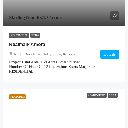
Starting from
Rs.1.22 crore
APARTMENT
RERA
Realmark Amora
N.S.C. Bose Road, Tollygunge, Kolkata
Details
Project Land Area:
0.58 Acres
Total units:
48
Number Of Floor:
G+12
Possessions Starts:
Mar, 2028
RESIDENTIAL
APARTMENT
RERA
FEATURED