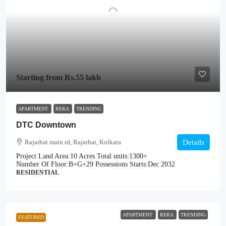
Starting from
Rs.55 lakh
APARTMENT
RERA
TRENDING
DTC Downtown
Rajarhat main rd, Rajarhat, Kolkata
Details
Project Land Area:
10 Acres
Total units:
1300+
Number Of Floor:
B+G+29
Possessions Starts:
Dec 2032
RESIDENTIAL
APARTMENT
RERA
TRENDING
FEATURED