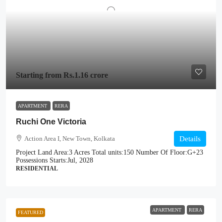
Starting from
Rs.1.16 crore
APARTMENT
RERA
Ruchi One Victoria
Action Area I, New Town, Kolkata
Details
Project Land Area:
3 Acres
Total units:
150
Number Of Floor:
G+23
Possessions Starts:
Jul, 2028
RESIDENTIAL
APARTMENT
RERA
FEATURED