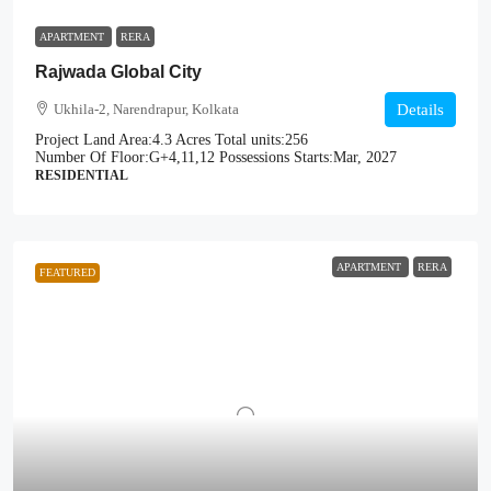
APARTMENT
RERA
Rajwada Global City
Ukhila-2, Narendrapur, Kolkata
Details
Project Land Area:
4.3 Acres
Total units:
256
Number Of Floor:
G+4,11,12
Possessions Starts:
Mar, 2027
RESIDENTIAL
APARTMENT
RERA
FEATURED