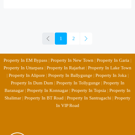
1
2
Property In EM Bypass
|
Property In New Town
|
Property In Garia
|
Property In Uttarpara
|
Property In Rajarhat
|
Property In Lake Town
|
Property In Alipore
|
Property In Ballygunge
|
Property In Joka
|
Property In Dum Dum
|
Property In Tollygunge
|
Property In
Baranagar
|
Property In Konnagar
|
Property In Topsia
|
Property In
Shalimar
|
Property In BT Road
|
Property In Santragachi
|
Property
In VIP Road