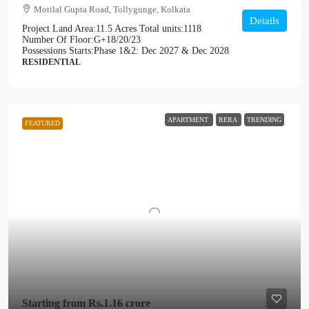
Motilal Gupta Road, Tollygunge, Kolkata
Details
Project Land Area:
11.5 Acres
Total units:
1118
Number Of Floor:
G+18/20/23
Possessions Starts:
Phase 1&2: Dec 2027 & Dec 2028
RESIDENTIAL
APARTMENT
RERA
TRENDING
FEATURED
Starting from
Rs.1.16 crore