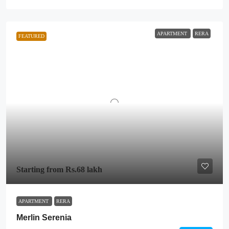
APARTMENT
RERA
FEATURED
Starting from
Rs.68 lakh
APARTMENT
RERA
Merlin Serenia