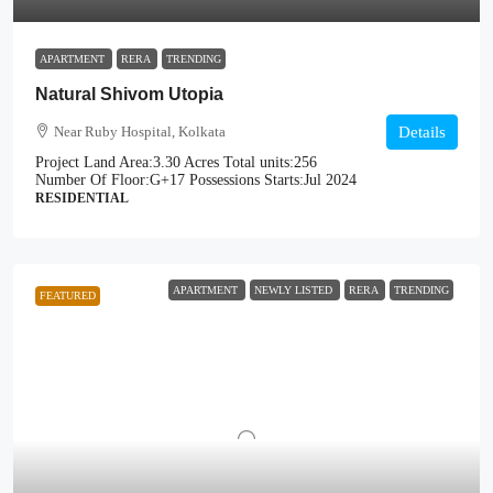
APARTMENT
RERA
TRENDING
Natural Shivom Utopia
Near Ruby Hospital, Kolkata
Details
Project Land Area:
3.30 Acres
Total units:
256
Number Of Floor:
G+17
Possessions Starts:
Jul 2024
RESIDENTIAL
APARTMENT
NEWLY LISTED
RERA
TRENDING
FEATURED