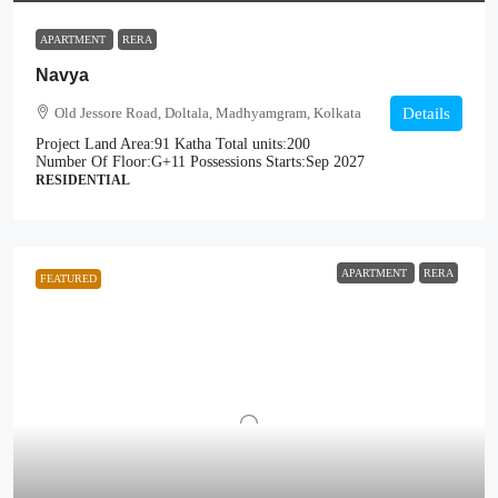
APARTMENT
RERA
Navya
Old Jessore Road, Doltala, Madhyamgram, Kolkata
Details
Project Land Area:
91 Katha
Total units:
200
Number Of Floor:
G+11
Possessions Starts:
Sep 2027
RESIDENTIAL
APARTMENT
RERA
FEATURED