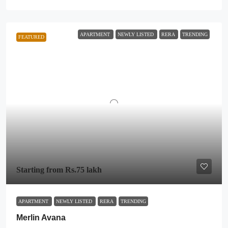
APARTMENT
NEWLY LISTED
RERA
TRENDING
FEATURED
Starting from
Rs.75 lakh
APARTMENT
NEWLY LISTED
RERA
TRENDING
Merlin Avana