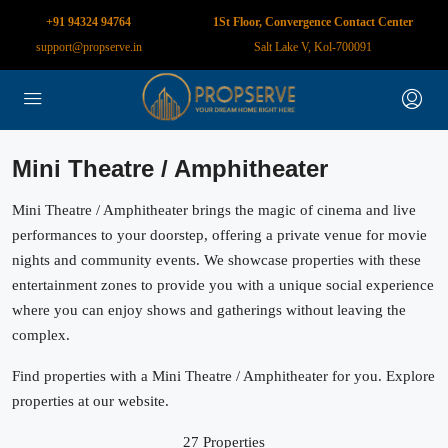
+91 94324 94764
1St Floor, Convergence Contact Center
support@propserve.in
Salt Lake V, Kol-700091
Mini Theatre / Amphitheater
Mini Theatre / Amphitheater brings the magic of cinema and live
performances to your doorstep, offering a private venue for movie
nights and community events. We showcase properties with these
entertainment zones to provide you with a unique social experience
where you can enjoy shows and gatherings without leaving the
complex.
Find properties with a Mini Theatre / Amphitheater for you. Explore
properties at our website.
27 Properties