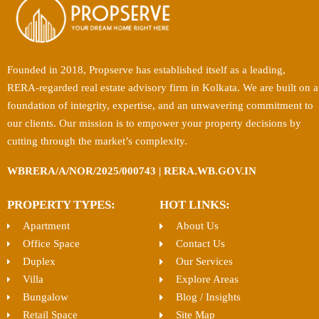
Founded in 2018, Propserve has established itself as a leading,
RERA-regarded real estate advisory firm in Kolkata. We are built on a
foundation of integrity, expertise, and an unwavering commitment to
our clients. Our mission is to empower your property decisions by
cutting through the market’s complexity.
WBRERA/A/NOR/2025/000743 | RERA.WB.GOV.IN
PROPERTY TYPES:
HOT LINKS:
Apartment
About Us
Office Space
Contact Us
Duplex
Our Services
Villa
Explore Areas
Bungalow
Blog / Insights
Retail Space
Site Map