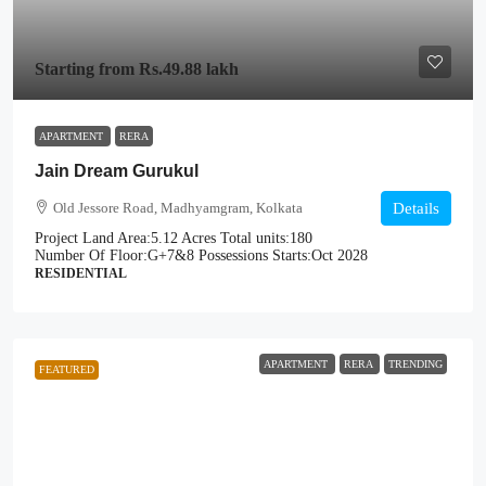
Starting from
Rs.49.88 lakh
APARTMENT
RERA
Jain Dream Gurukul
Old Jessore Road, Madhyamgram, Kolkata
Details
Project Land Area:
5.12 Acres
Total units:
180
Number Of Floor:
G+7&8
Possessions Starts:
Oct 2028
RESIDENTIAL
APARTMENT
RERA
TRENDING
FEATURED