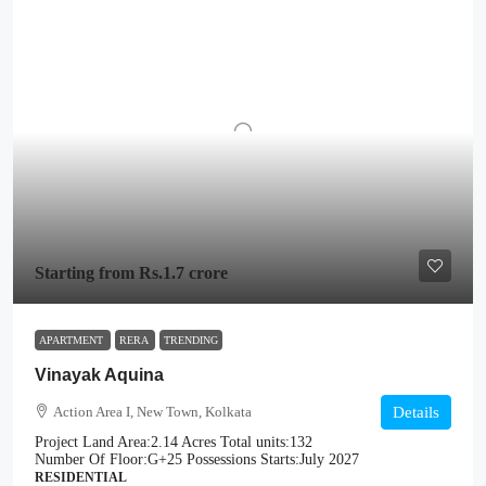
Starting from
Rs.1.7 crore
APARTMENT
RERA
TRENDING
Vinayak Aquina
Action Area I, New Town, Kolkata
Details
Project Land Area:
2.14 Acres
Total units:
132
Number Of Floor:
G+25
Possessions Starts:
July 2027
RESIDENTIAL