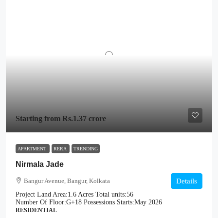
Starting from
Rs.1.37 crore
APARTMENT
RERA
TRENDING
Nirmala Jade
Bangur Avenue, Bangur, Kolkata
Details
Project Land Area:
1.6 Acres
Total units:
56
Number Of Floor:
G+18
Possessions Starts:
May 2026
RESIDENTIAL