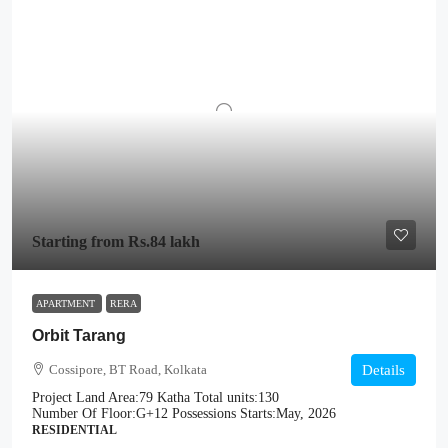
Starting from
Rs.84 lakh
APARTMENT
RERA
Orbit Tarang
Cossipore, BT Road, Kolkata
Details
Project Land Area:
79 Katha
Total units:
130
Number Of Floor:
G+12
Possessions Starts:
May, 2026
RESIDENTIAL