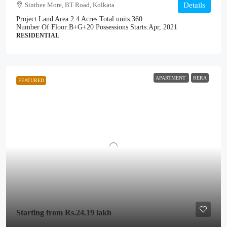
Sinthee More, BT Road, Kolkata
Details
Project Land Area:
2.4 Acres
Total units:
360
Number Of Floor:
B+G+20
Possessions Starts:
Apr, 2021
RESIDENTIAL
APARTMENT
RERA
FEATURED
Starting from
Rs.24.19 lakh