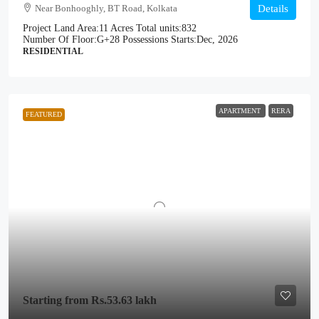
Near Bonhooghly, BT Road, Kolkata
Details
Project Land Area:
11 Acres
Total units:
832
Number Of Floor:
G+28
Possessions Starts:
Dec, 2026
RESIDENTIAL
APARTMENT
RERA
FEATURED
Starting from
Rs.53.63 lakh