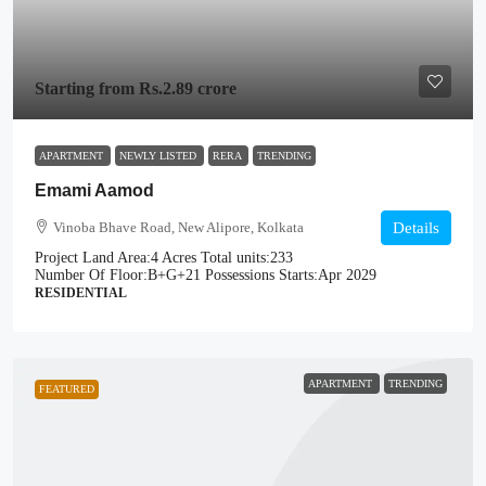
Starting from
Rs.2.89 crore
APARTMENT
NEWLY LISTED
RERA
TRENDING
Emami Aamod
Vinoba Bhave Road, New Alipore, Kolkata
Details
Project Land Area:
4 Acres
Total units:
233
Number Of Floor:
B+G+21
Possessions Starts:
Apr 2029
RESIDENTIAL
APARTMENT
TRENDING
FEATURED