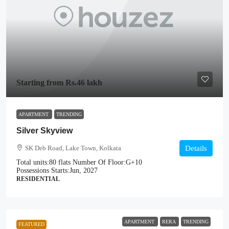
Starting from
Rs.46 lakh
APARTMENT
TRENDING
Silver Skyview
SK Deb Road, Lake Town, Kolkata
Details
Total units:
80 flats
Number Of Floor:
G+10
Possessions Starts:
Jun, 2027
RESIDENTIAL
APARTMENT
RERA
TRENDING
FEATURED