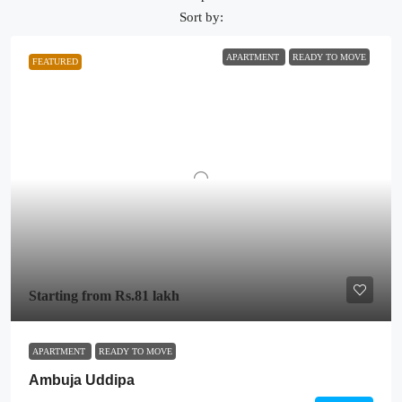
Sort by:
APARTMENT
READY TO MOVE
FEATURED
Starting from
Rs.81 lakh
APARTMENT
READY TO MOVE
Ambuja Uddipa