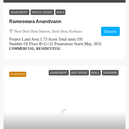
APARTMENT
NEWLY LISTED
RERA
Rameswara Anandvann
Near Dum Dum Station, Dum Dum, Kolkata
Details
Project Land Area:
1.73 Acres
Total units:
195
Number Of Floor:
B+G+21
Possessions Starts:
May, 2031
COMMERCIAL, RESIDENTIAL
APARTMENT
HOT OFFER
RERA
TRENDING
FEATURED