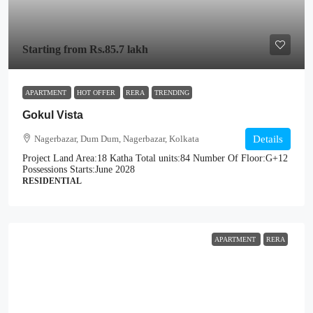
Starting from
Rs.85.7 lakh
APARTMENT
HOT OFFER
RERA
TRENDING
Gokul Vista
Nagerbazar, Dum Dum, Nagerbazar, Kolkata
Details
Project Land Area:
18 Katha
Total units:
84
Number Of Floor:
G+12
Possessions Starts:
June 2028
RESIDENTIAL
APARTMENT
RERA