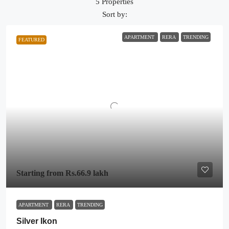
5 Properties
Sort by:
APARTMENT
RERA
TRENDING
FEATURED
Starting from
Rs.66.9 lakh
APARTMENT
RERA
TRENDING
Silver Ikon