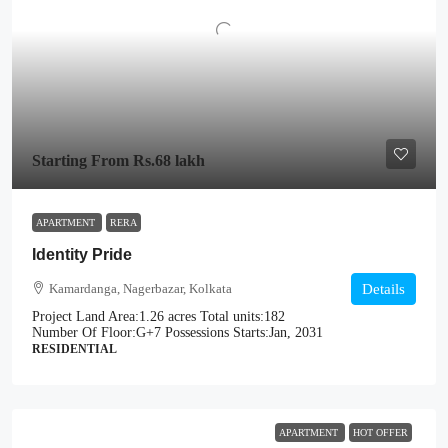
Starting From
Rs.68 lakh
APARTMENT
RERA
Identity Pride
Kamardanga, Nagerbazar, Kolkata
Details
Project Land Area:
1.26 acres
Total units:
182
Number Of Floor:
G+7
Possessions Starts:
Jan, 2031
RESIDENTIAL
APARTMENT
HOT OFFER