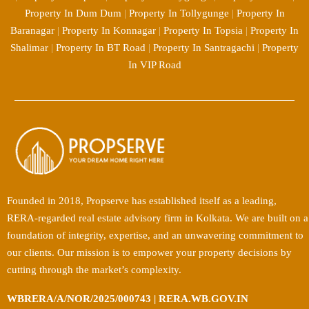
Property In Dum Dum
|
Property In Tollygunge
|
Property In
Baranagar
|
Property In Konnagar
|
Property In Topsia
|
Property In
Shalimar
|
Property In BT Road
|
Property In Santragachi
|
Property
In VIP Road
Founded in 2018, Propserve has established itself as a leading,
RERA-regarded real estate advisory firm in Kolkata. We are built on a
foundation of integrity, expertise, and an unwavering commitment to
our clients. Our mission is to empower your property decisions by
cutting through the market’s complexity.
WBRERA/A/NOR/2025/000743 | RERA.WB.GOV.IN