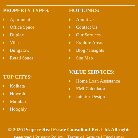
PROPERTY TYPES:
HOT LINKS:
Apartment
About Us
Office Space
Contact Us
Duplex
Our Services
Villa
Explore Areas
Bungalow
Blog / Insights
Retail Space
Site Map
VALUE SERVICES:
TOP CITYS:
Home Loan Assistance
Kolkata
EMI Calculator
Howrah
Interior Design
Mumbai
Hooghly
© 2026 Propsrv Real Estate Consultant Pvt. Ltd. All rights
reserved
|
Privacy Policy
|
Terms of Service
|
Disclaimer