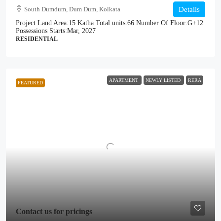
South Dumdum, Dum Dum, Kolkata
Details
Project Land Area:
15 Katha
Total units:
66
Number Of Floor:
G+12
Possessions Starts:
Mar, 2027
RESIDENTIAL
APARTMENT
NEWLY LISTED
RERA
FEATURED
Contact us for pricings