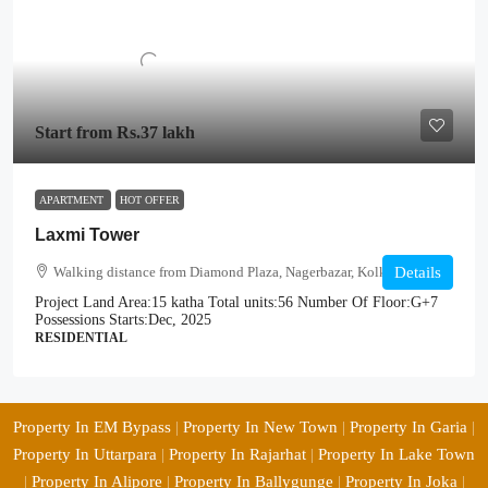
Start from
Rs.37 lakh
APARTMENT
HOT OFFER
Laxmi Tower
Walking distance from Diamond Plaza, Nagerbazar, Kolkata
Details
Project Land Area:
15 katha
Total units:
56
Number Of Floor:
G+7
Possessions Starts:
Dec, 2025
RESIDENTIAL
Property In EM Bypass
|
Property In New Town
|
Property In Garia
|
Property In Uttarpara
|
Property In Rajarhat
|
Property In Lake Town
|
Property In Alipore
|
Property In Ballygunge
|
Property In Joka
|