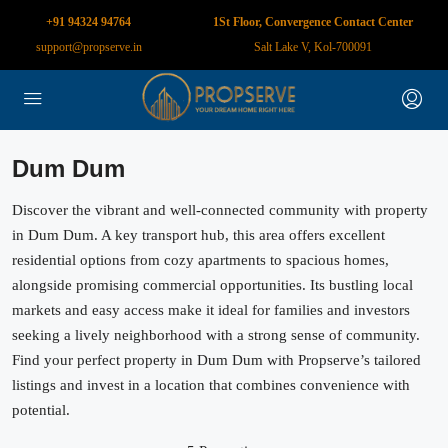
+91 94324 94764
1St Floor, Convergence Contact Center
support@propserve.in
Salt Lake V, Kol-700091
Dum Dum
Discover the vibrant and well-connected community with property
in Dum Dum. A key transport hub, this area offers excellent
residential options from cozy apartments to spacious homes,
alongside promising commercial opportunities. Its bustling local
markets and easy access make it ideal for families and investors
seeking a lively neighborhood with a strong sense of community.
Find your perfect property in Dum Dum with Propserve’s tailored
listings and invest in a location that combines convenience with
potential.