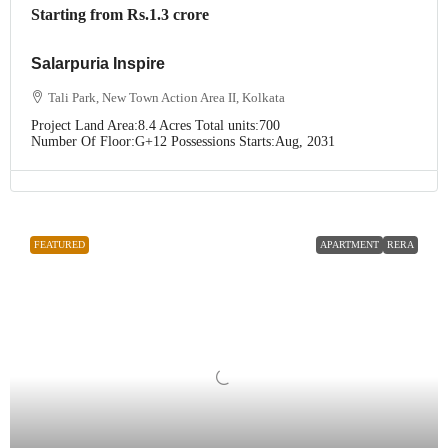
Starting from
Rs.1.3 crore
Salarpuria Inspire
Tali Park, New Town Action Area II, Kolkata
Project Land Area:
8.4 Acres
Total units:
700
Number Of Floor:
G+12
Possessions Starts:
Aug, 2031
FEATURED
APARTMENT
RERA