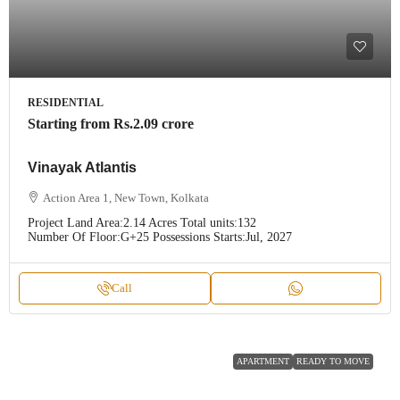
RESIDENTIAL
Starting from
Rs.2.09 crore
Vinayak Atlantis
Action Area 1, New Town, Kolkata
Project Land Area:
2.14 Acres
Total units:
132
Number Of Floor:
G+25
Possessions Starts:
Jul, 2027
Call
APARTMENT
READY TO MOVE