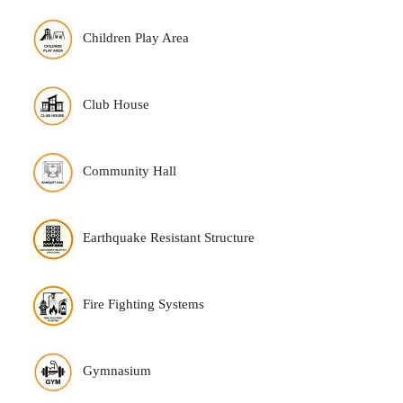
Children Play Area
Club House
Community Hall
Earthquake Resistant Structure
Fire Fighting Systems
Gymnasium