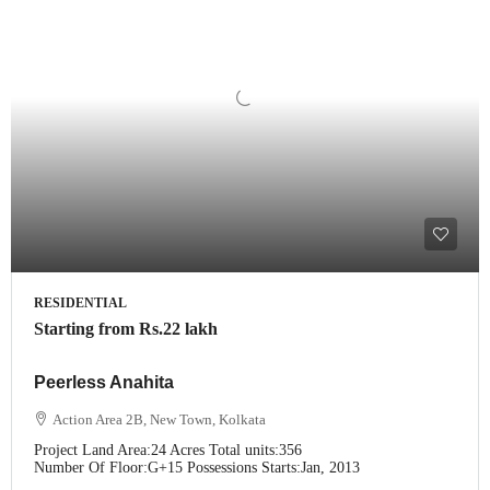
RESIDENTIAL
Starting from
Rs.22 lakh
Peerless Anahita
Action Area 2B, New Town, Kolkata
Project Land Area:
24 Acres
Total units:
356
Number Of Floor:
G+15
Possessions Starts:
Jan, 2013