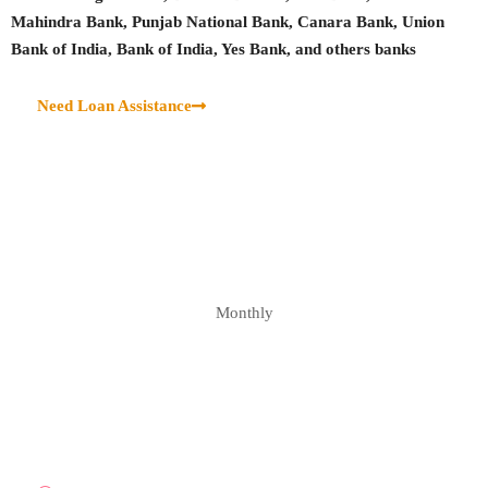
Mahindra Bank, Punjab National Bank, Canara Bank, Union
Bank of India, Bank of India, Yes Bank, and others banks
Need Loan Assistance
Monthly