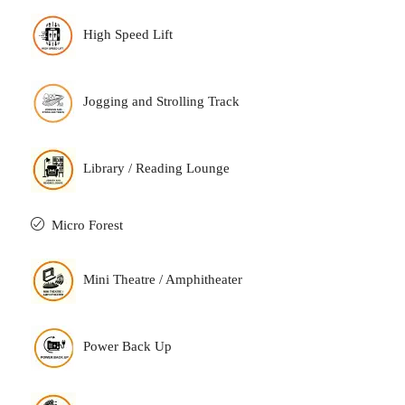
High Speed Lift
Jogging and Strolling Track
Library / Reading Lounge
Micro Forest
Mini Theatre / Amphitheater
Power Back Up