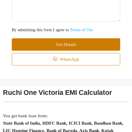
By submitting this form I agree to
Terms of Use
Get Details
WhatsApp
Ruchi One Victoria EMI Calculator
You get bank loan from:
State Bank of India, HDFC Bank, ICICI Bank, Bandhan Bank,
LIC Housing Finance, Bank of Baroda, Axis Bank, Kotak