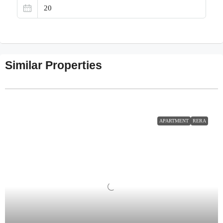
Similar Properties
APARTMENT
RERA