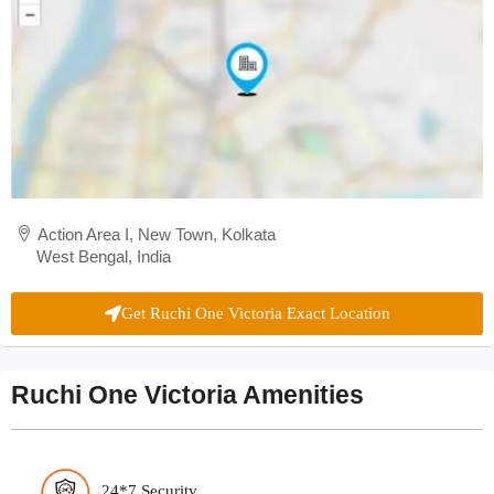
Action Area I, New Town, Kolkata
West Bengal, India
Get Ruchi One Victoria Exact Location
Ruchi One Victoria Amenities
24*7 Security