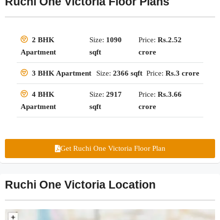
Ruchi One Victoria Floor Plans
Size:
1090
Price:
Rs.2.52
2 BHK
sqft
crore
Apartment
Size:
2366 sqft
Price:
Rs.3 crore
3 BHK Apartment
Size:
2917
Price:
Rs.3.66
4 BHK
sqft
crore
Apartment
Get Ruchi One Victoria Floor Plan
Ruchi One Victoria Location