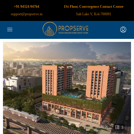
+91 94324 94764
1St Floor, Convergence Contact Center
support@propserve.in
Salt Lake V, Kol-700091
5