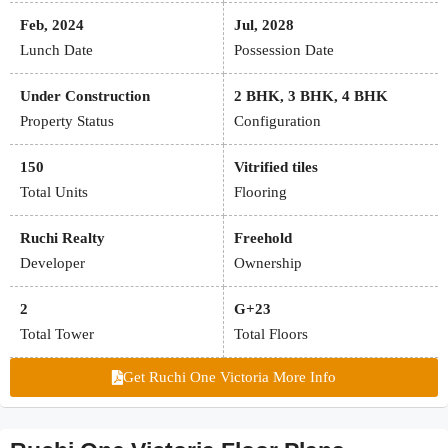
Feb, 2024
Jul, 2028
Lunch Date
Possession Date
Under Construction
2 BHK, 3 BHK, 4 BHK
Property Status
Configuration
150
Vitrified tiles
Total Units
Flooring
Ruchi Realty
Freehold
Developer
Ownership
2
G+23
Total Tower
Total Floors
Get Ruchi One Victoria More Info