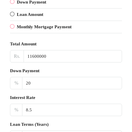
Down Payment
Loan Amount
Monthly Mortgage Payment
Total Amount
Rs.
Down Payment
%
Interest Rate
%
Loan Terms (Years)