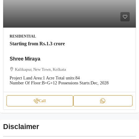
RESIDENTIAL
Starting from
Rs.1.3 crore
Shree Miraya
Kalikapur, New Town, Kolkata
Project Land Area:
1 Acre
Total units:
84
Number Of Floor:
B+G+12
Possessions Starts:
Dec, 2028
Call
Disclaimer