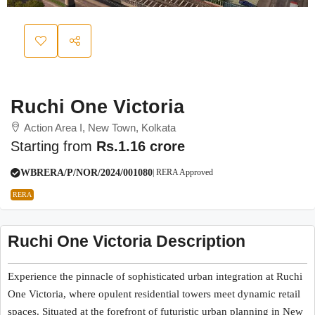
Ruchi One Victoria
Action Area I, New Town, Kolkata
Starting from
Rs.1.16 crore
WBRERA/P/NOR/2024/001080
| RERA Approved
RERA
Ruchi One Victoria Description
Experience the pinnacle of sophisticated urban integration at Ruchi
One Victoria, where opulent residential towers meet dynamic retail
spaces. Situated at the forefront of futuristic urban planning in New