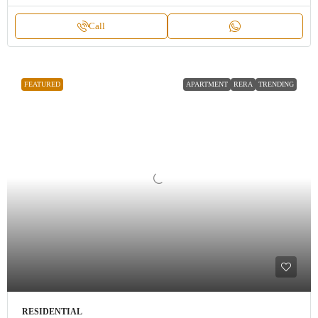
Call
FEATURED
APARTMENT
RERA
TRENDING
RESIDENTIAL