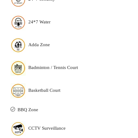
24*7 Water
Adda Zone
Badminton / Tennis Court
Basketball Court
BBQ Zone
CCTV Surveillance