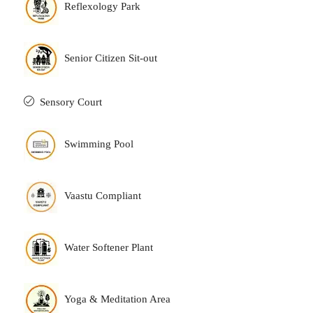
Reflexology Park
Senior Citizen Sit-out
Sensory Court
Swimming Pool
Vaastu Compliant
Water Softener Plant
Yoga & Meditation Area