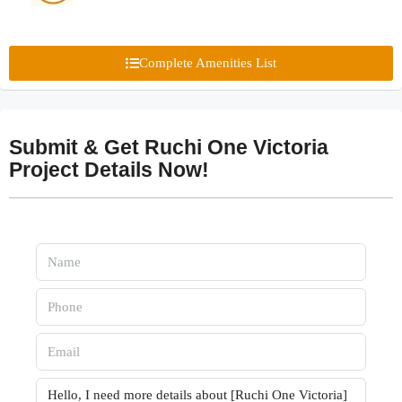
Complete Amenities List
Submit & Get Ruchi One Victoria
Project Details Now!