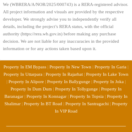
We (WBRERA/A/NOR/2025/000743) is a RERA-registered advisor.
All project information and visuals are provided by the respective
developer. We strongly advise you to independently verify all
details, including the project’s RERA status, with the official
authority (https://rera.wb.gov.in) before making any purchase
decision. We are not liable for any inaccuracies in the provided
information or for any actions taken based upon it.
Property In EM Bypass
|
Property In New Town
|
Property In Garia
|
Property In Uttarpara
|
Property In Rajarhat
|
Property In Lake Town
|
Property In Alipore
|
Property In Ballygunge
|
Property In Joka
|
Property In Dum Dum
|
Property In Tollygunge
|
Property In
Baranagar
|
Property In Konnagar
|
Property In Topsia
|
Property In
Shalimar
|
Property In BT Road
|
Property In Santragachi
|
Property
In VIP Road