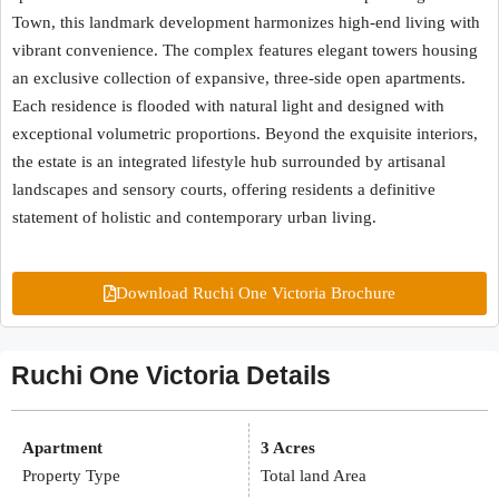
Town, this landmark development harmonizes high-end living with
vibrant convenience. The complex features elegant towers housing
an exclusive collection of expansive, three-side open apartments.
Each residence is flooded with natural light and designed with
exceptional volumetric proportions. Beyond the exquisite interiors,
the estate is an integrated lifestyle hub surrounded by artisanal
landscapes and sensory courts, offering residents a definitive
statement of holistic and contemporary urban living.
Download Ruchi One Victoria Brochure
Ruchi One Victoria Details
Apartment
3 Acres
Property Type
Total land Area