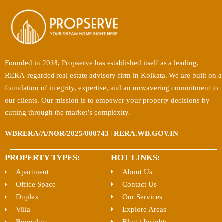
Founded in 2018, Propserve has established itself as a leading,
RERA-regarded real estate advisory firm in Kolkata. We are built on a
foundation of integrity, expertise, and an unwavering commitment to
our clients. Our mission is to empower your property decisions by
cutting through the market’s complexity.
WBRERA/A/NOR/2025/000743 | RERA.WB.GOV.IN
PROPERTY TYPES:
HOT LINKS:
Apartment
About Us
Office Space
Contact Us
Duplex
Our Services
Villa
Explore Areas
Bungalow
Blog / Insights