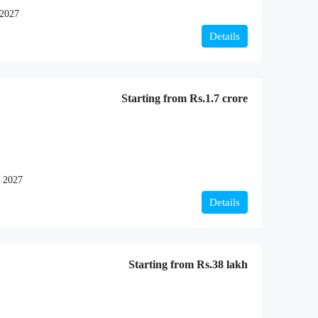
 2027
Details
Starting from
Rs.1.7 crore
 2027
Details
Starting from
Rs.38 lakh