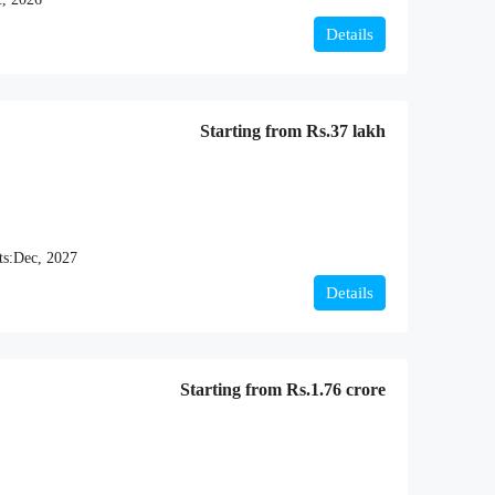
Details
Starting from
Rs.37 lakh
ts:
Dec, 2027
Details
Starting from
Rs.1.76 crore