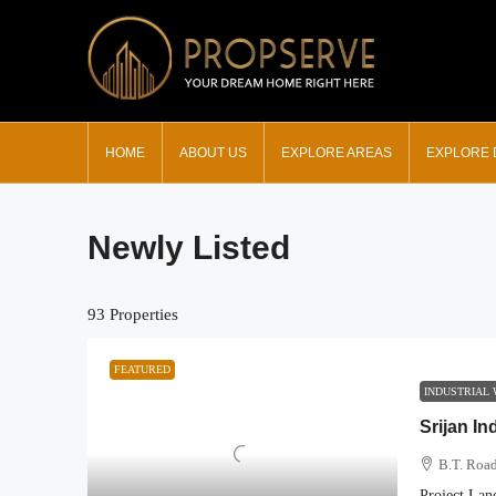
HOME
ABOUT US
EXPLORE AREAS
EXPLORE
Newly Listed
93 Properties
FEATURED
INDUSTRIAL
Srijan In
B.T. Road
Project Lan