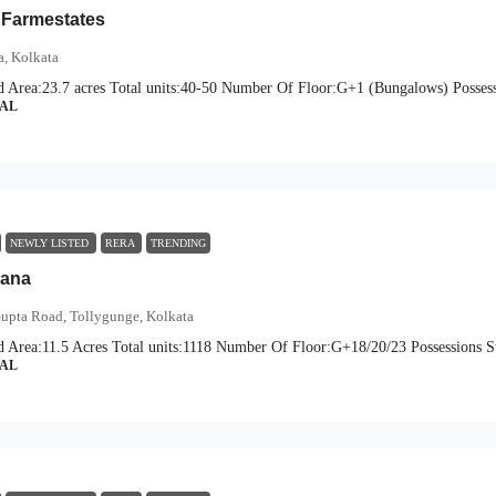
 Farmestates
a, Kolkata
d Area:
23.7 acres
Total units:
40-50
Number Of Floor:
G+1 (Bungalows)
Possess
IAL
NEWLY LISTED
RERA
TRENDING
vana
Gupta Road, Tollygunge, Kolkata
d Area:
11.5 Acres
Total units:
1118
Number Of Floor:
G+18/20/23
Possessions St
IAL