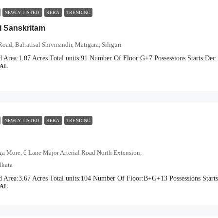
NEWLY LISTED
RERA
TRENDING
 Sanskritam
Road, Balratisal Shivmandir, Matigara, Siliguri
d Area:
1.07 Acres
Total units:
91
Number Of Floor:
G+7
Possessions Starts:
Dec 
IAL
NEWLY LISTED
RERA
TRENDING
a More, 6 Lane Major Arterial Road North Extension,
lkata
d Area:
3.67 Acres
Total units:
104
Number Of Floor:
B+G+13
Possessions Starts
IAL