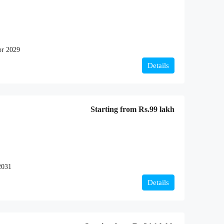
r 2029
Details
Starting from
Rs.99 lakh
2031
Details