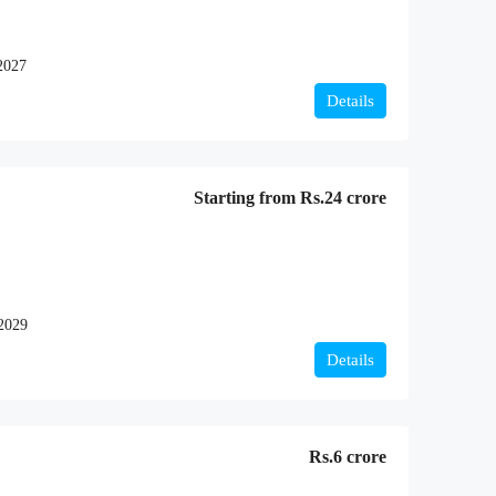
2027
Details
Starting from
Rs.24 crore
2029
Details
Rs.6 crore