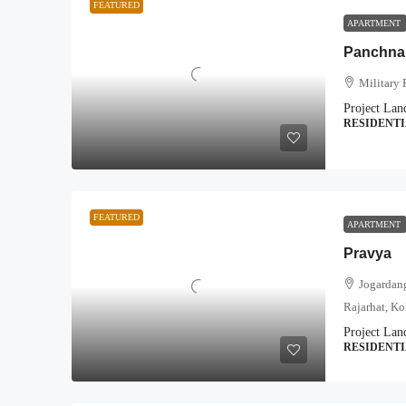
FEATURED
APARTMENT
Panchnai
Military 
Project Lan
RESIDENT
FEATURED
APARTMENT
Pravya
Jogardang
Rajarhat, Ko
Project Lan
RESIDENT