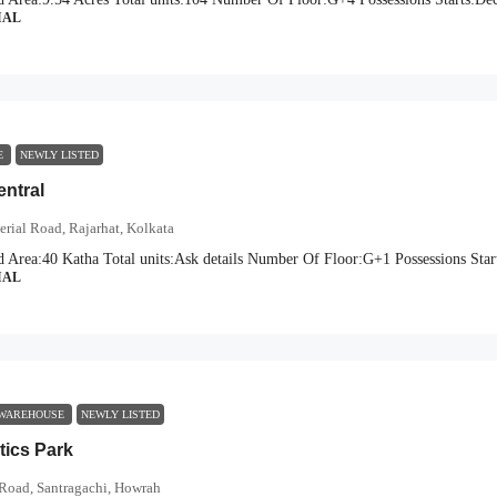
IAL
CE
NEWLY LISTED
entral
erial Road, Rajarhat, Kolkata
d Area:
40 Katha
Total units:
Ask details
Number Of Floor:
G+1
Possessions Star
IAL
 WAREHOUSE
NEWLY LISTED
tics Park
Road, Santragachi, Howrah