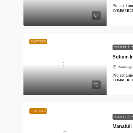
Project Lan
COMMERC
FEATURED
INDUSTRIAL
Soham In
Bamangac
Project Lan
COMMERC
FEATURED
INDUSTRIAL
Manafuli 