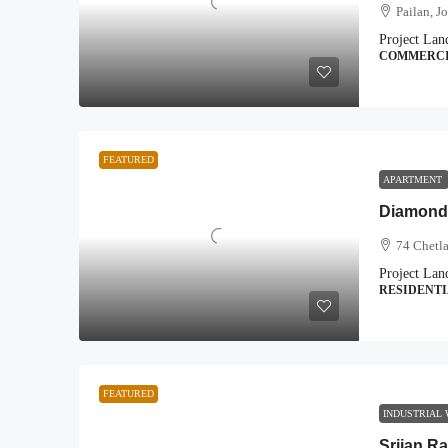
Pailan, J
Project Lan
COMMERC
FEATURED
APARTMENT
Diamond
74 Chetla
Project Lan
RESIDENT
FEATURED
INDUSTRIAL
Srijan Ra