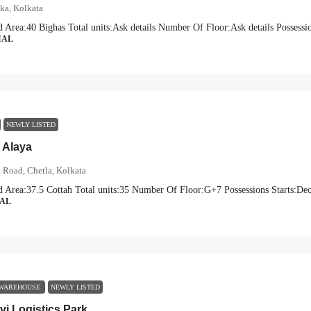
oka, Kolkata
d Area:
40 Bighas
Total units:
Ask details
Number Of Floor:
Ask details
Possessio
IAL
NEWLY LISTED
 Alaya
 Road, Chetla, Kolkata
d Area:
37.5 Cottah
Total units:
35
Number Of Floor:
G+7
Possessions Starts:
Dec
IAL
 WAREHOUSE
NEWLY LISTED
vi Logistics Park