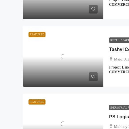
COMMERC
FEATURED
RETAIL SPA
Tashvi C
Major Art
Project Lan
COMMERC
FEATURED
INDUSTRIAL
PS Logis
Mohiary 