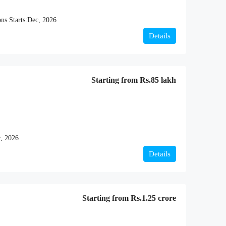
ns Starts:
Dec, 2026
Details
Starting from
Rs.85 lakh
, 2026
Details
Starting from
Rs.1.25 crore