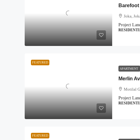
Barefoot
Joka, Jok
Project Lan
RESIDENT
FEATURED
APARTMENT
Merlin A
Motilal 
Project Lan
RESIDENT
FEATURED