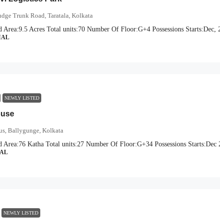
dge Trunk Road, Taratala, Kolkata
d Area:
9.5 Acres
Total units:
70
Number Of Floor:
G+4
Possessions Starts:
Dec, 
IAL
NEWLY LISTED
ouse
us, Ballygunge, Kolkata
d Area:
76 Katha
Total units:
27
Number Of Floor:
G+34
Possessions Starts:
Dec 
IAL
NEWLY LISTED