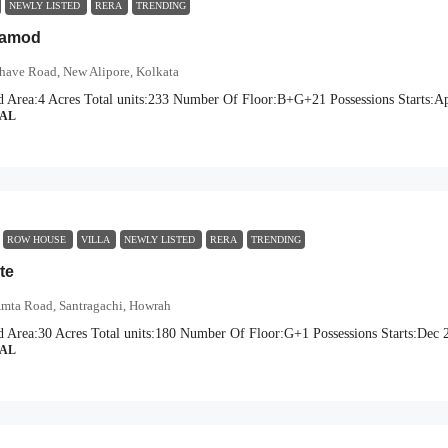
NEWLY LISTED
RERA
TRENDING
Aamod
have Road, New Alipore, Kolkata
d Area:
4 Acres
Total units:
233
Number Of Floor:
B+G+21
Possessions Starts:
Ap
IAL
ROW HOUSE
VILLA
NEWLY LISTED
RERA
TRENDING
te
mta Road, Santragachi, Howrah
d Area:
30 Acres
Total units:
180
Number Of Floor:
G+1
Possessions Starts:
Dec 
IAL