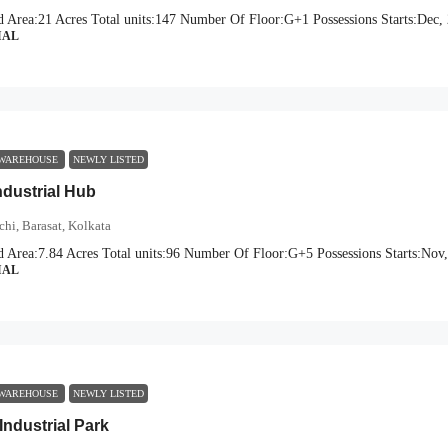
d Area:
21 Acres
Total units:
147
Number Of Floor:
G+1
Possessions Starts:
Dec,
IAL
 WAREHOUSE
NEWLY LISTED
dustrial Hub
hi, Barasat, Kolkata
d Area:
7.84 Acres
Total units:
96
Number Of Floor:
G+5
Possessions Starts:
Nov,
IAL
 WAREHOUSE
NEWLY LISTED
Industrial Park