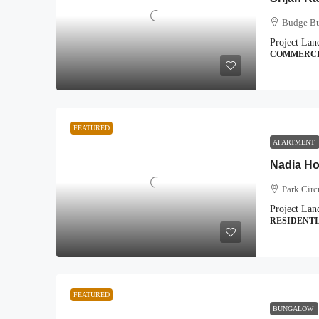
Budge Bu
Project Lan
COMMERC
FEATURED
APARTMENT
Nadia H
Park Circ
Project Lan
RESIDENT
FEATURED
BUNGALOW