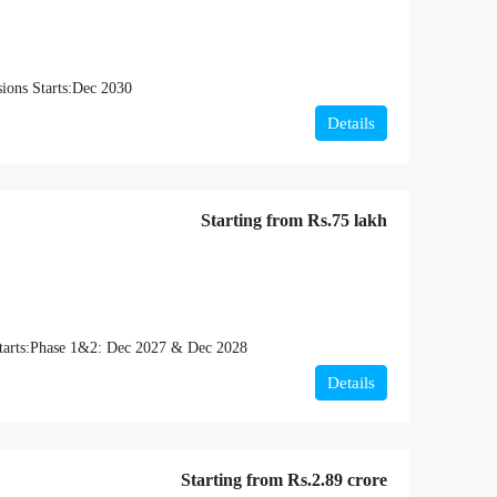
ions Starts:
Dec 2030
Details
Starting from
Rs.75 lakh
arts:
Phase 1&2: Dec 2027 & Dec 2028
Details
Starting from
Rs.2.89 crore