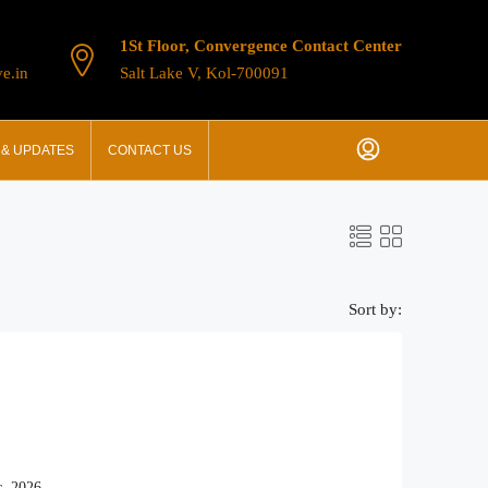
1St Floor, Convergence Contact Center
e.in
Salt Lake V, Kol-700091
& UPDATES
CONTACT US
Sort by:
, 2026