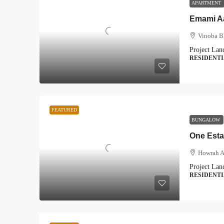
APARTMENT
Emami 
Vinoba B
Project Lan
RESIDENT
FEATURED
BUNGALOW
One Esta
Howrah A
Project Lan
RESIDENT