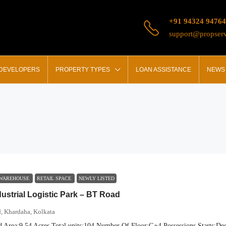
+91 94324 94764
support@propserv
 DEVELOPERS
PROPERTY TYPES
LOAN ASSISTANCE
NEWS 
 WAREHOUSE
RETAIL SPACE
NEWLY LISTED
dustrial Logistic Park – BT Road
, Khardaha, Kolkata
d Area:
9.54 Acres
Total units:
104
Number Of Floor:
G+4
Possessions Starts:
Dec