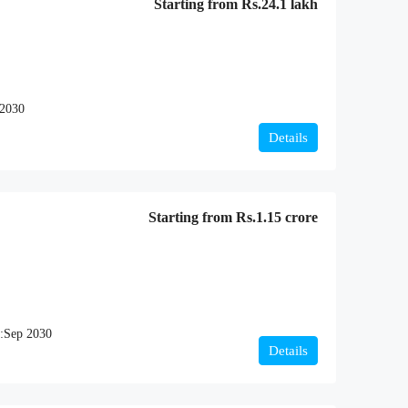
Starting from
Rs.24.1 lakh
2030
Details
Starting from
Rs.1.15 crore
:
Sep 2030
Details