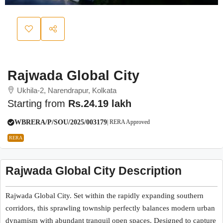
Rajwada Global City
Ukhila-2, Narendrapur, Kolkata
Starting from
Rs.24.19 lakh
WBRERA/P/SOU/2025/003179
| RERA Approved
RERA
Rajwada Global City Description
Rajwada Global City. Set within the rapidly expanding southern
corridors, this sprawling township perfectly balances modern urban
dynamism with abundant tranquil open spaces. Designed to capture