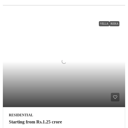
VILLA
RERA
RESIDENTIAL
Starting from
Rs.1.25 crore