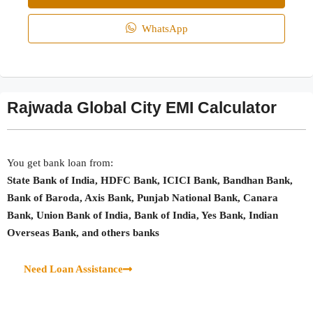
WhatsApp
Rajwada Global City EMI Calculator
You get bank loan from:
State Bank of India, HDFC Bank, ICICI Bank, Bandhan Bank,
Bank of Baroda, Axis Bank, Punjab National Bank, Canara
Bank, Union Bank of India, Bank of India, Yes Bank, Indian
Overseas Bank, and others banks
Need Loan Assistance