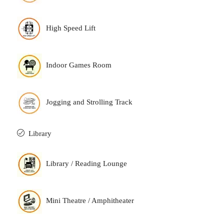
High Speed Lift
Indoor Games Room
Jogging and Strolling Track
Library
Library / Reading Lounge
Mini Theatre / Amphitheater