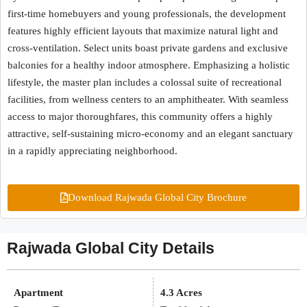
first-time homebuyers and young professionals, the development
features highly efficient layouts that maximize natural light and
cross-ventilation. Select units boast private gardens and exclusive
balconies for a healthy indoor atmosphere. Emphasizing a holistic
lifestyle, the master plan includes a colossal suite of recreational
facilities, from wellness centers to an amphitheater. With seamless
access to major thoroughfares, this community offers a highly
attractive, self-sustaining micro-economy and an elegant sanctuary
in a rapidly appreciating neighborhood.
Download Rajwada Global City Brochure
Rajwada Global City Details
Apartment
4.3 Acres