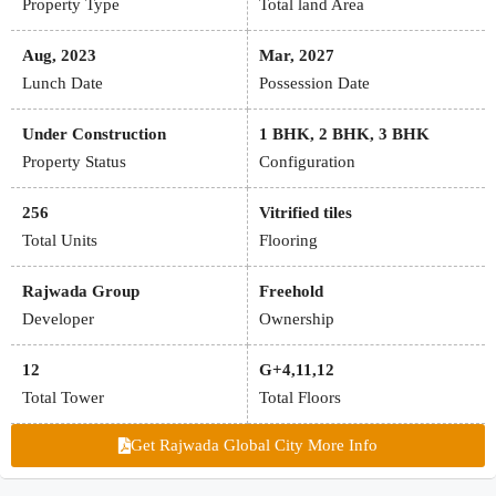
Property Type
Total land Area
Aug, 2023
Mar, 2027
Lunch Date
Possession Date
Under Construction
1 BHK, 2 BHK, 3 BHK
Property Status
Configuration
256
Vitrified tiles
Total Units
Flooring
Rajwada Group
Freehold
Developer
Ownership
12
G+4,11,12
Total Tower
Total Floors
Get Rajwada Global City More Info