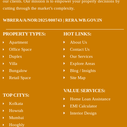
our clients. Our mission is to empower your property decisions by
cutting through the market’s complexity.
WBRERA/A/NOR/2025/000743 | RERA.WB.GOV.IN
PROPERTY TYPES:
HOT LINKS:
Apartment
About Us
Office Space
Contact Us
Duplex
Our Services
Villa
Explore Areas
Bungalow
Blog / Insights
Retail Space
Site Map
VALUE SERVICES:
TOP CITYS:
Home Loan Assistance
Kolkata
EMI Calculator
Howrah
Interior Design
Mumbai
Hooghly