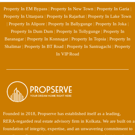
Property In EM Bypass
|
Property In New Town
|
Property In Garia
|
Property In Uttarpara
|
Property In Rajarhat
|
Property In Lake Town
|
Property In Alipore
|
Property In Ballygunge
|
Property In Joka
|
Property In Dum Dum
|
Property In Tollygunge
|
Property In
Baranagar
|
Property In Konnagar
|
Property In Topsia
|
Property In
Shalimar
|
Property In BT Road
|
Property In Santragachi
|
Property
In VIP Road
Founded in 2018, Propserve has established itself as a leading,
RERA-regarded real estate advisory firm in Kolkata. We are built on a
foundation of integrity, expertise, and an unwavering commitment to