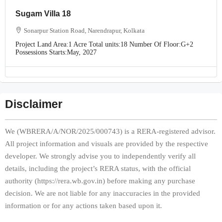
Sugam Villa 18
Sonarpur Station Road, Narendrapur, Kolkata
Project Land Area:
1 Acre
Total units:
18
Number Of Floor:
G+2
Possessions Starts:
May, 2027
Disclaimer
We (WBRERA/A/NOR/2025/000743) is a RERA-registered advisor.
All project information and visuals are provided by the respective
developer. We strongly advise you to independently verify all
details, including the project’s RERA status, with the official
authority (https://rera.wb.gov.in) before making any purchase
decision. We are not liable for any inaccuracies in the provided
information or for any actions taken based upon it.