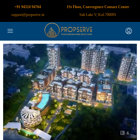
+91 94324 94764
1St Floor, Convergence Contact Center
support@propserve.in
Salt Lake V, Kol-700091
6