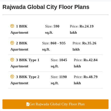
Rajwada Global City Floor Plans
Size:
590
Price:
Rs.24.19
1 BHK
sq.ft.
lakh
Apartment
Size:
860 - 935
Price:
Rs.35.26
2 BHK
sq.ft.
lakh
Apartment
Size:
1045
Price:
Rs.42.84
3 BHK Type 1
sq.ft.
lakh
Apartment
Size:
1190
Price:
Rs.48.79
3 BHK Type 2
sq.ft.
lakh
Apartment
Get Rajwada Global City Floor Plan