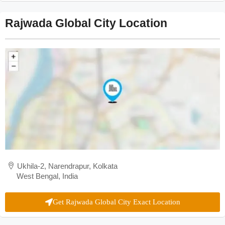
Rajwada Global City Location
Ukhila-2, Narendrapur, Kolkata
West Bengal, India
Get Rajwada Global City Exact Location