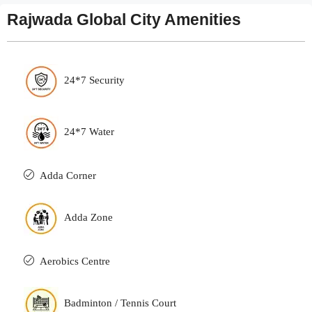
Rajwada Global City Amenities
24*7 Security
24*7 Water
Adda Corner
Adda Zone
Aerobics Centre
Badminton / Tennis Court