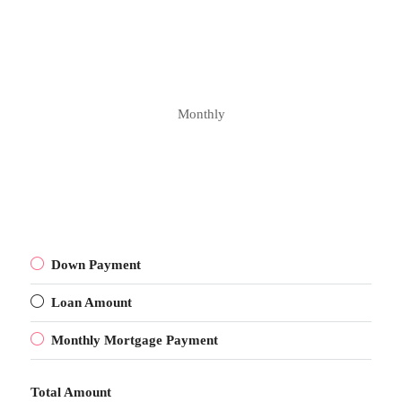
Monthly
Down Payment
Loan Amount
Monthly Mortgage Payment
Total Amount