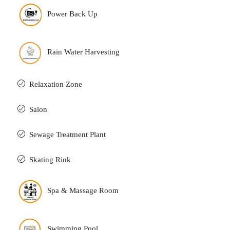
Power Back Up
Rain Water Harvesting
Relaxation Zone
Salon
Sewage Treatment Plant
Skating Rink
Spa & Massage Room
Swimming Pool