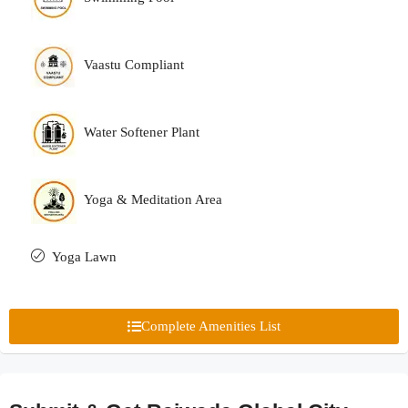
Vaastu Compliant
Water Softener Plant
Yoga & Meditation Area
Yoga Lawn
Complete Amenities List