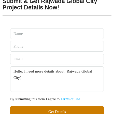
Submit & Get Rajwada Global City
Project Details Now!
By submitting this form I agree to
Terms of Use
Get Details