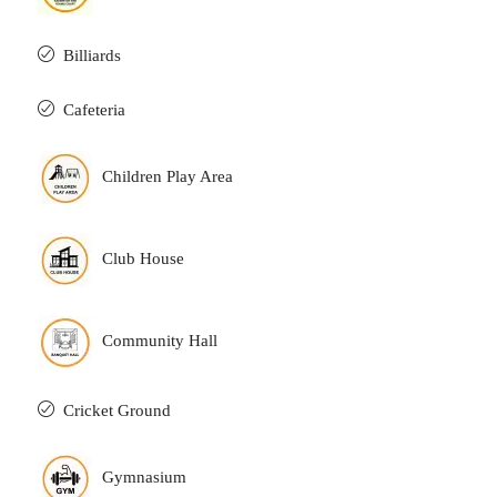
Billiards
Cafeteria
Children Play Area
Club House
Community Hall
Cricket Ground
Gymnasium