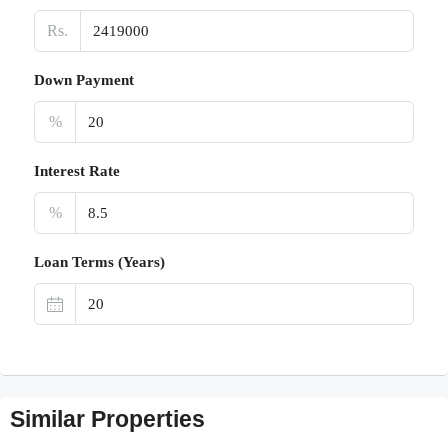
Rs.
Down Payment
%
Interest Rate
%
Loan Terms (Years)
Similar Properties