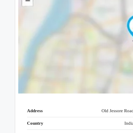
Address
Old Jessore Roa
Country
Indi