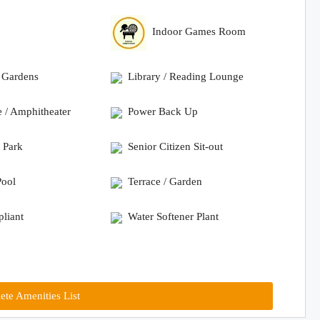
Indoor Games Room
 Gardens
Library / Reading Lounge
e / Amphitheater
Power Back Up
 Park
Senior Citizen Sit-out
ool
Terrace / Garden
liant
Water Softener Plant
te Amenities List