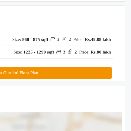
Size:
860 - 875 sqft
2
2
Price:
Rs.49.88 lakh
Size:
1225 - 1290 sqft
3
2
Price:
Rs.80 lakh
m Gurukul Floor Plan