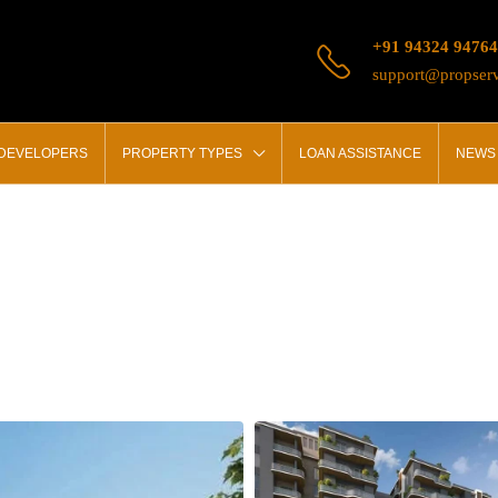
+91 94324 94764
support@propserv
 DEVELOPERS
PROPERTY TYPES
LOAN ASSISTANCE
NEWS 