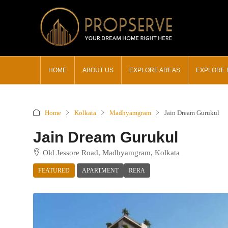
HOME
ABOUT US
EXPLORE AREAS
EXPLORE
Home
Kolkata
Madhyamgram
Jain Dream Gurukul
Jain Dream Gurukul
Old Jessore Road, Madhyamgram, Kolkata
FEATURED
APARTMENT
RERA