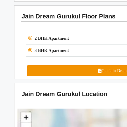
Jain Dream Gurukul Floor Plans
2 BHK Apartment
3 BHK Apartment
Get Jain Drea
Jain Dream Gurukul Location