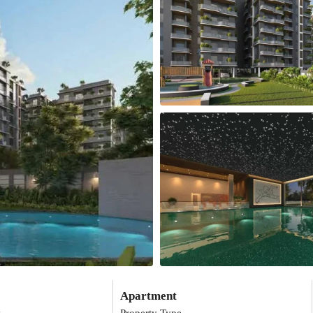
Apartment