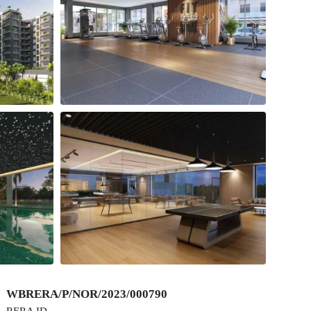
WBRERA/P/NOR/2023/000790