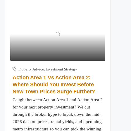
Property Advice
,
Investment Strategy
Action Area 1 Vs Action Area 2:
Where Should You Invest Before
New Town Prices Surge Further?
Caught between Action Area 1 and Action Area 2
for your next property investment? We cut
through the broker hype to break down the mid-
2026 data on prices, rental yields, and upcoming
metro infrastructure so you can pick the winning