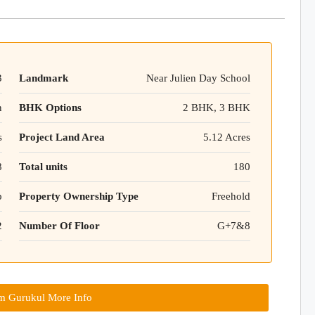
3
Landmark
Near Julien Day School
n
BHK Options
2 BHK, 3 BHK
s
Project Land Area
5.12 Acres
8
Total units
180
p
Property Ownership Type
Freehold
2
Number Of Floor
G+7&8
m Gurukul More Info