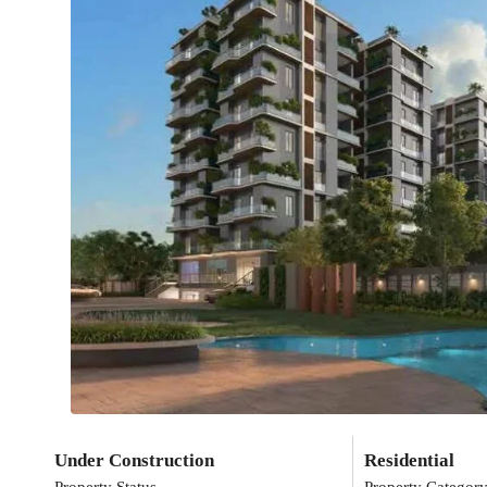
Under Construction
Residential