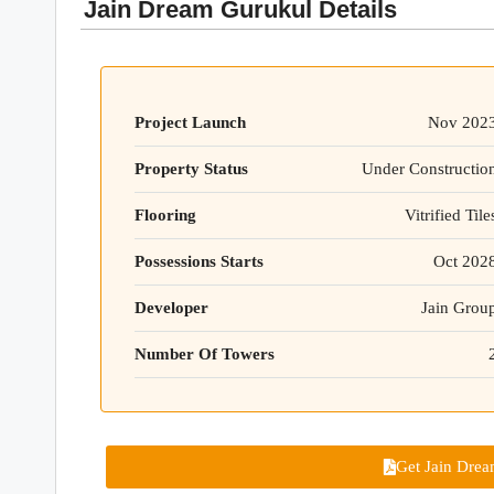
Jain Dream Gurukul Details
Project Launch
Nov 202
Property Status
Under Constructio
Flooring
Vitrified Tile
Possessions Starts
Oct 202
Developer
Jain Grou
Number Of Towers
Get Jain Drea