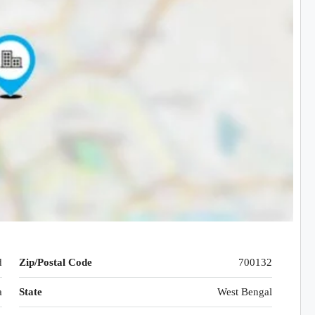
d
Zip/Postal Code
700132
a
State
West Bengal