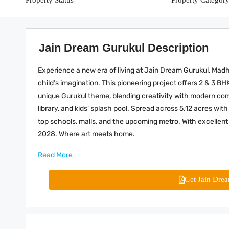
Property Status
Property Categor
Jain Dream Gurukul Description
Experience a new era of living at Jain Dream Gurukul, M
child’s imagination. This pioneering project offers 2 & 3 B
unique Gurukul theme, blending creativity with modern com
library, and kids’ splash pool. Spread across 5.12 acres with
top schools, malls, and the upcoming metro. With excellent 
2028. Where art meets home.
Read More
Get Jain Dre