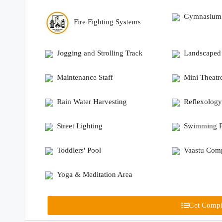
Gymnasium
Fire Fighting Systems
Jogging and Strolling Track
Landscaped
Maintenance Staff
Mini Theatr
Rain Water Harvesting
Reflexology
Street Lighting
Swimming P
Toddlers' Pool
Vaastu Comp
Yoga & Meditation Area
Get Comple