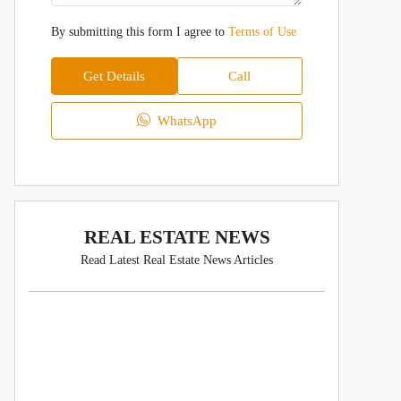
By submitting this form I agree to
Terms of Use
Get Details
Call
WhatsApp
REAL ESTATE NEWS
Read Latest Real Estate News Articles