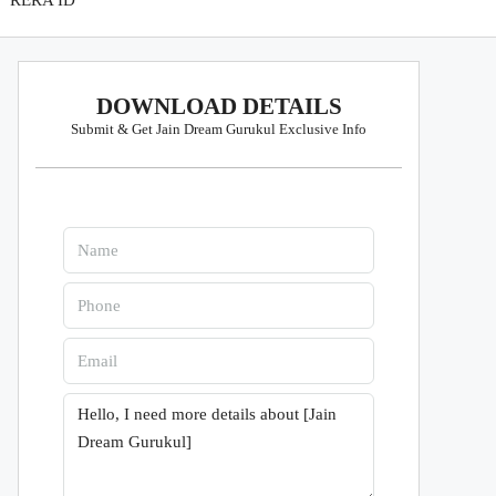
RERA ID
DOWNLOAD DETAILS
Submit & Get Jain Dream Gurukul Exclusive Info