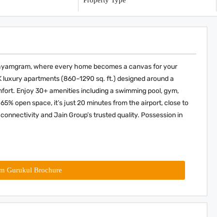
y
Property Type
adhyamgram, where every home becomes a canvas for your
HK luxury apartments (860–1290 sq. ft.) designed around a
fort. Enjoy 30+ amenities including a swimming pool, gym,
 65% open space, it’s just 20 minutes from the airport, close to
connectivity and Jain Group’s trusted quality. Possession in
am Gurukul Brochure