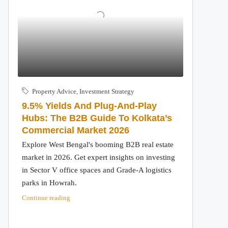
Property Advice
,
Investment Strategy
9.5% Yields And Plug-And-Play
Hubs: The B2B Guide To Kolkata’s
Commercial Market 2026
Explore West Bengal's booming B2B real estate
market in 2026. Get expert insights on investing
in Sector V office spaces and Grade-A logistics
parks in Howrah.
Continue reading