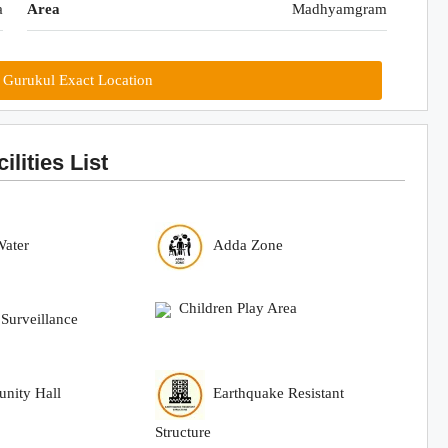
a
Area
Madhyamgram
 Gurukul Exact Location
lities List
Water
Adda Zone
Children Play Area
urveillance
nity Hall
Earthquake Resistant
Structure