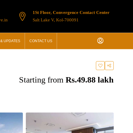
1St Floor, Convergence Contact Center
e.in
Salt Lake V, Kol-700091
& UPDATES
CONTACT US
Starting from
Rs.49.88 lakh