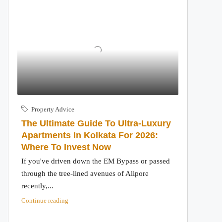
Property Advice
The Ultimate Guide To Ultra-Luxury
Apartments In Kolkata For 2026:
Where To Invest Now
If you've driven down the EM Bypass or passed
through the tree-lined avenues of Alipore
recently,...
Continue reading