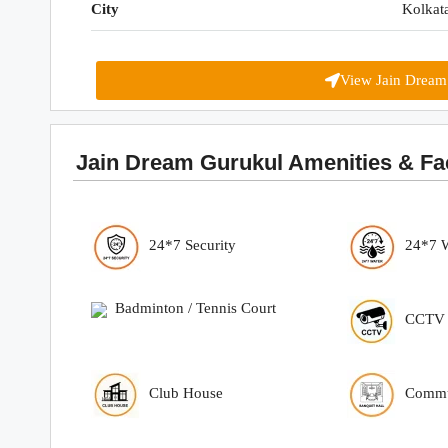
City
Kolkat
View Jain Dream
Jain Dream Gurukul Amenities & Faci
24*7 Security
24*7 
Badminton / Tennis Court
CCTV S
Club House
Commu