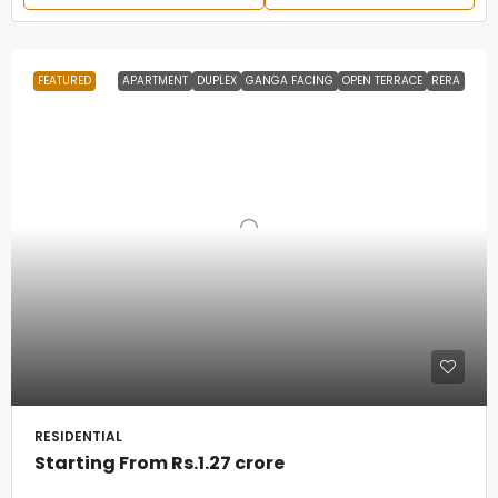
FEATURED
APARTMENT
DUPLEX
GANGA FACING
OPEN TERRACE
RERA
RESIDENTIAL
Starting From
Rs.1.27 crore