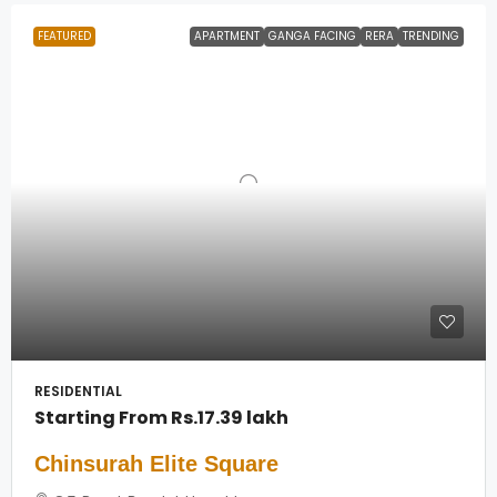
FEATURED
APARTMENT
GANGA FACING
RERA
TRENDING
RESIDENTIAL
Starting From
Rs.17.39 lakh
Chinsurah Elite Square