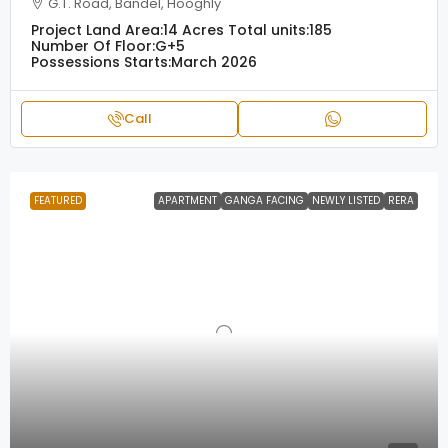
G.T. Road, Bandel, Hooghly
Project Land Area:
14 Acres
Total units:
185
Number Of Floor:
G+5
Possessions Starts:
March 2026
Call
FEATURED
APARTMENT
GANGA FACING
NEWLY LISTED
RERA