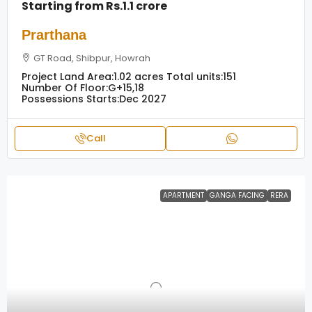
Starting from
Rs.1.1 crore
Prarthana
GT Road, Shibpur, Howrah
Project Land Area:
1.02 acres
Total units:
151
Number Of Floor:
G+15,18
Possessions Starts:
Dec 2027
Call
APARTMENT
GANGA FACING
RERA