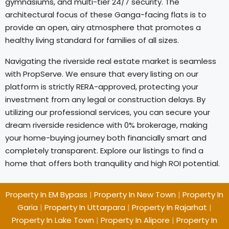
gymnasiums, and multi-tier 24/7 security. The
architectural focus of these Ganga-facing flats is to
provide an open, airy atmosphere that promotes a
healthy living standard for families of all sizes.
Navigating the riverside real estate market is seamless
with PropServe. We ensure that every listing on our
platform is strictly RERA-approved, protecting your
investment from any legal or construction delays. By
utilizing our professional services, you can secure your
dream riverside residence with 0% brokerage, making
your home-buying journey both financially smart and
completely transparent. Explore our listings to find a
home that offers both tranquility and high ROI potential.
Property In EM Bypass
|
Property In New Town
|
Property In
Garia
|
Property In Uttarpara
|
Property In Rajarhat
|
Property In Lake Town
|
Property In Alipore
|
Property In