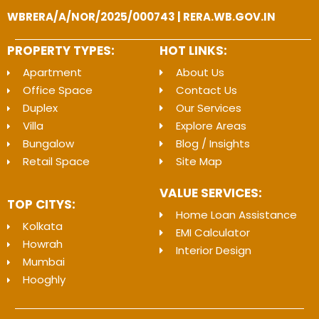
WBRERA/A/NOR/2025/000743 | RERA.WB.GOV.IN
PROPERTY TYPES:
HOT LINKS:
Apartment
About Us
Office Space
Contact Us
Duplex
Our Services
Villa
Explore Areas
Bungalow
Blog / Insights
Retail Space
Site Map
VALUE SERVICES:
TOP CITYS:
Home Loan Assistance
Kolkata
EMI Calculator
Howrah
Interior Design
Mumbai
Hooghly