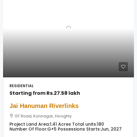
RESIDENTIAL
Starting from
Rs.27.58 lakh
Jai Hanuman Riverlinks
GT Road, Konnagar, Hooghly
Project Land Area:
1.41 Acres
Total units:
180
Number Of Floor:
G+5
Possessions Starts:
Jun, 2027