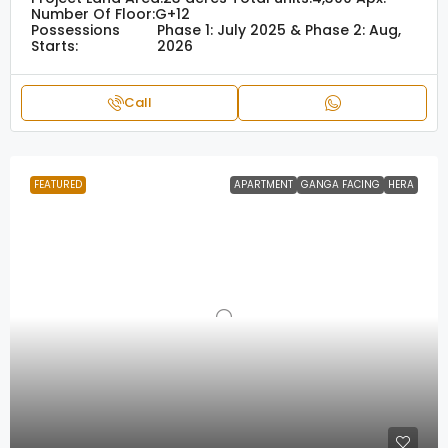
Number Of Floor:
G+12
Possessions
Phase 1: July 2025 & Phase 2: Aug,
Starts:
2026
Call
FEATURED
APARTMENT
GANGA FACING
HERA