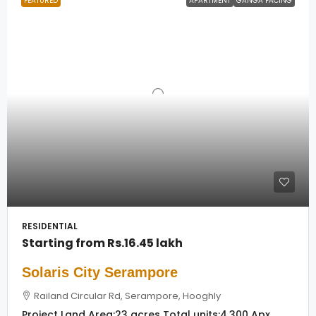
FEATURED
APARTMENT
GANGA FACING
RESIDENTIAL
Starting from
Rs.16.45 lakh
Solaris City Serampore
Railand Circular Rd, Serampore, Hooghly
Project Land Area:
23 acres
Total units:
4,300 Apx.