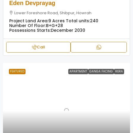
Eden Devprayag
Lower Foreshore Road, Shibpur, Howrah
Project Land Area:
9 Acres
Total units:
240
Number Of Floor:
B+G+28
Possessions Starts:
December 2030
Call
FEATURED
APARTMENT
GANGA FACING
RERA