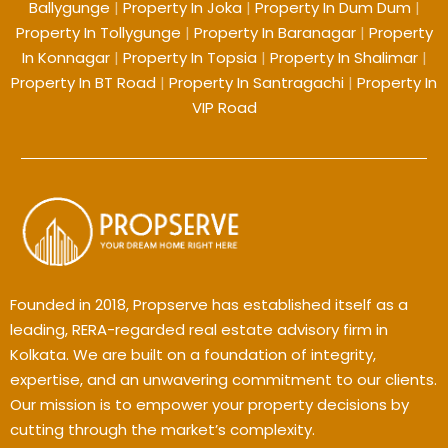
Ballygunge
|
Property In Joka
|
Property In Dum Dum
|
Property In Tollygunge
|
Property In Baranagar
|
Property
In Konnagar
|
Property In Topsia
|
Property In Shalimar
|
Property In BT Road
|
Property In Santragachi
|
Property In
VIP Road
Founded in 2018, Propserve has established itself as a
leading, RERA-regarded real estate advisory firm in
Kolkata. We are built on a foundation of integrity,
expertise, and an unwavering commitment to our clients.
Our mission is to empower your property decisions by
cutting through the market’s complexity.