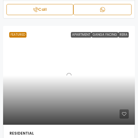
Call
FEATURED
APARTMENT
GANGA FACING
RERA
RESIDENTIAL