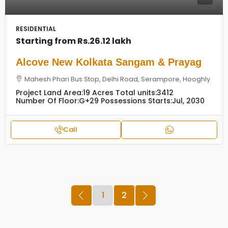
RESIDENTIAL
Starting from
Rs.26.12 lakh
Alcove New Kolkata Sangam & Prayag
Mahesh Phari Bus Stop, Delhi Road, Serampore, Hooghly
Project Land Area:
19 Acres
Total units:
3412
Number Of Floor:
G+29
Possessions Starts:
Jul, 2030
Call
1
2