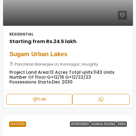
RESIDENTIAL
Starting from
Rs.24.5 lakh
Sugam Urban Lakes
Panchkari Banerjee Ln, Konnagar, Hooghly
Project Land Area:
13 Acres
Total units:
1143 Units
Number Of Floor:
G+12/16 G+12/22/23
Possessions Starts:
Dec 2030
Call
FEATURED
APARTMENT
GANGA FACING
RERA