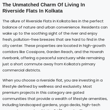
The Unmatched Charm Of Living In
Riverside Flats In Kolkata
The allure of Riverside Flats in Kolkata lies in the perfect
balance of nature and urban convenience. Residents can
wake up to the soothing sight of the river and enjoy
fresh, pollution-free breezes that are hard to find in the
city center. These properties are located in high-growth
corridors like Cossipore, Garden Reach, and the Howrah
riverbank, offering a peaceful sanctuary while remaining
just a short commute away from Kolkata’s primary
commercial districts.
When you choose a riverside flat, you are investing in a
lifestyle defined by wellness and exclusivity. Most
premium projects in this category are gated
communities that provide a wealth of lifestyle amenities,
including landscaped gardens, yoga decks, high-tech