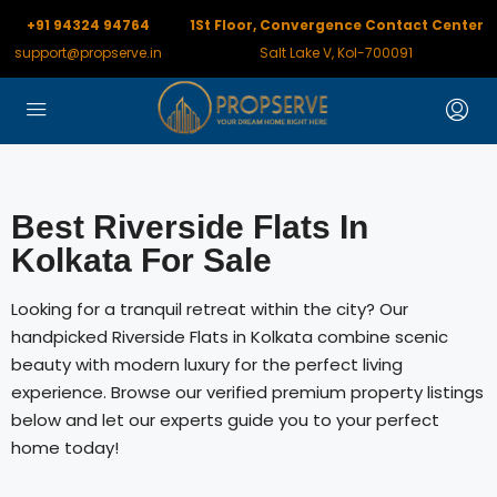
+91 94324 94764
1St Floor, Convergence Contact Center
support@propserve.in
Salt Lake V, Kol-700091
Best Riverside Flats In
Kolkata For Sale
Looking for a tranquil retreat within the city? Our
handpicked Riverside Flats in Kolkata combine scenic
beauty with modern luxury for the perfect living
experience. Browse our verified premium property listings
below and let our experts guide you to your perfect
home today!