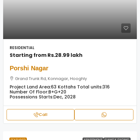
RESIDENTIAL
Starting from
Rs.28.99 lakh
Porshi Nagar
Grand Trunk Rd, Konnagar, Hooghly
Project Land Area:
63 Kottahs
Total units:
316
Number Of Floor:
B+G+20
Possessions Starts:
Dec, 2028
Call