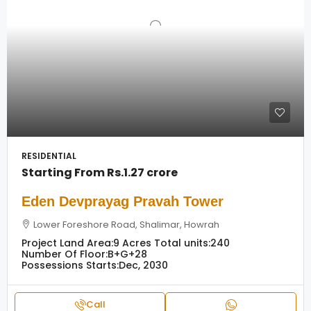
RESIDENTIAL
Starting From
Rs.1.27 crore
Eden Devprayag Pravah Tower
Lower Foreshore Road, Shalimar, Howrah
Project Land Area:
9 Acres
Total units:
240
Number Of Floor:
B+G+28
Possessions Starts:
Dec, 2030
Call