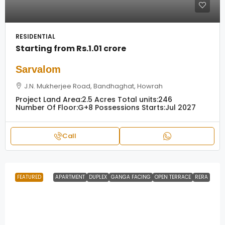
RESIDENTIAL
Starting from
Rs.1.01 crore
Sarvalom
J.N. Mukherjee Road, Bandhaghat, Howrah
Project Land Area:
2.5 Acres
Total units:
246
Number Of Floor:
G+8
Possessions Starts:
Jul 2027
Call
FEATURED
APARTMENT
DUPLEX
GANGA FACING
OPEN TERRACE
RERA