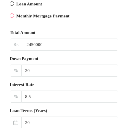
Loan Amount
Monthly Mortgage Payment
Total Amount
Rs.
Down Payment
%
Interest Rate
%
Loan Terms (Years)