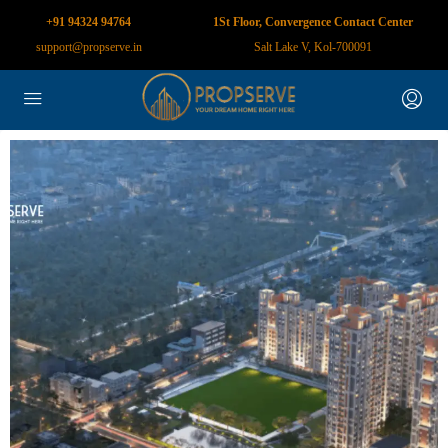
+91 94324 94764
1St Floor, Convergence Contact Center
support@propserve.in
Salt Lake V, Kol-700091