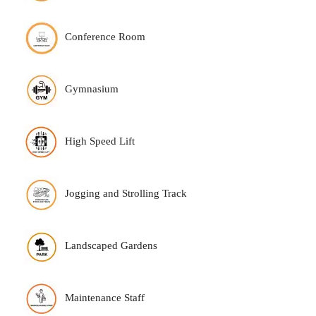
Conference Room
Gymnasium
High Speed Lift
Jogging and Strolling Track
Landscaped Gardens
Maintenance Staff