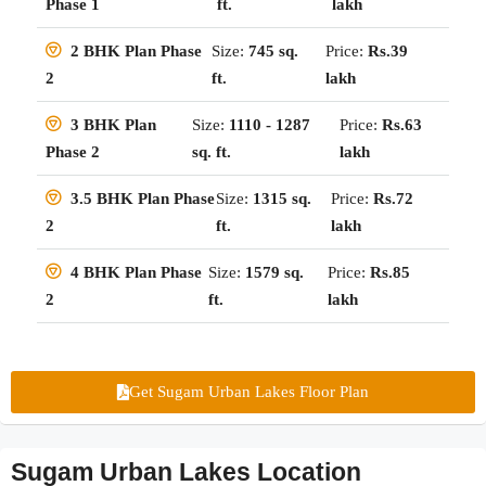
ft.
lakh
Phase 1
Size:
745 sq.
Price:
Rs.39
2 BHK Plan Phase
ft.
lakh
2
Size:
1110 - 1287
Price:
Rs.63
3 BHK Plan
sq. ft.
lakh
Phase 2
Size:
1315 sq.
Price:
Rs.72
3.5 BHK Plan Phase
ft.
lakh
2
Size:
1579 sq.
Price:
Rs.85
4 BHK Plan Phase
ft.
lakh
2
Get Sugam Urban Lakes Floor Plan
Sugam Urban Lakes Location