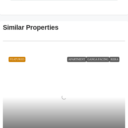
Similar Properties
FEATURED
APARTMENT
GANGA FACING
RERA