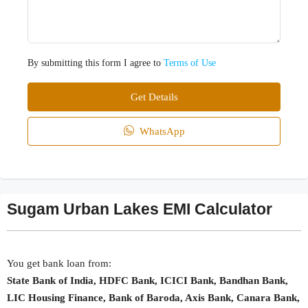
By submitting this form I agree to
Terms of Use
Get Details
WhatsApp
Sugam Urban Lakes EMI Calculator
You get bank loan from:
State Bank of India, HDFC Bank, ICICI Bank, Bandhan Bank,
LIC Housing Finance, Bank of Baroda, Axis Bank, Canara Bank,