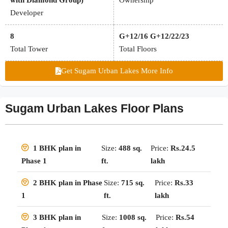
with Diamond Group)
Ownership
Developer
8
G+12/16 G+12/22/23
Total Tower
Total Floors
Get Sugam Urban Lakes More Info
Sugam Urban Lakes Floor Plans
Size:
488 sq.
Price:
Rs.24.5
1 BHK plan in
ft.
lakh
Phase 1
Size:
715 sq.
Price:
Rs.33
2 BHK plan in Phase
ft.
lakh
1
Size:
1008 sq.
Price:
Rs.54
3 BHK plan in