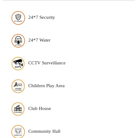
24*7 Security
24*7 Water
CCTV Surveillance
Children Play Area
Club House
Community Hall