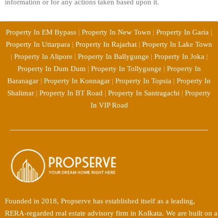
information or for any actions taken based upon it.
Property In EM Bypass
|
Property In New Town
|
Property In Garia
|
Property In Uttarpara
|
Property In Rajarhat
|
Property In Lake Town
|
Property In Alipore
|
Property In Ballygunge
|
Property In Joka
|
Property In Dum Dum
|
Property In Tollygunge
|
Property In
Baranagar
|
Property In Konnagar
|
Property In Topsia
|
Property In
Shalimar
|
Property In BT Road
|
Property In Santragachi
|
Property
In VIP Road
Founded in 2018, Propserve has established itself as a leading,
RERA-regarded real estate advisory firm in Kolkata. We are built on a