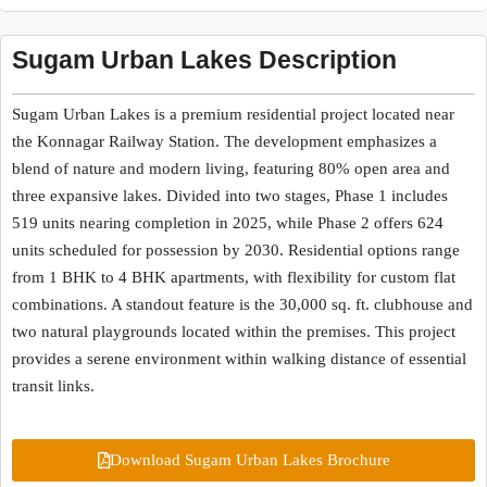
Sugam Urban Lakes Description
Sugam Urban Lakes is a premium residential project located near
the Konnagar Railway Station. The development emphasizes a
blend of nature and modern living, featuring 80% open area and
three expansive lakes. Divided into two stages, Phase 1 includes
519 units nearing completion in 2025, while Phase 2 offers 624
units scheduled for possession by 2030. Residential options range
from 1 BHK to 4 BHK apartments, with flexibility for custom flat
combinations. A standout feature is the 30,000 sq. ft. clubhouse and
two natural playgrounds located within the premises. This project
provides a serene environment within walking distance of essential
transit links.
Download Sugam Urban Lakes Brochure