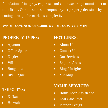
foundation of integrity, expertise, and an unwavering commitment to
our clients. Our mission is to empower your property decisions by
cutting through the market’s complexity.
WBRERA/A/NOR/2025/000743 | RERA.WB.GOV.IN
PROPERTY TYPES:
HOT LINKS:
Apartment
About Us
Office Space
Contact Us
Duplex
Our Services
Villa
Explore Areas
Bungalow
Blog / Insights
Retail Space
Site Map
VALUE SERVICES:
TOP CITYS:
Home Loan Assistance
Kolkata
EMI Calculator
Howrah
Interior Design