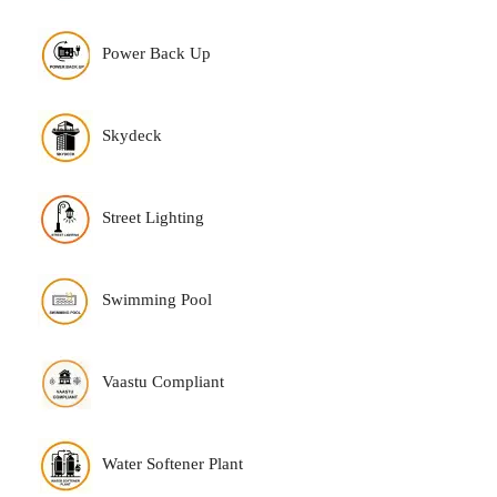
Power Back Up
Skydeck
Street Lighting
Swimming Pool
Vaastu Compliant
Water Softener Plant