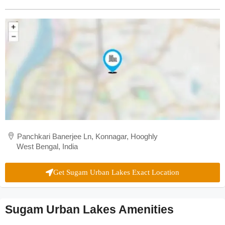
Panchkari Banerjee Ln, Konnagar, Hooghly
West Bengal, India
Get Sugam Urban Lakes Exact Location
Sugam Urban Lakes Amenities