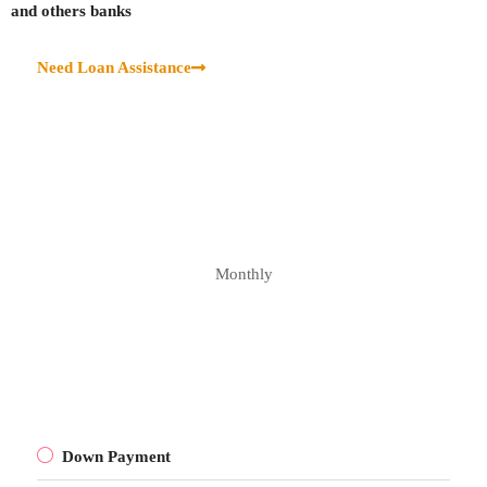
and others banks
Need Loan Assistance
Monthly
Down Payment