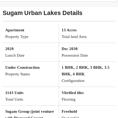
Sugam Urban Lakes Details
Apartment
13 Acres
Property Type
Total land Area
2020
Dec 2030
Lunch Date
Possession Date
Under Construction
1 BHK, 2 BHK, 3 BHK, 3.5
Property Status
BHK, 4 BHK
Configuration
1143 Units
Vitrified tiles
Total Units
Flooring
Sugam Group (joint venture
Freehold