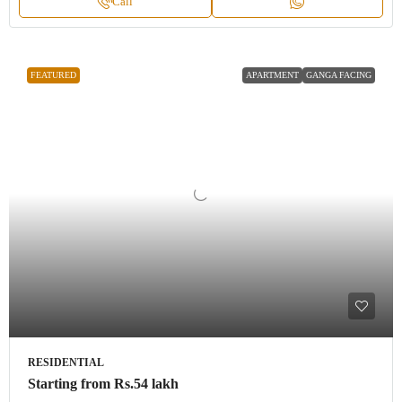
Call
FEATURED
APARTMENT
GANGA FACING
RESIDENTIAL
Starting from
Rs.54 lakh