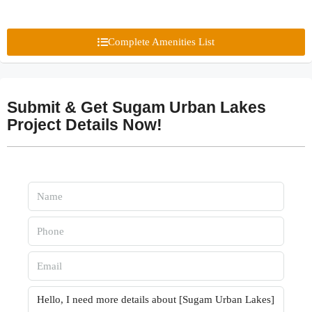
Complete Amenities List
Submit & Get Sugam Urban Lakes
Project Details Now!