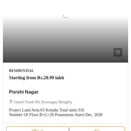
RESIDENTIAL
Starting from
Rs.28.99 lakh
Porshi Nagar
Grand Trunk Rd, Konnagar, Hooghly
Project Land Area:
63 Kottahs
Total units:
316
Number Of Floor:
B+G+20
Possessions Starts:
Dec, 2028