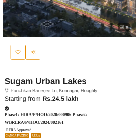
8
Sugam Urban Lakes
Panchkari Banerjee Ln, Konnagar, Hooghly
Starting from
Rs.24.5 lakh
Phase1: HIRA/P/HOO/2020/000906 Phase2:
WBRERA/P/HOO/2024/002161
| RERA Approved
GANGA FACING
RERA