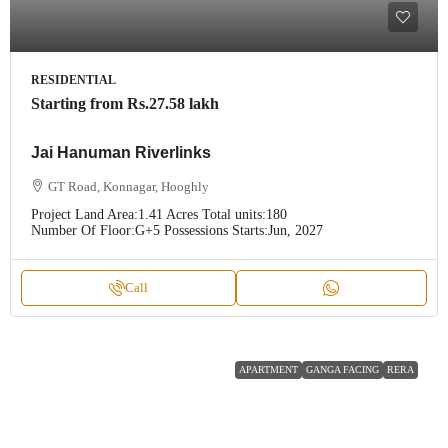
RESIDENTIAL
Starting from
Rs.27.58 lakh
Jai Hanuman Riverlinks
GT Road, Konnagar, Hooghly
Project Land Area:
1.41 Acres
Total units:
180
Number Of Floor:
G+5
Possessions Starts:
Jun, 2027
Call
APARTMENT
GANGA FACING
RERA