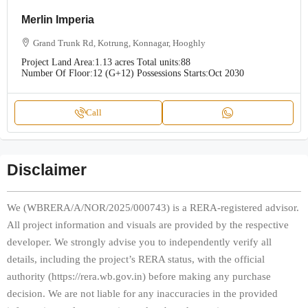
Merlin Imperia
Grand Trunk Rd, Kotrung, Konnagar, Hooghly
Project Land Area:
1.13 acres
Total units:
88
Number Of Floor:
12 (G+12)
Possessions Starts:
Oct 2030
Call
Disclaimer
We (WBRERA/A/NOR/2025/000743) is a RERA-registered advisor.
All project information and visuals are provided by the respective
developer. We strongly advise you to independently verify all
details, including the project’s RERA status, with the official
authority (https://rera.wb.gov.in) before making any purchase
decision. We are not liable for any inaccuracies in the provided