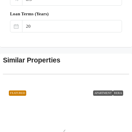
Loan Terms (Years)
Similar Properties
FEATURED
APARTMENT
RERA