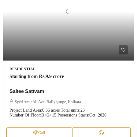
RESIDENTIAL
Starting from
Rs.9.9 crore
Saltee Sattvam
Syed Amir Ali Ave, Ballygunge, Kolkata
Project Land Area:
0.36 acres
Total units:
23
Number Of Floor:
B+G+15
Possessions Starts:
Oct, 2026
Call