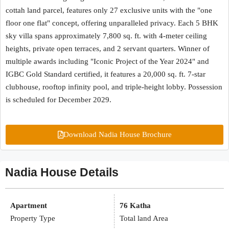
cottah land parcel, features only 27 exclusive units with the "one
floor one flat" concept, offering unparalleled privacy. Each 5 BHK
sky villa spans approximately 7,800 sq. ft. with 4-meter ceiling
heights, private open terraces, and 2 servant quarters. Winner of
multiple awards including "Iconic Project of the Year 2024" and
IGBC Gold Standard certified, it features a 20,000 sq. ft. 7-star
clubhouse, rooftop infinity pool, and triple-height lobby. Possession
is scheduled for December 2029.
Download Nadia House Brochure
Nadia House Details
Apartment
76 Katha
Property Type
Total land Area