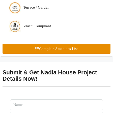
Terrace / Garden
Vaastu Compliant
Complete Amenities List
Submit & Get Nadia House Project
Details Now!