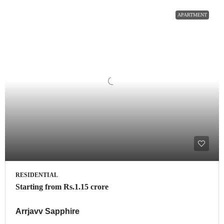
APARTMENT
RESIDENTIAL
Starting from
Rs.1.15 crore
Arrjavv Sapphire