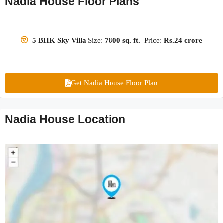
Nadia House Floor Plans
Size:
7800 sq. ft.
Price:
Rs.24 crore
5 BHK Sky Villa
Get Nadia House Floor Plan
Nadia House Location