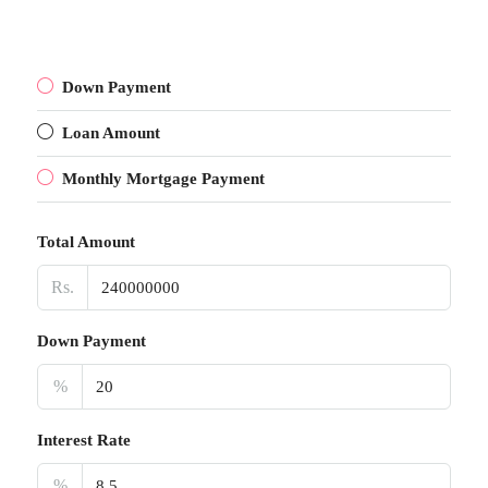
Down Payment
Loan Amount
Monthly Mortgage Payment
Total Amount
Rs.
Down Payment
%
Interest Rate
%