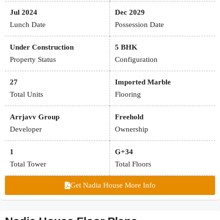
Jul 2024
Dec 2029
Lunch Date
Possession Date
Under Construction
5 BHK
Property Status
Configuration
27
Imported Marble
Total Units
Flooring
Arrjavv Group
Freehold
Developer
Ownership
1
G+34
Total Tower
Total Floors
Get Nadia House More Info