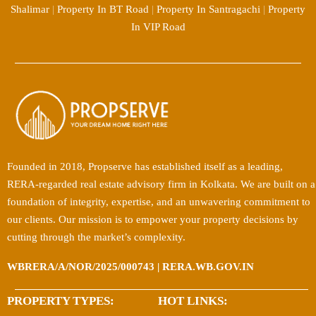
Shalimar
|
Property In BT Road
|
Property In Santragachi
|
Property
In VIP Road
Founded in 2018, Propserve has established itself as a leading,
RERA-regarded real estate advisory firm in Kolkata. We are built on a
foundation of integrity, expertise, and an unwavering commitment to
our clients. Our mission is to empower your property decisions by
cutting through the market’s complexity.
WBRERA/A/NOR/2025/000743 | RERA.WB.GOV.IN
PROPERTY TYPES:
HOT LINKS: