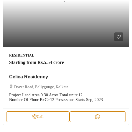
RESIDENTIAL
Starting from
Rs.5.54 crore
Celica Residency
Dover Road, Ballygunge, Kolkata
Project Land Area:
0.30 Acres
Total units:
12
Number Of Floor:
B+G+12
Possessions Starts:
Sep, 2023
Call