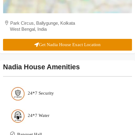
Park Circus, Ballygunge, Kolkata
West Bengal, India
Get Nadia House Exact Location
Nadia House Amenities
24*7 Security
24*7 Water
Banquet Hall