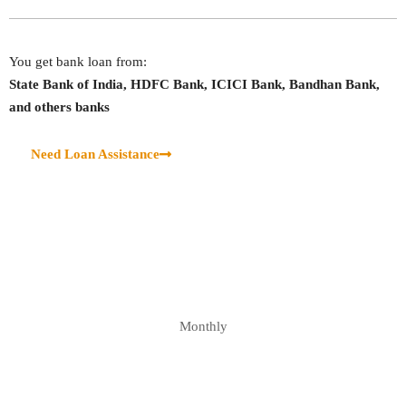
You get bank loan from:
State Bank of India, HDFC Bank, ICICI Bank, Bandhan Bank,
and others banks
Need Loan Assistance
Monthly