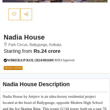
Nadia House
Park Circus, Ballygunge, Kolkata
Starting from
Rs.24 crore
WBRERA/P/KOL/2024/001689
| RERA Approved
NEWLY LISTED
Nadia House Description
Nadia House
by Arrjavv is an ultra-luxury residential project
located at the heart of Ballygunge, opposite Modern High School
and the Ice Skating Ring. This iconic G+34 tower, built on a rare 76