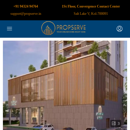
+91 94324 94764
1St Floor, Convergence Contact Center
support@propserve.in
Salt Lake V, Kol-700091
3