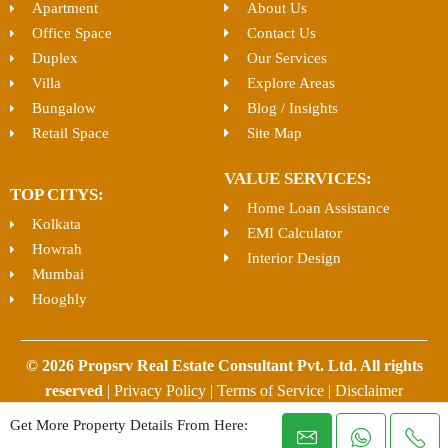
Apartment
About Us
Office Space
Contact Us
Duplex
Our Services
Villa
Explore Areas
Bungalow
Blog / Insights
Retail Space
Site Map
VALUE SERVICES:
TOP CITYS:
Home Loan Assistance
Kolkata
EMI Calculator
Howrah
Interior Design
Mumbai
Hooghly
© 2026 Propsrv Real Estate Consultant Pvt. Ltd. All rights
reserved
|
Privacy Policy
|
Terms of Service
|
Disclaimer
Get More Property Details From Here: