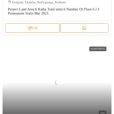
Golpark, Ekdalia, Ballygunge, Kolkata
Project Land Area:
6 Katha
Total units:
6
Number Of Floor:
G+3
Possessions Starts:
Mar 2023
Call
APARTMENT