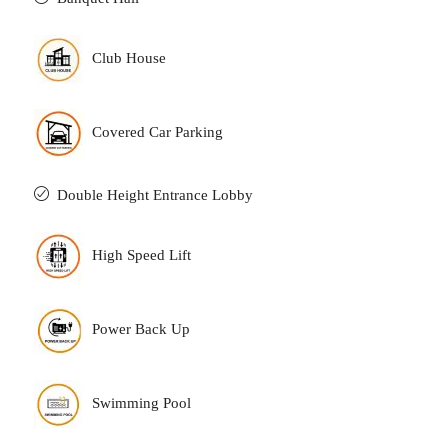
Club House
Covered Car Parking
Double Height Entrance Lobby
High Speed Lift
Power Back Up
Swimming Pool