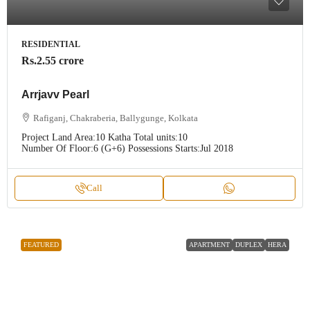
RESIDENTIAL
Rs.2.55 crore
Arrjavv Pearl
Rafiganj, Chakraberia, Ballygunge, Kolkata
Project Land Area:
10 Katha
Total units:
10
Number Of Floor:
6 (G+6)
Possessions Starts:
Jul 2018
Call
FEATURED
APARTMENT
DUPLEX
HERA