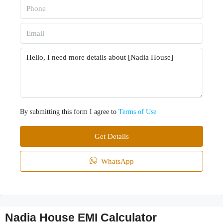
By submitting this form I agree to
Terms of Use
Get Details
WhatsApp
Nadia House EMI Calculator