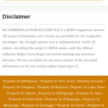
Disclaimer
We (WBRERA/A/NOR/2025/000743) is a RERA-registered advisor.
All project information and visuals are provided by the respective
developer. We strongly advise you to independently verify all
details, including the project’s RERA status, with the official
authority (https://rera.wb.gov.in) before making any purchase
decision. We are not liable for any inaccuracies in the provided
information or for any actions taken based upon it.
Property In EM Bypass
|
Property In New Town
|
Property In Garia
|
Property In Uttarpara
|
Property In Rajarhat
|
Property In Lake Town
|
Property In Alipore
|
Property In Ballygunge
|
Property In Joka
|
Property In Dum Dum
|
Property In Tollygunge
|
Property In
Baranagar
|
Property In Konnagar
|
Property In Topsia
|
Property In