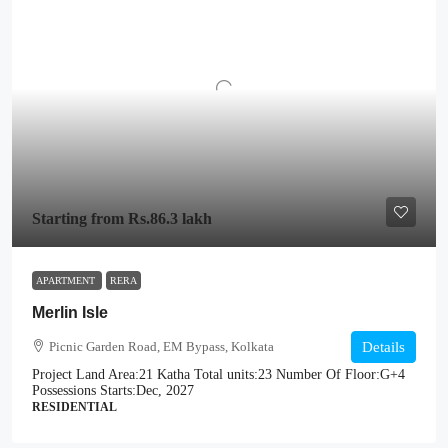
Starting from
Rs.86.3 lakh
APARTMENT
RERA
Merlin Isle
Picnic Garden Road, EM Bypass, Kolkata
Details
Project Land Area:
21 Katha
Total units:
23
Number Of Floor:
G+4
Possessions Starts:
Dec, 2027
RESIDENTIAL