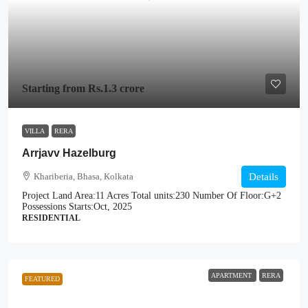
Starting from
Rs.1.3 crore
VILLA
RERA
Arrjavv Hazelburg
Khariberia, Bhasa, Kolkata
Details
Project Land Area:
11 Acres
Total units:
230
Number Of Floor:
G+2
Possessions Starts:
Oct, 2025
RESIDENTIAL
APARTMENT
RERA
FEATURED