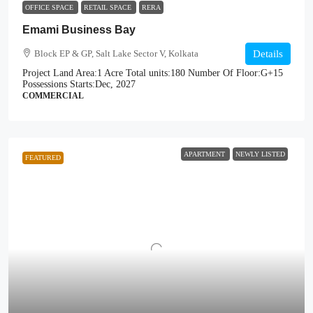
OFFICE SPACE
RETAIL SPACE
RERA
Emami Business Bay
Block EP & GP, Salt Lake Sector V, Kolkata
Details
Project Land Area:
1 Acre
Total units:
180
Number Of Floor:
G+15
Possessions Starts:
Dec, 2027
COMMERCIAL
APARTMENT
NEWLY LISTED
FEATURED