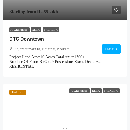
Starting from
Rs.55 lakh
APARTMENT
RERA
TRENDING
DTC Downtown
Rajarhat main rd, Rajarhat, Kolkata
Details
Project Land Area:
10 Acres
Total units:
1300+
Number Of Floor:
B+G+29
Possessions Starts:
Dec 2032
RESIDENTIAL
APARTMENT
RERA
TRENDING
FEATURED