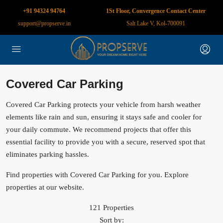
+91 94324 94764
1St Floor, Convergence Contact Center
support@propserve.in
Salt Lake V, Kol-700091
Covered Car Parking
Covered Car Parking protects your vehicle from harsh weather
elements like rain and sun, ensuring it stays safe and cooler for
your daily commute. We recommend projects that offer this
essential facility to provide you with a secure, reserved spot that
eliminates parking hassles.
Find properties with Covered Car Parking for you. Explore
properties at our website.
121 Properties
Sort by: