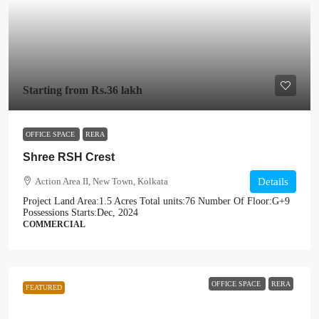
Starting from
Rs.36 lakh
OFFICE SPACE
RERA
Shree RSH Crest
Action Area II, New Town, Kolkata
Details
Project Land Area:
1.5 Acres
Total units:
76
Number Of Floor:
G+9
Possessions Starts:
Dec, 2024
COMMERCIAL
OFFICE SPACE
RERA
FEATURED