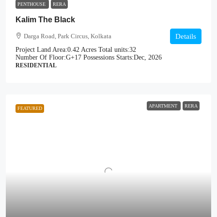
PENTHOUSE
RERA
Kalim The Black
Darga Road, Park Circus, Kolkata
Details
Project Land Area:
0.42 Acres
Total units:
32
Number Of Floor:
G+17
Possessions Starts:
Dec, 2026
RESIDENTIAL
APARTMENT
RERA
FEATURED