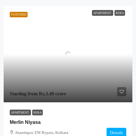
APARTMENT
RERA
FEATURED
Starting from
Rs.3.49 crore
APARTMENT
RERA
Merlin Niyasa
Anandapur, EM Bypass, Kolkata
Details