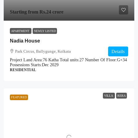
Starting from
Rs.24 crore
APARTMENT
NEWLY LISTED
Nadia House
Park Circus, Ballygunge, Kolkata
Details
Project Land Area:
76 Katha
Total units:
27
Number Of Floor:
G+34
Possessions Starts:
Dec 2029
RESIDENTIAL
VILLA
RERA
FEATURED