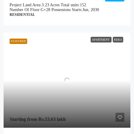
Project Land Area:
3.23 Acres
Total units:
152
Number Of Floor:
G+28
Possessions Starts:
Jun, 2030
RESIDENTIAL
APARTMENT
RERA
FEATURED
Starting from
Rs.53.63 lakh