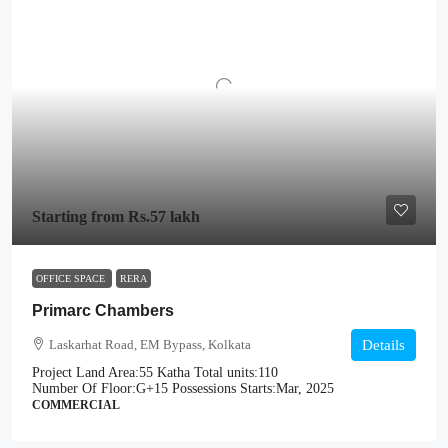
Starting from
Rs.57 lakh
OFFICE SPACE
RERA
Primarc Chambers
Laskarhat Road, EM Bypass, Kolkata
Details
Project Land Area:
55 Katha
Total units:
110
Number Of Floor:
G+15
Possessions Starts:
Mar, 2025
COMMERCIAL