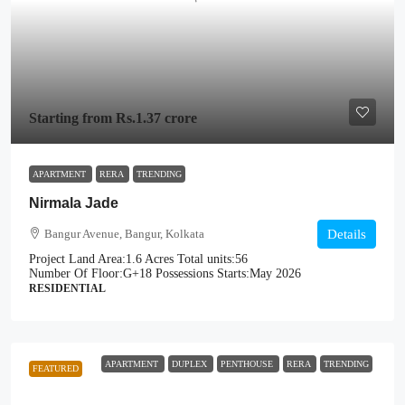
Starting from
Rs.1.37 crore
APARTMENT
RERA
TRENDING
Nirmala Jade
Bangur Avenue, Bangur, Kolkata
Details
Project Land Area:
1.6 Acres
Total units:
56
Number Of Floor:
G+18
Possessions Starts:
May 2026
RESIDENTIAL
APARTMENT
DUPLEX
PENTHOUSE
RERA
TRENDING
FEATURED