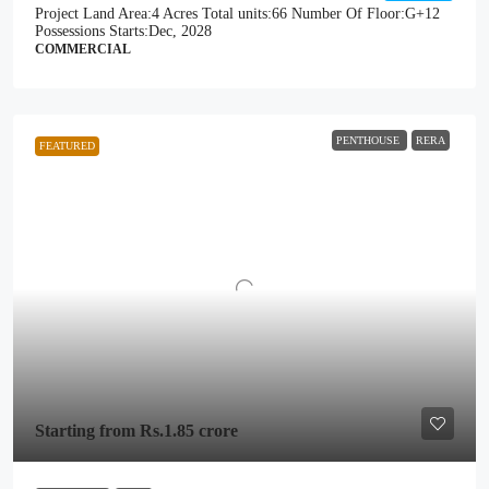
Project Land Area:
4 Acres
Total units:
66
Number Of Floor:
G+12
Possessions Starts:
Dec, 2028
COMMERCIAL
PENTHOUSE
RERA
FEATURED
Starting from
Rs.1.85 crore