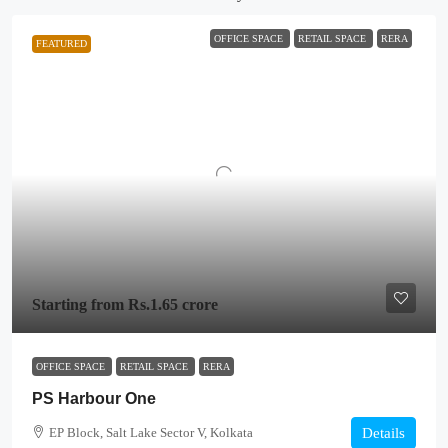
OFFICE SPACE
RETAIL SPACE
RERA
FEATURED
Starting from
Rs.1.65 crore
OFFICE SPACE
RETAIL SPACE
RERA
PS Harbour One
EP Block, Salt Lake Sector V, Kolkata
Details