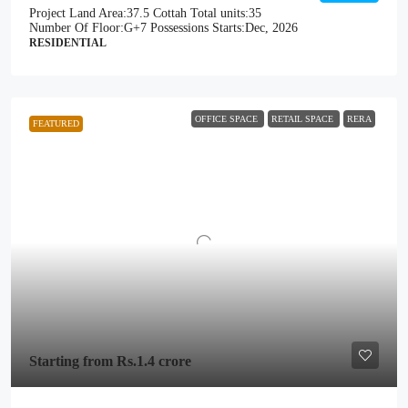
Project Land Area:
37.5 Cottah
Total units:
35
Number Of Floor:
G+7
Possessions Starts:
Dec, 2026
RESIDENTIAL
OFFICE SPACE
RETAIL SPACE
RERA
FEATURED
Starting from
Rs.1.4 crore