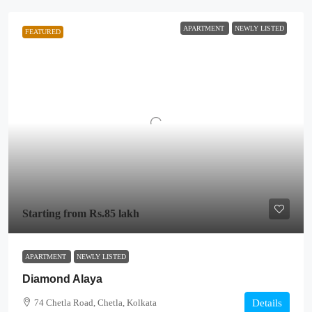
APARTMENT
NEWLY LISTED
FEATURED
Starting from
Rs.85 lakh
APARTMENT
NEWLY LISTED
Diamond Alaya
74 Chetla Road, Chetla, Kolkata
Details