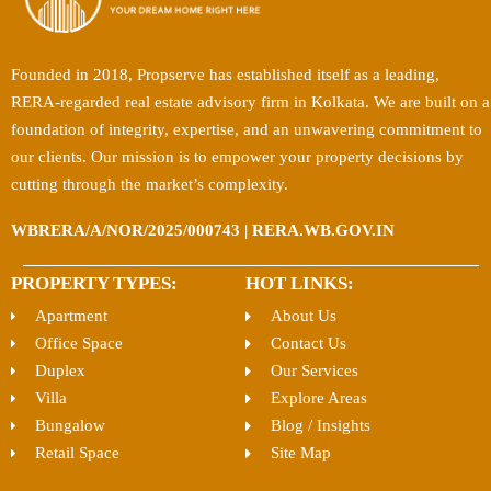
Founded in 2018, Propserve has established itself as a leading,
RERA-regarded real estate advisory firm in Kolkata. We are built on a
foundation of integrity, expertise, and an unwavering commitment to
our clients. Our mission is to empower your property decisions by
cutting through the market’s complexity.
WBRERA/A/NOR/2025/000743 | RERA.WB.GOV.IN
PROPERTY TYPES:
HOT LINKS:
Apartment
About Us
Office Space
Contact Us
Duplex
Our Services
Villa
Explore Areas
Bungalow
Blog / Insights
Retail Space
Site Map