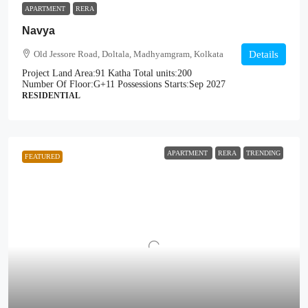
APARTMENT
RERA
Navya
Old Jessore Road, Doltala, Madhyamgram, Kolkata
Details
Project Land Area:
91 Katha
Total units:
200
Number Of Floor:
G+11
Possessions Starts:
Sep 2027
RESIDENTIAL
APARTMENT
RERA
TRENDING
FEATURED