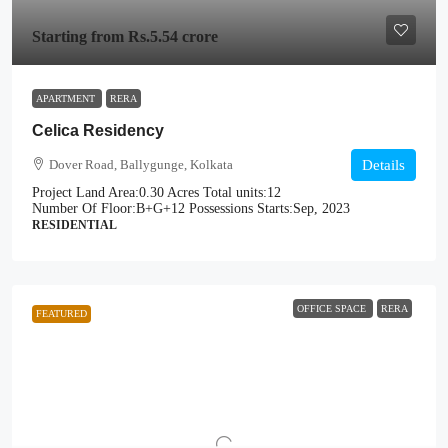
Starting from
Rs.5.54 crore
APARTMENT
RERA
Celica Residency
Dover Road, Ballygunge, Kolkata
Details
Project Land Area:
0.30 Acres
Total units:
12
Number Of Floor:
B+G+12
Possessions Starts:
Sep, 2023
RESIDENTIAL
OFFICE SPACE
RERA
FEATURED