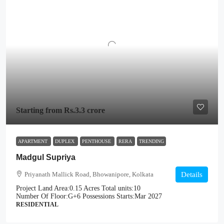
Starting from
Rs.3.3 crore
APARTMENT
DUPLEX
PENTHOUSE
RERA
TRENDING
Madgul Supriya
Priyanath Mallick Road, Bhowanipore, Kolkata
Details
Project Land Area:
0.15 Acres
Total units:
10
Number Of Floor:
G+6
Possessions Starts:
Mar 2027
RESIDENTIAL