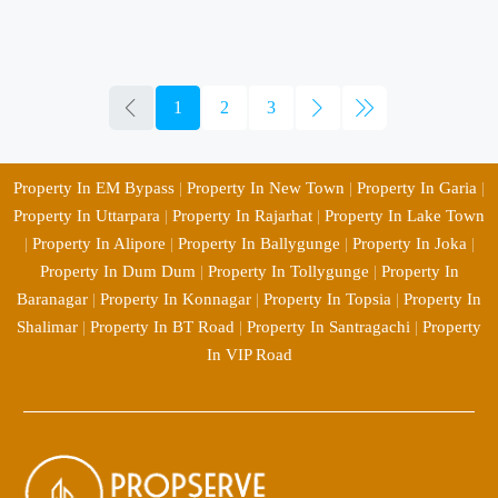
1
2
3
Property In EM Bypass
|
Property In New Town
|
Property In Garia
|
Property In Uttarpara
|
Property In Rajarhat
|
Property In Lake Town
|
Property In Alipore
|
Property In Ballygunge
|
Property In Joka
|
Property In Dum Dum
|
Property In Tollygunge
|
Property In
Baranagar
|
Property In Konnagar
|
Property In Topsia
|
Property In
Shalimar
|
Property In BT Road
|
Property In Santragachi
|
Property
In VIP Road