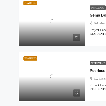
FEATURED
BUNGALOW
Gems Bou
Bakrahat 
Project Lan
RESIDENT
FEATURED
APARTMENT
Peerless
BG Block
Project Lan
RESIDENT