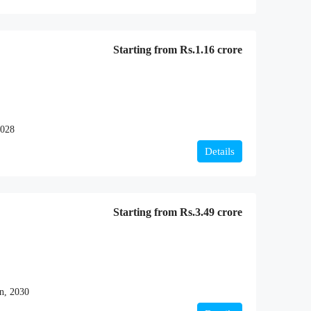
Starting from
Rs.1.16 crore
2028
Details
Starting from
Rs.3.49 crore
n, 2030