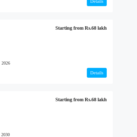
Details
Starting from
Rs.68 lakh
, 2026
Details
Starting from
Rs.68 lakh
 2030