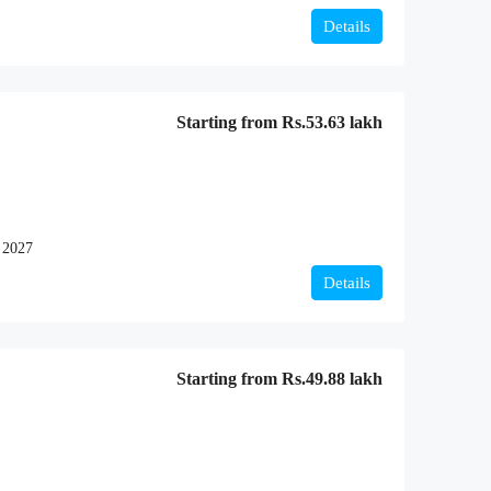
Details
Starting from
Rs.53.63 lakh
 2027
Details
Starting from
Rs.49.88 lakh