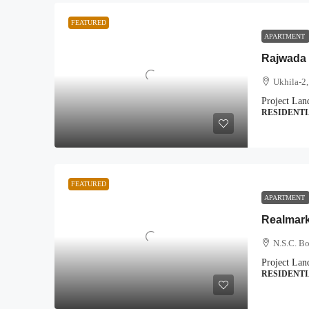
FEATURED
APARTMENT
Rajwada 
Ukhila-2,
Project Lan
RESIDENT
FEATURED
APARTMENT
Realmar
N.S.C. B
Project Lan
RESIDENT