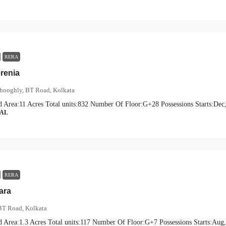
RERA
erenia
hooghly, BT Road, Kolkata
d Area:
11 Acres
Total units:
832
Number Of Floor:
G+28
Possessions Starts:
Dec
IAL
RERA
ara
BT Road, Kolkata
d Area:
1.3 Acres
Total units:
117
Number Of Floor:
G+7
Possessions Starts:
Aug,