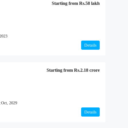
Starting from
Rs.58 lakh
 2023
Details
Starting from
Rs.2.18 crore
:
Oct, 2029
Details