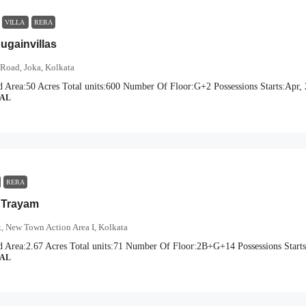
VILLA
RERA
gainvillas
Road, Joka, Kolkata
d Area:
50 Acres
Total units:
600
Number Of Floor:
G+2
Possessions Starts:
Apr,
IAL
RERA
 Trayam
, New Town Action Area I, Kolkata
d Area:
2.67 Acres
Total units:
71
Number Of Floor:
2B+G+14
Possessions Starts
IAL