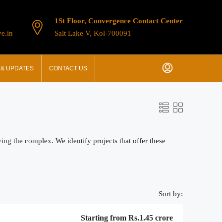
1St Floor, Convergence Contact Center
e.in
Salt Lake V, Kol-700091
& UPDATES
CONTACT US
ing the complex. We identify projects that offer these
Sort by:
Starting from
Rs.1.45 crore