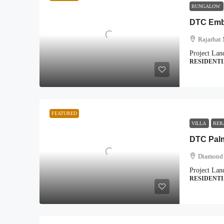
BUNGALOW
DTC Emba
Rajarhat 
Project Lan
RESIDENT
FEATURED
VILLA
RER
DTC Pal
Diamond 
Project Lan
RESIDENT