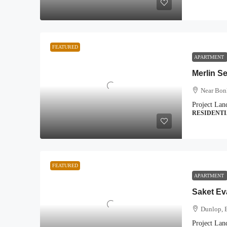
FEATURED
APARTMENT
Merlin S
Near Bon
Project Lan
RESIDENT
FEATURED
APARTMENT
Saket Ev
Dunlop, 
Project Lan