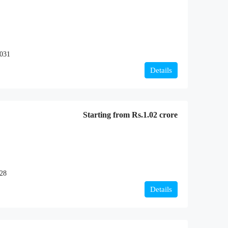
2031
Details
Starting from
Rs.1.02 crore
028
Details