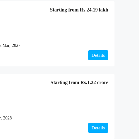
Starting from
Rs.24.19 lakh
s:
Mar, 2027
Details
Starting from
Rs.1.22 crore
, 2028
Details