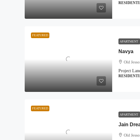
RESIDENT
FEATURED
APARTMENT
Navya
Old Jess
Project Lan
RESIDENT
FEATURED
APARTMENT
Jain Dre
Old Jess