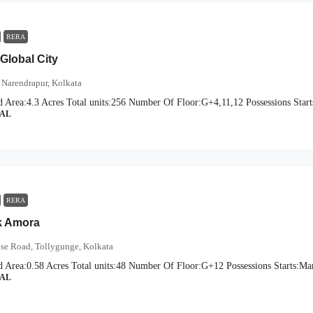
RERA
Global City
 Narendrapur, Kolkata
d Area:
4.3 Acres
Total units:
256
Number Of Floor:
G+4,11,12
Possessions Start
IAL
RERA
k Amora
ose Road, Tollygunge, Kolkata
d Area:
0.58 Acres
Total units:
48
Number Of Floor:
G+12
Possessions Starts:
Mar
IAL