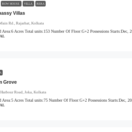
ROW HOUSE
VILLA
RERA
ssy Villas
Main Rd., Rajarhat, Kolkata
d Area:
6 Acres
Total units:
153
Number Of Floor:
G+2
Possessions Starts:
Dec, 
IAL
A
m Grove
Harbour Road, Joka, Kolkata
d Area:
5 Acres
Total units:
75
Number Of Floor:
G+2
Possessions Starts:
Dec, 2
IAL