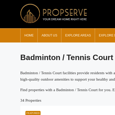
HOME
ABOUT US
EXPLORE AREAS
EXPLORE
Badminton / Tennis Court
Badminton / Tennis Court facilities provide residents with 
high-quality outdoor amenities to support your healthy and a
Find properties with a Badminton / Tennis Court for you. Ex
34 Properties
FEATURED