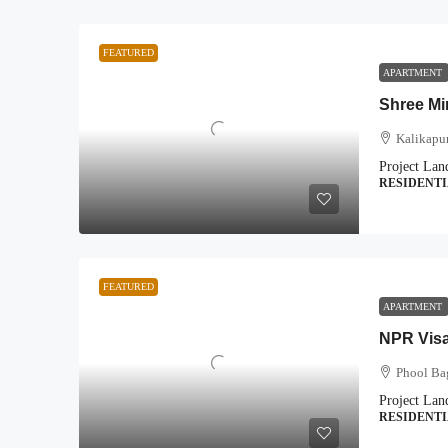
FEATURED
APARTMENT
Shree Mi
Kalikapu
Project Lan
RESIDENT
FEATURED
APARTMENT
NPR Vis
Phool Ba
Project Lan
RESIDENT