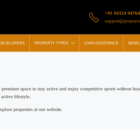
+91 94324 94764
support@propserv
 DEVELOPERS
PROPERTY TYPES
LOAN ASSISTANCE
NEWS 
a premium space to stay active and enjoy competitive sports without leav
ctive lifestyle.
plore properties at our website.