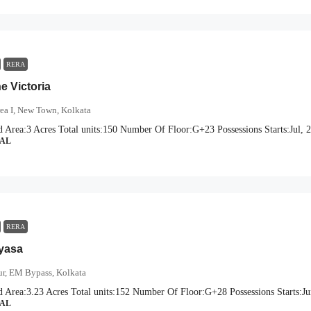
RERA
e Victoria
ea I, New Town, Kolkata
d Area:
3 Acres
Total units:
150
Number Of Floor:
G+23
Possessions Starts:
Jul, 
IAL
RERA
iyasa
r, EM Bypass, Kolkata
d Area:
3.23 Acres
Total units:
152
Number Of Floor:
G+28
Possessions Starts:
Ju
IAL