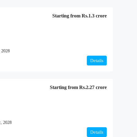
Starting from
Rs.1.3 crore
 2028
Details
Starting from
Rs.2.27 crore
, 2028
Details