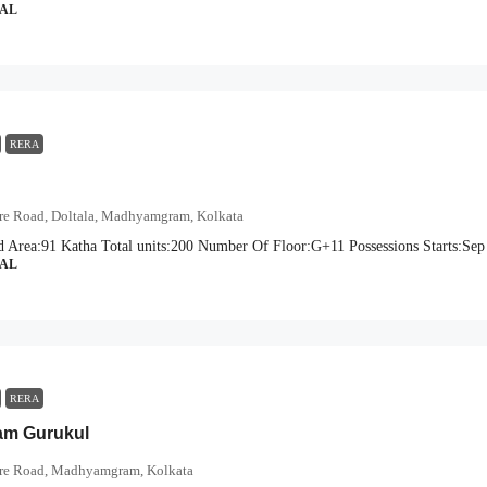
IAL
RERA
ore Road, Doltala, Madhyamgram, Kolkata
d Area:
91 Katha
Total units:
200
Number Of Floor:
G+11
Possessions Starts:
Sep
IAL
RERA
am Gurukul
ore Road, Madhyamgram, Kolkata