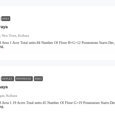
RERA
raya
r, New Town, Kolkata
d Area:
1 Acre
Total units:
84
Number Of Floor:
B+G+12
Possessions Starts:
Dec,
IAL
DUPLEX
PENTHOUSE
RERA
aaya
gan, Kolkata
d Area:
1.19 Acres
Total units:
45
Number Of Floor:
G+19
Possessions Starts:
Dec
IAL