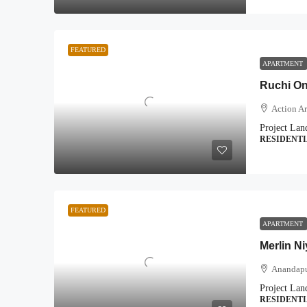
FEATURED
APARTMENT
Ruchi On
Action Ar
Project Lan
RESIDENT
FEATURED
APARTMENT
Merlin N
Anandapu
Project Lan
RESIDENT