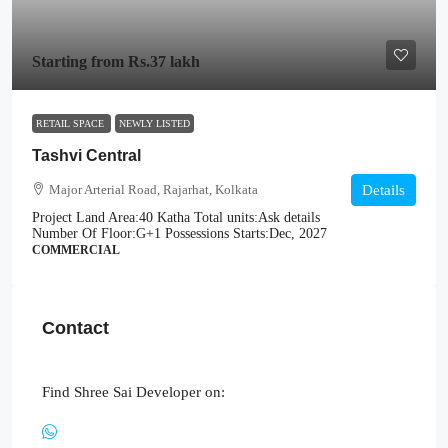
Starting from
Rs.37 lakh
RETAIL SPACE
NEWLY LISTED
Tashvi Central
Major Arterial Road, Rajarhat, Kolkata
Details
Project Land Area:
40 Katha
Total units:
Ask details
Number Of Floor:
G+1
Possessions Starts:
Dec, 2027
COMMERCIAL
Contact
Find Shree Sai Developer on: