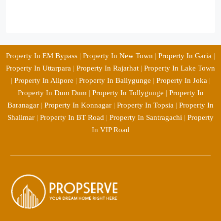
Property In EM Bypass
|
Property In New Town
|
Property In Garia
|
Property In Uttarpara
|
Property In Rajarhat
|
Property In Lake Town
|
Property In Alipore
|
Property In Ballygunge
|
Property In Joka
|
Property In Dum Dum
|
Property In Tollygunge
|
Property In
Baranagar
|
Property In Konnagar
|
Property In Topsia
|
Property In
Shalimar
|
Property In BT Road
|
Property In Santragachi
|
Property
In VIP Road