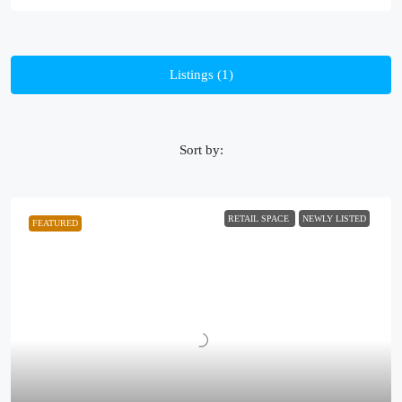
Listings (1)
Sort by:
RETAIL SPACE
NEWLY LISTED
FEATURED