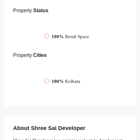
Property
Status
100%
Retail Space
Property
Cities
100%
Kolkata
About Shree Sai Developer