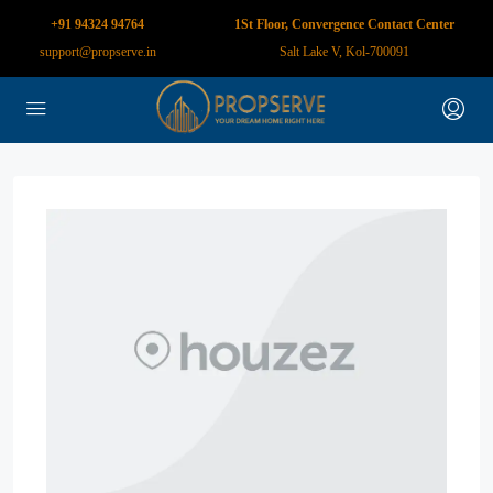
+91 94324 94764
1St Floor, Convergence Contact Center
support@propserve.in
Salt Lake V, Kol-700091