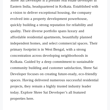
Shree Sai Developer is a premier real estate developer in
Eastern India, headquartered in Kolkata. Established with
a vision to deliver exceptional housing, the company
evolved into a property development powerhouse,
quickly building a strong reputation for reliability and
quality. Their diverse portfolio spans luxury and
affordable residential apartments, beautifully planned
independent homes, and select commercial spaces. Their
primary footprint is in West Bengal, with a strong
concentration across developing neighborhoods in
Kolkata. Guided by a deep commitment to sustainable
community building and customer satisfaction, Shree Sai
Developer focuses on creating future-ready, eco-friendly
spaces. Having delivered numerous successful residential
projects, they remain a highly trusted industry leader
today. Explore Shree Sai Developer’s all featured
properties here.