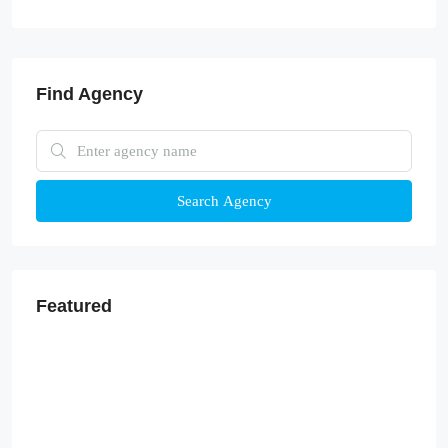
Find Agency
Search Agency
Featured