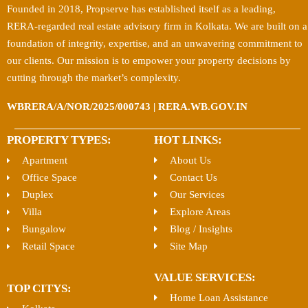
Founded in 2018, Propserve has established itself as a leading,
RERA-regarded real estate advisory firm in Kolkata. We are built on a
foundation of integrity, expertise, and an unwavering commitment to
our clients. Our mission is to empower your property decisions by
cutting through the market’s complexity.
WBRERA/A/NOR/2025/000743 | RERA.WB.GOV.IN
PROPERTY TYPES:
HOT LINKS:
Apartment
About Us
Office Space
Contact Us
Duplex
Our Services
Villa
Explore Areas
Bungalow
Blog / Insights
Retail Space
Site Map
VALUE SERVICES:
TOP CITYS:
Home Loan Assistance