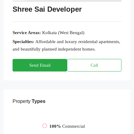
Shree Sai Developer
Service Areas:
Kolkata (West Bengal)
Specialties:
Affordable and luxury residential apartments,
and beautifully planned independent homes.
Send Email
Call
Property
Types
100%
Commercial