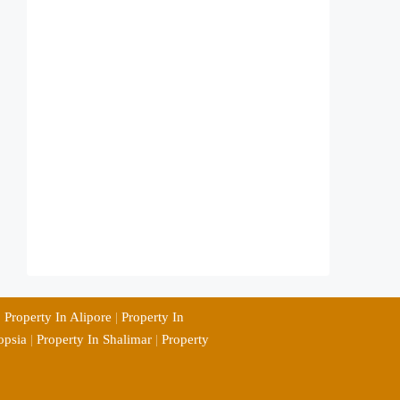
|
Property In Alipore
|
Property In
opsia
|
Property In Shalimar
|
Property