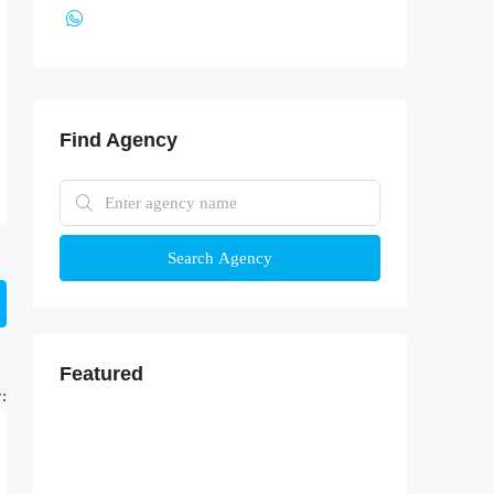
Find Agency
Search Agency
Featured
: