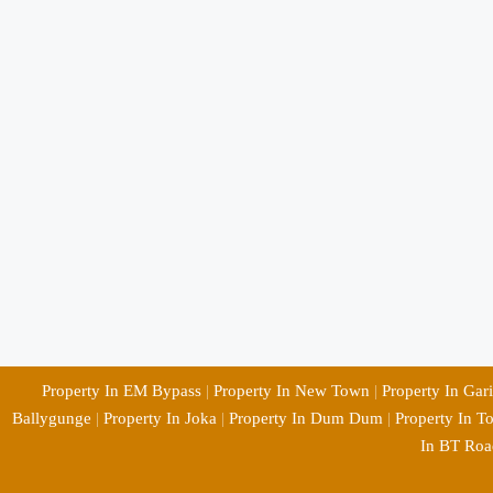
Property In EM Bypass
|
Property In New Town
|
Property In Gar
Ballygunge
|
Property In Joka
|
Property In Dum Dum
|
Property In T
In BT Roa