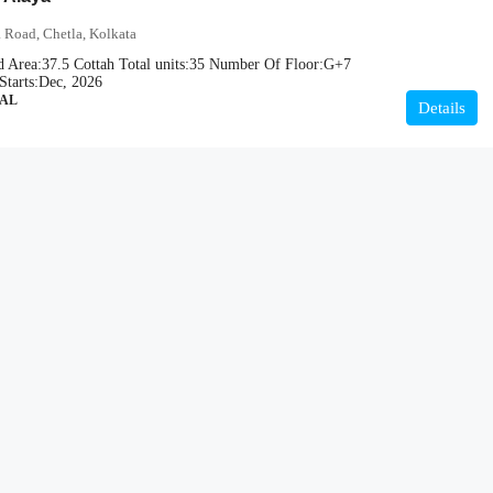
 Road, Chetla, Kolkata
d Area:
37.5 Cottah
Total units:
35
Number Of Floor:
G+7
Starts:
Dec, 2026
IAL
Details