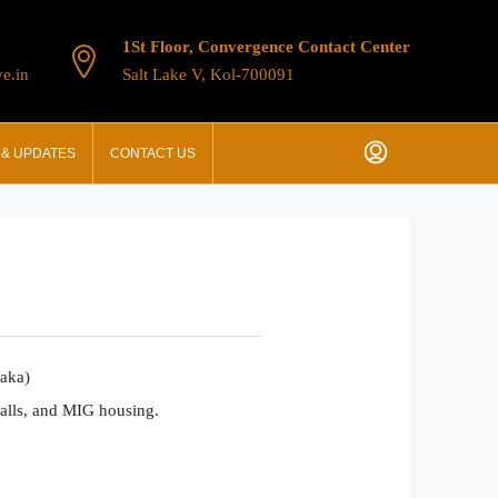
1St Floor, Convergence Contact Center
e.in
Salt Lake V, Kol-700091
& UPDATES
CONTACT US
taka)
malls, and MIG housing.