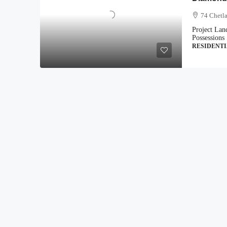
74 Chetla
Project Lan
Possessions 
RESIDENT