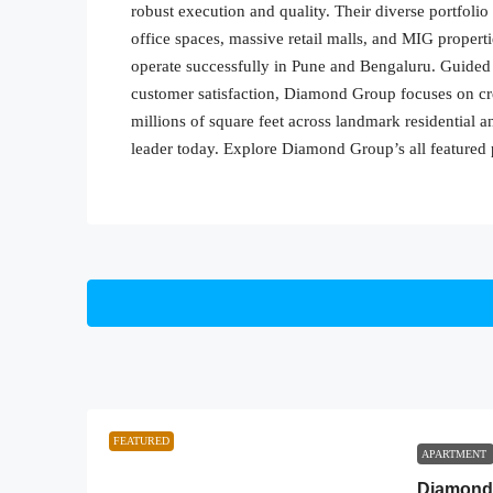
robust execution and quality. Their diverse portfol
office spaces, massive retail malls, and MIG properti
operate successfully in Pune and Bengaluru. Guided
customer satisfaction, Diamond Group focuses on cre
millions of square feet across landmark residential 
leader today. Explore Diamond Group’s all featured 
FEATURED
APARTMENT
Diamond