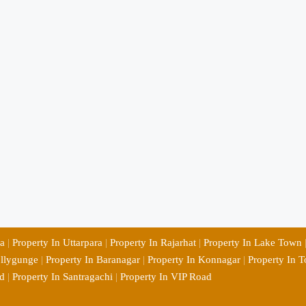
ia
|
Property In Uttarpara
|
Property In Rajarhat
|
Property In Lake Town
ollygunge
|
Property In Baranagar
|
Property In Konnagar
|
Property In T
d
|
Property In Santragachi
|
Property In VIP Road