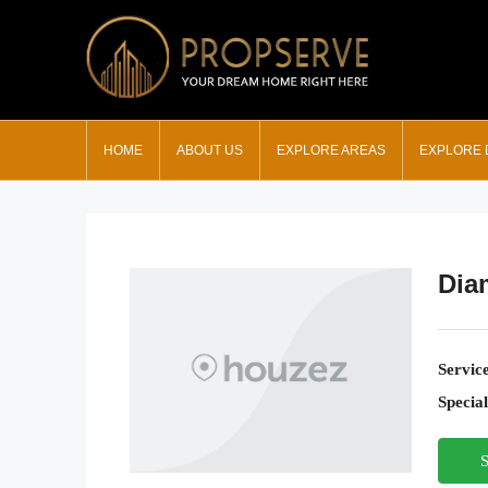
HOME
ABOUT US
EXPLORE AREAS
EXPLORE
Dia
Servic
Special