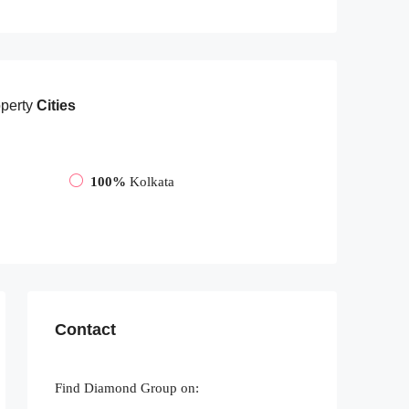
perty
Cities
100%
Kolkata
Contact
Find Diamond Group on: