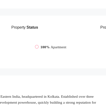
Property
Status
Pro
100%
Apartment
Eastern India, headquartered in Kolkata. Established over three
evelopment powerhouse, quickly building a strong reputation for