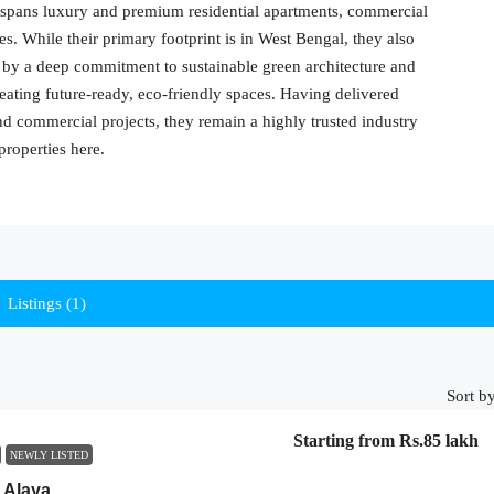
io spans luxury and premium residential apartments, commercial
es. While their primary footprint is in West Bengal, they also
 by a deep commitment to sustainable green architecture and
ating future-ready, eco-friendly spaces. Having delivered
and commercial projects, they remain a highly trusted industry
properties here.
Listings (1)
Sort by
Starting from
Rs.85 lakh
NEWLY LISTED
 Alaya