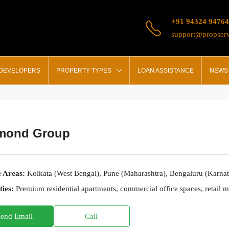
+91 94324 94764
support@propserv
 DEVELOPERS
PROPERTY TYPES
LOAN ASSISTANCE
NEWS 
mond Group
e Areas:
Kolkata (West Bengal), Pune (Maharashtra), Bengaluru (Karna
ties:
Premium residential apartments, commercial office spaces, retail 
Send Email
Call