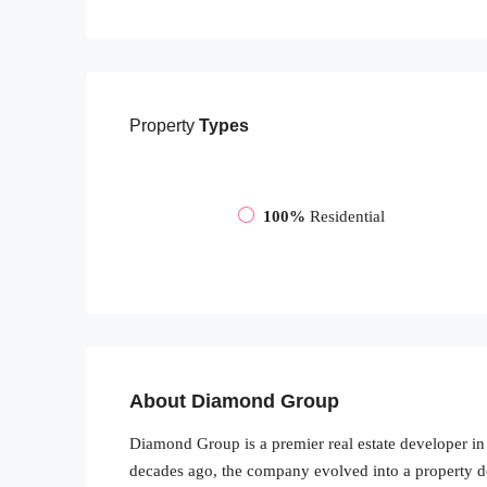
Property
Types
100%
Residential
About Diamond Group
Diamond Group is a premier real estate developer in 
decades ago, the company evolved into a property d