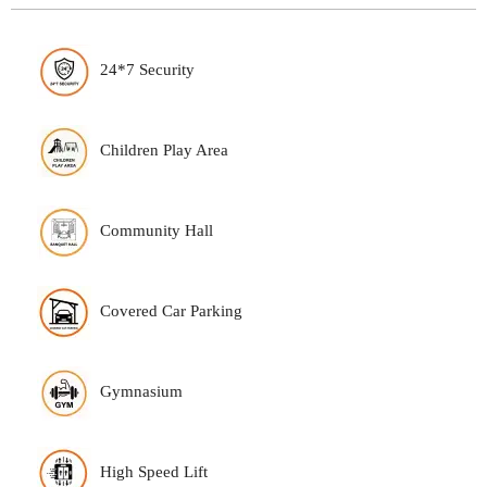
24*7 Security
Children Play Area
Community Hall
Covered Car Parking
Gymnasium
High Speed Lift