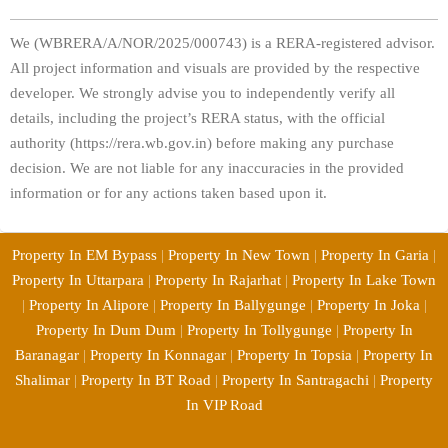
We (WBRERA/A/NOR/2025/000743) is a RERA-registered advisor.
All project information and visuals are provided by the respective
developer. We strongly advise you to independently verify all
details, including the project’s RERA status, with the official
authority (https://rera.wb.gov.in) before making any purchase
decision. We are not liable for any inaccuracies in the provided
information or for any actions taken based upon it.
Property In EM Bypass
|
Property In New Town
|
Property In Garia
|
Property In Uttarpara
|
Property In Rajarhat
|
Property In Lake Town
|
Property In Alipore
|
Property In Ballygunge
|
Property In Joka
|
Property In Dum Dum
|
Property In Tollygunge
|
Property In
Baranagar
|
Property In Konnagar
|
Property In Topsia
|
Property In
Shalimar
|
Property In BT Road
|
Property In Santragachi
|
Property
In VIP Road