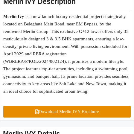
Merlin IVY Description
Merlin Ivy
is a new launch luxury residential project strategically
located on Beleghata Main Road, near EM Bypass, by the
renowned Merlin Group. This exclusive G+12 tower offers only 35
meticulously designed 3 & 3.5 BHK apartments, ensuring a low-
density, private living environment. With possession scheduled for
April 2029 and RERA registration
(WBRERA/P/KOL/2024/002124), it promises a modern lifestyle.
The project features top-tier amenities, including a swimming pool,
gymnasium, and banquet hall. Its prime location provides seamless
connectivity to key areas like Salt Lake and New Town, making it
an ideal choice for sophisticated urban living.
Download Merlin IVY Brochure
Merlin IVY Details