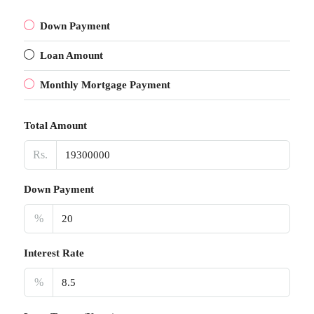
Down Payment
Loan Amount
Monthly Mortgage Payment
Total Amount
Rs.
Down Payment
%
Interest Rate
%