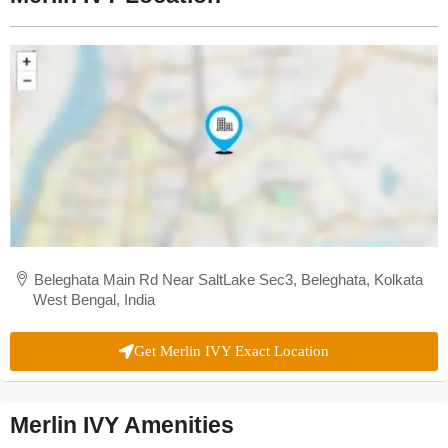
Beleghata Main Rd Near SaltLake Sec3, Beleghata, Kolkata
West Bengal, India
Get Merlin IVY Exact Location
Merlin IVY Amenities