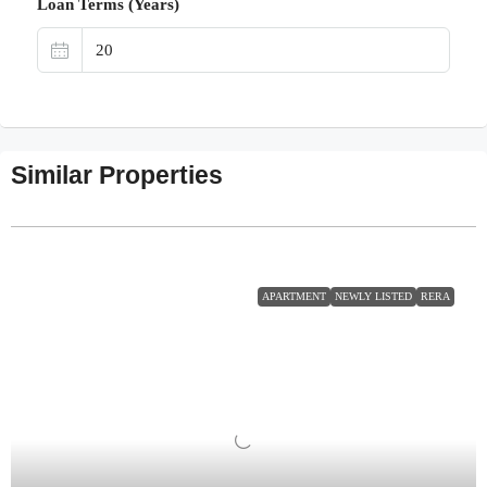
Loan Terms (Years)
Similar Properties
APARTMENT
NEWLY LISTED
RERA