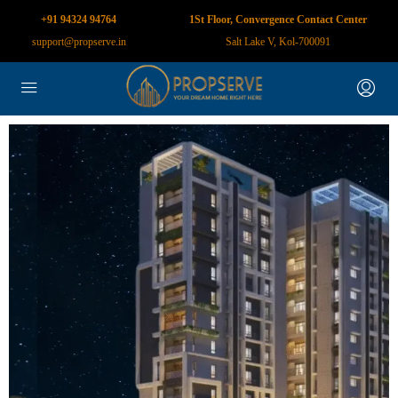
+91 94324 94764
1St Floor, Convergence Contact Center
support@propserve.in
Salt Lake V, Kol-700091