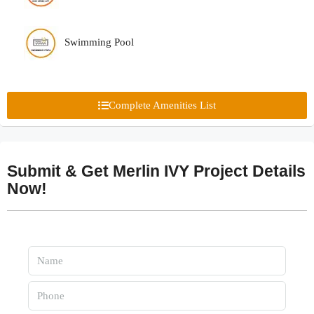
Swimming Pool
Complete Amenities List
Submit & Get Merlin IVY Project Details
Now!