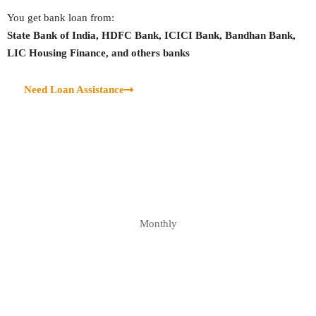
You get bank loan from:
State Bank of India, HDFC Bank, ICICI Bank, Bandhan Bank,
LIC Housing Finance, and others banks
Need Loan Assistance
Monthly