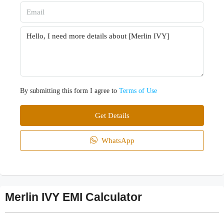
By submitting this form I agree to
Terms of Use
Get Details
WhatsApp
Merlin IVY EMI Calculator