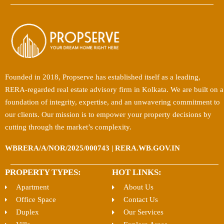
Founded in 2018, Propserve has established itself as a leading,
RERA-regarded real estate advisory firm in Kolkata. We are built on a
foundation of integrity, expertise, and an unwavering commitment to
our clients. Our mission is to empower your property decisions by
cutting through the market’s complexity.
WBRERA/A/NOR/2025/000743 | RERA.WB.GOV.IN
PROPERTY TYPES:
HOT LINKS:
Apartment
About Us
Office Space
Contact Us
Duplex
Our Services