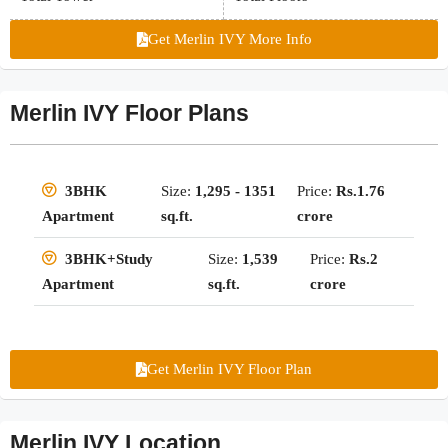
Get Merlin IVY More Info
Merlin IVY Floor Plans
Size:
1,295 - 1351
Price:
Rs.1.76
3BHK
sq.ft.
crore
Apartment
Size:
1,539
Price:
Rs.2
3BHK+Study
sq.ft.
crore
Apartment
Get Merlin IVY Floor Plan
Merlin IVY Location