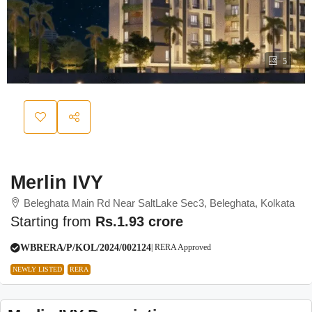
5
Merlin IVY
Beleghata Main Rd Near SaltLake Sec3, Beleghata, Kolkata
Starting from
Rs.1.93 crore
WBRERA/P/KOL/2024/002124
| RERA Approved
NEWLY LISTED
RERA