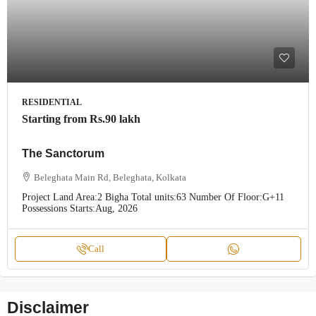
RESIDENTIAL
Starting from
Rs.90 lakh
The Sanctorum
Beleghata Main Rd, Beleghata, Kolkata
Project Land Area:
2 Bigha
Total units:
63
Number Of Floor:
G+11
Possessions Starts:
Aug, 2026
Call
Disclaimer