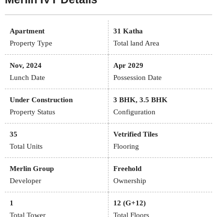
Apartment
31 Katha
Property Type
Total land Area
Nov, 2024
Apr 2029
Lunch Date
Possession Date
Under Construction
3 BHK, 3.5 BHK
Property Status
Configuration
35
Vetrified Tiles
Total Units
Flooring
Merlin Group
Freehold
Developer
Ownership
1
12 (G+12)
Total Tower
Total Floors