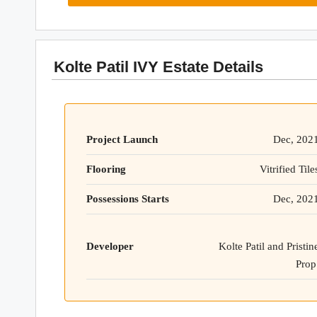
Kolte Patil IVY Estate Details
Project Launch
Dec, 202
Flooring
Vitrified Tile
Possessions Starts
Dec, 202
Developer
Kolte Patil and Pristin
Prop