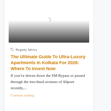
Property Advice
The Ultimate Guide To Ultra-Luxury
Apartments In Kolkata For 2026:
Where To Invest Now
If you've driven down the EM Bypass or passed
through the tree-lined avenues of Alipore
recently,...
Continue reading