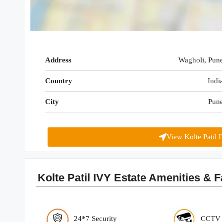
Address
Wagholi, Pun
Country
Indi
City
Pun
View Kolte Patil 
Kolte Patil IVY Estate Amenities & Fa
24*7 Security
CCTV S