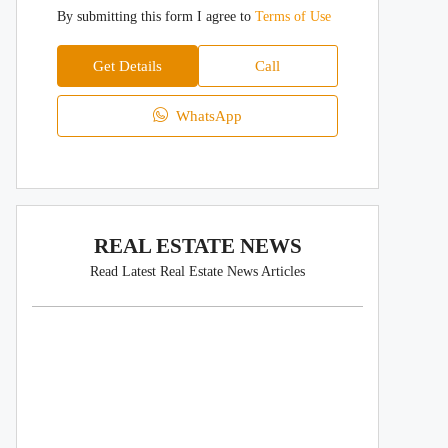
By submitting this form I agree to
Terms of Use
Get Details
Call
WhatsApp
REAL ESTATE NEWS
Read Latest Real Estate News Articles