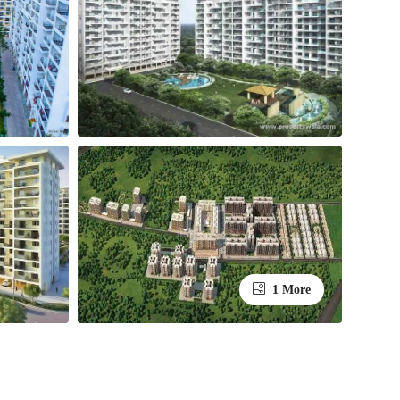
1 More