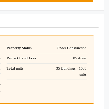
1
Property Status
Under Construction
s
Project Land Area
85 Acres
1
Total units
35 Buildings - 1030
units
e
.