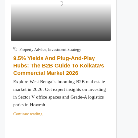
Property Advice
,
Investment Strategy
9.5% Yields And Plug-And-Play
Hubs: The B2B Guide To Kolkata’s
Commercial Market 2026
Explore West Bengal's booming B2B real estate
market in 2026. Get expert insights on investing
in Sector V office spaces and Grade-A logistics
parks in Howrah.
Continue reading