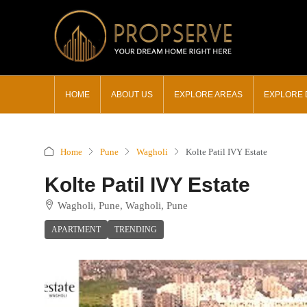
HOME
ABOUT US
EXPLORE AREAS
EXPLORE
Home
Pune
Wagholi
Kolte Patil IVY Estate
Kolte Patil IVY Estate
Wagholi, Pune, Wagholi, Pune
APARTMENT
TRENDING