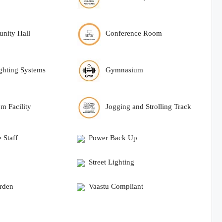
nity Hall
Conference Room
ighting Systems
Gymnasium
om Facility
Jogging and Strolling Track
 Staff
Power Back Up
Street Lighting
arden
Vaastu Compliant