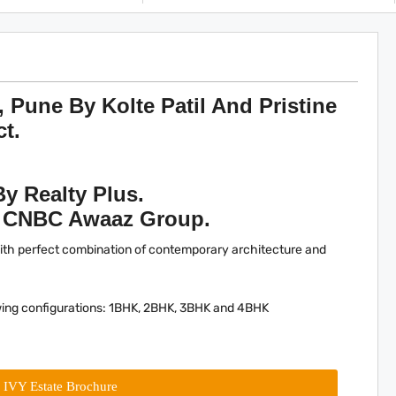
, Pune By Kolte Patil And Pristine
ct.
By Realty Plus.
y CNBC Awaaz Group.
with perfect combination of contemporary architecture and
owing configurations: 1BHK, 2BHK, 3BHK and 4BHK
l IVY Estate Brochure