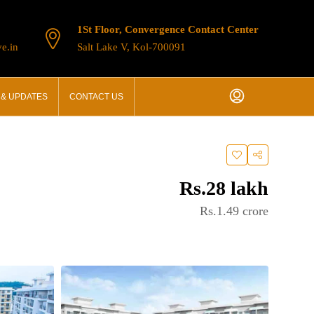
1St Floor, Convergence Contact Center
e.in
Salt Lake V, Kol-700091
& UPDATES
CONTACT US
Rs.28 lakh
Rs.1.49 crore