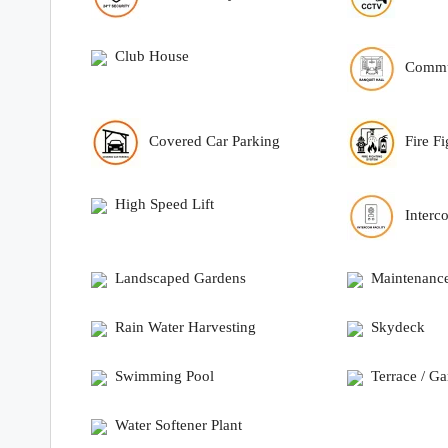
Club House
Commu
Covered Car Parking
Fire F
High Speed Lift
Interc
Landscaped Gardens
Maintenance
Rain Water Harvesting
Skydeck
Swimming Pool
Terrace / G
Water Softener Plant