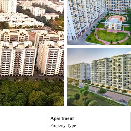
Apartment
y
Property Type