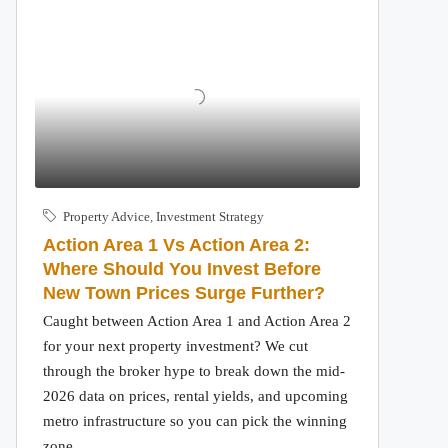
Property Advice
,
Investment Strategy
Action Area 1 Vs Action Area 2:
Where Should You Invest Before
New Town Prices Surge Further?
Caught between Action Area 1 and Action Area 2
for your next property investment? We cut
through the broker hype to break down the mid-
2026 data on prices, rental yields, and upcoming
metro infrastructure so you can pick the winning
zone.