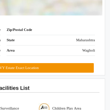
e
Zip/Postal Code
a
State
Maharashtra
e
Area
Wagholi
IVY Estate Exact Location
cilities List
urveillance
Children Play Area