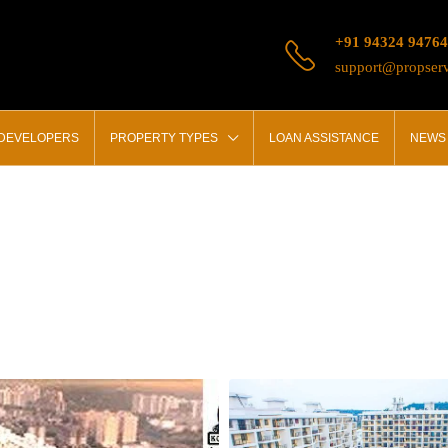
+91 94324 94764
support@propserv
 DEVELOPERS
PROPERTY TYPES
LOAN ASSISTANCE
NEWS 