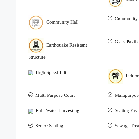
Community 
Community Hall
Glass Pavili
Earthquake Resistant
Structure
High Speed Lift
Indoo
Multi-Purpose Court
Multipurpos
Rain Water Harvesting
Seating Pavi
Senior Seating
Sewage Trea