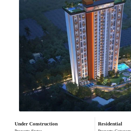
Under Construction
Residential