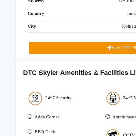
Address
DH Roa
Country
Indi
City
Kolkat
View DTC Sk
DTC Skyler Amenities & Facilities Li
24*7 Security
24*7 
Adda Corner
Amphitheate
BBQ Deck
CCTV S