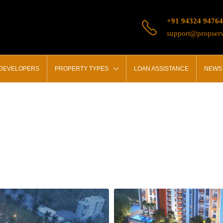
+91 94324 94764
support@propserv
 DEVELOPERS
PROPERTY TYPES
LOAN ASSISTANCE
NEWS 