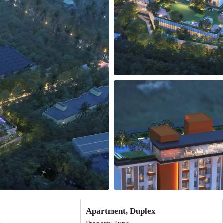
Apartment, Duplex