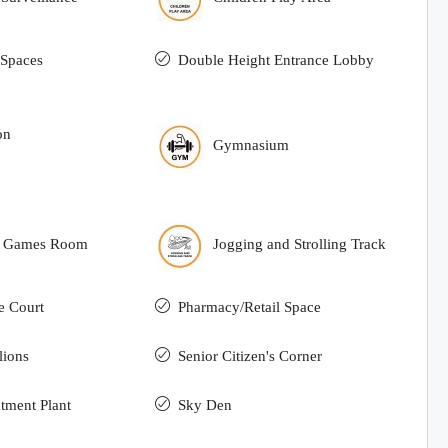
Spaces
Double Height Entrance Lobby
on
Gymnasium
r Games Room
Jogging and Strolling Track
e Court
Pharmacy/Retail Space
lions
Senior Citizen's Corner
tment Plant
Sky Den