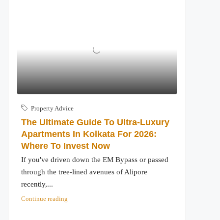
Property Advice
The Ultimate Guide To Ultra-Luxury
Apartments In Kolkata For 2026:
Where To Invest Now
If you've driven down the EM Bypass or passed
through the tree-lined avenues of Alipore
recently,...
Continue reading