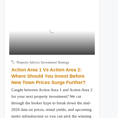
Property Advice
,
Investment Strategy
Action Area 1 Vs Action Area 2:
Where Should You Invest Before
New Town Prices Surge Further?
Caught between Action Area 1 and Action Area 2
for your next property investment? We cut
through the broker hype to break down the mid-
2026 data on prices, rental yields, and upcoming
metro infrastructure so you can pick the winning