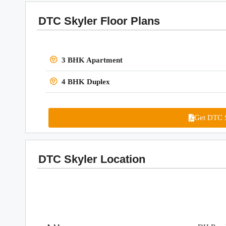
DTC Skyler Floor Plans
3 BHK Apartment
4 BHK Duplex
Get DTC S
DTC Skyler Location