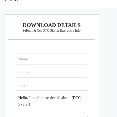
RERA ID
DOWNLOAD DETAILS
Submit & Get DTC Skyler Exclusive Info