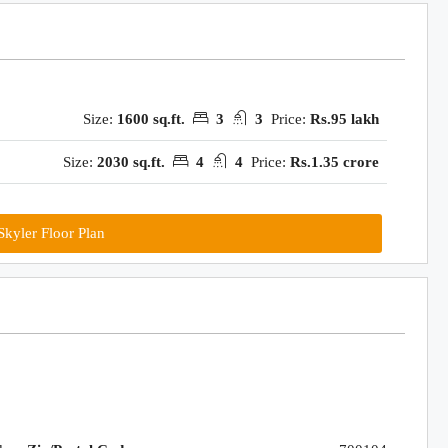
Size:
1600 sq.ft.
3
3
Price:
Rs.95 lakh
Size:
2030 sq.ft.
4
4
Price:
Rs.1.35 crore
kyler Floor Plan