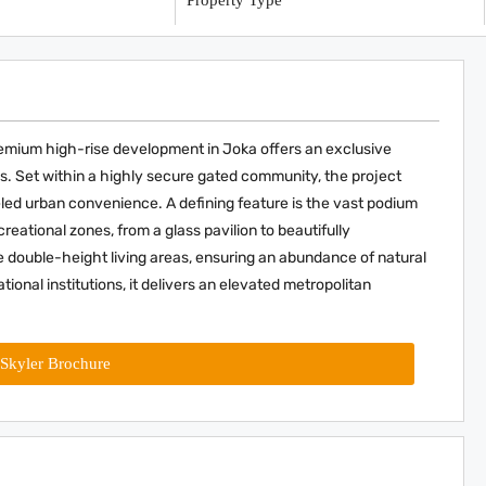
y
Property Type
premium high-rise development in Joka offers an exclusive
s. Set within a highly secure gated community, the project
eled urban convenience. A defining feature is the vast podium
ational zones, from a glass pavilion to beautifully
double-height living areas, ensuring an abundance of natural
tional institutions, it delivers an elevated metropolitan
Skyler Brochure