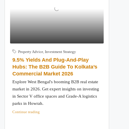
Property Advice
,
Investment Strategy
9.5% Yields And Plug-And-Play
Hubs: The B2B Guide To Kolkata’s
Commercial Market 2026
Explore West Bengal's booming B2B real estate
market in 2026. Get expert insights on investing
in Sector V office spaces and Grade-A logistics
parks in Howrah.
Continue reading