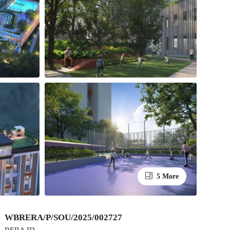
5 More
WBRERA/P/SOU/2025/002727