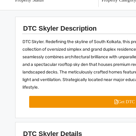
Property Status
Property Categor
DTC Skyler Description
DTC Skyler. Redefining the skyline of South Kolkata, this 
collection of oversized simplex and grand duplex residence
seamlessly combines architectural brilliance with unparall
and a spectacular rooftop sky den that houses premium recre
landscaped decks. The meticulously crafted homes feature 
light and ventilation. Strategically located near major educa
lifestyle.
Get DTC 
DTC Skyler Details