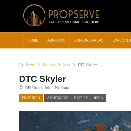
HOME
ABOUT US
EXPLORE AREAS
EXPLORE
Home
Kolkata
Joka
DTC Skyler
DTC Skyler
DH Road, Joka, Kolkata
FEATURED
APARTMENT
DUPLEX
RERA