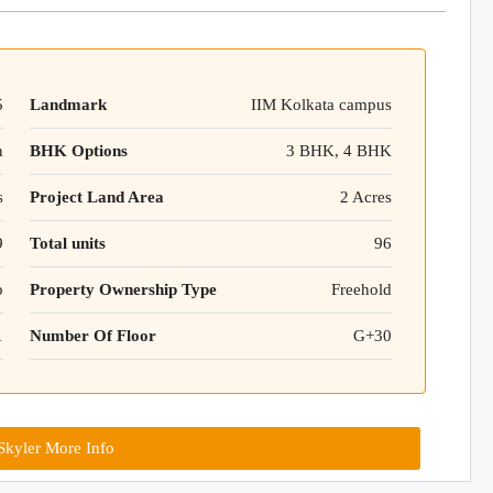
5
Landmark
IIM Kolkata campus
n
BHK Options
3 BHK, 4 BHK
s
Project Land Area
2 Acres
9
Total units
96
p
Property Ownership Type
Freehold
1
Number Of Floor
G+30
kyler More Info