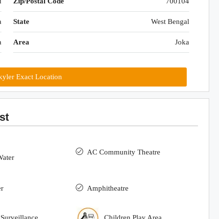
d
Zip/Postal Code
700104
a
State
West Bengal
a
Area
Joka
yler Exact Location
st
AC Community Theatre
Water
r
Amphitheatre
urveillance
Children Play Area