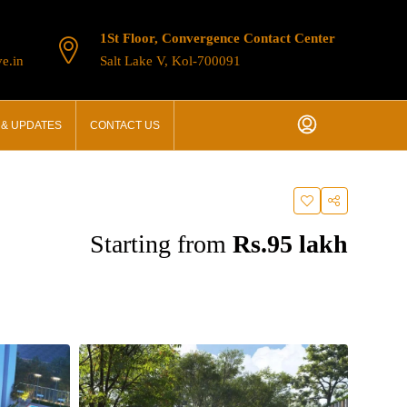
1St Floor, Convergence Contact Center
e.in
Salt Lake V, Kol-700091
& UPDATES
CONTACT US
Starting from
Rs.95 lakh