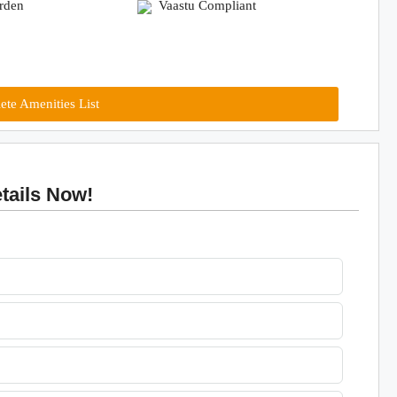
arden
Vaastu Compliant
te Amenities List
tails Now!