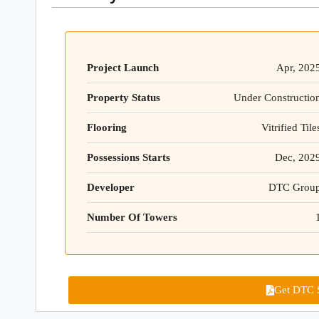
Project Launch
Apr, 202
Property Status
Under Constructio
Flooring
Vitrified Tile
Possessions Starts
Dec, 202
Developer
DTC Grou
Number Of Towers
Get DTC S