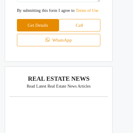
By submitting this form I agree to
Terms of Use
Get Details
Call
WhatsApp
REAL ESTATE NEWS
Read Latest Real Estate News Articles