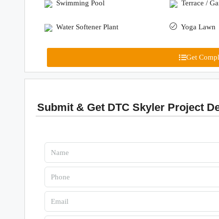
Swimming Pool
Terrace / G
Water Softener Plant
Yoga Lawn
Get Comple
Submit & Get DTC Skyler Project De