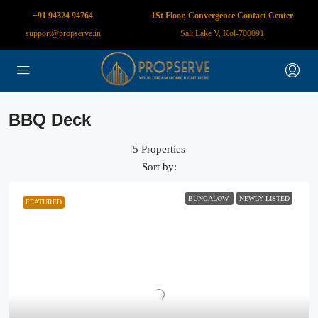
+91 94324 94764
1St Floor, Convergence Contact Center
support@propserve.in
Salt Lake V, Kol-700091
BBQ Deck
5 Properties
Sort by:
BUNGALOW
NEWLY LISTED
FEATURED