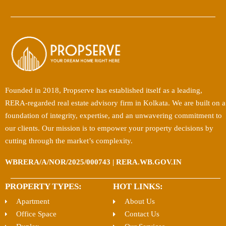
Founded in 2018, Propserve has established itself as a leading,
RERA-regarded real estate advisory firm in Kolkata. We are built on a
foundation of integrity, expertise, and an unwavering commitment to
our clients. Our mission is to empower your property decisions by
cutting through the market’s complexity.
WBRERA/A/NOR/2025/000743 | RERA.WB.GOV.IN
PROPERTY TYPES:
HOT LINKS:
Apartment
About Us
Office Space
Contact Us