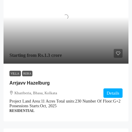
Starting from
Rs.1.3 crore
VILLA
RERA
Arrjavv Hazelburg
Khariberia, Bhasa, Kolkata
Details
Project Land Area:
11 Acres
Total units:
230
Number Of Floor:
G+2
Possessions Starts:
Oct, 2025
RESIDENTIAL