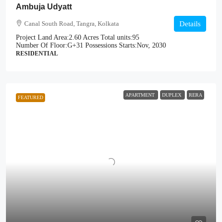
Ambuja Udyatt
Canal South Road, Tangra, Kolkata
Details
Project Land Area:
2.60 Acres
Total units:
95
Number Of Floor:
G+31
Possessions Starts:
Nov, 2030
RESIDENTIAL
APARTMENT
DUPLEX
RERA
FEATURED