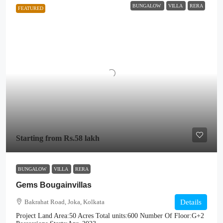
BUNGALOW
VILLA
RERA
FEATURED
Starting from
Rs.58 lakh
BUNGALOW
VILLA
RERA
Gems Bougainvillas
Bakrahat Road, Joka, Kolkata
Details
Project Land Area:
50 Acres
Total units:
600
Number Of Floor:
G+2