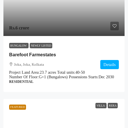
Rs.6 crore
BUNGALOW
NEWLY LISTED
Barefoot Farmestates
Joka, Joka, Kolkata
Details
Project Land Area:
23.7 acres
Total units:
40-50
Number Of Floor:
G+1 (Bungalows)
Possessions Starts:
Dec 2030
RESIDENTIAL
VILLA
RERA
FEATURED