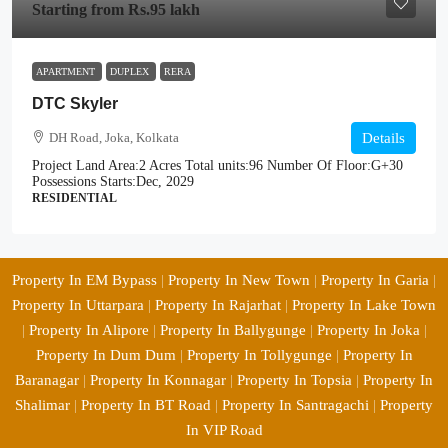
Starting from
Rs.95 lakh
APARTMENT
DUPLEX
RERA
DTC Skyler
DH Road, Joka, Kolkata
Details
Project Land Area:
2 Acres
Total units:
96
Number Of Floor:
G+30
Possessions Starts:
Dec, 2029
RESIDENTIAL
Property In EM Bypass
|
Property In New Town
|
Property In Garia
|
Property In Uttarpara
|
Property In Rajarhat
|
Property In Lake Town
|
Property In Alipore
|
Property In Ballygunge
|
Property In Joka
|
Property In Dum Dum
|
Property In Tollygunge
|
Property In
Baranagar
|
Property In Konnagar
|
Property In Topsia
|
Property In
Shalimar
|
Property In BT Road
|
Property In Santragachi
|
Property
In VIP Road