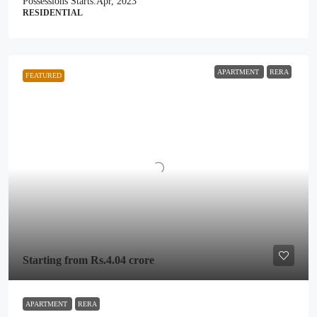
Possessions Starts:
Apr, 2023
RESIDENTIAL
APARTMENT
RERA
FEATURED
Starting from
Rs.4.04 crore
APARTMENT
RERA