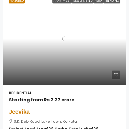
FEATURED
APARTMENT
NEWLY LISTED
RERA
TRENDING
RESIDENTIAL
Starting from
Rs.2.27 crore
Jeevika
S.K. Deb Road, Lake Town, Kolkata