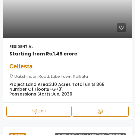
RESIDENTIAL
Starting from
Rs.1.49 crore
Cellesta
Dakshindari Road, Lake Town, Kolkata
Project Land Area:
3.10 Acres
Total units:
368
Number Of Floor:
B+G+31
Possessions Starts:
Jun, 2030
Call