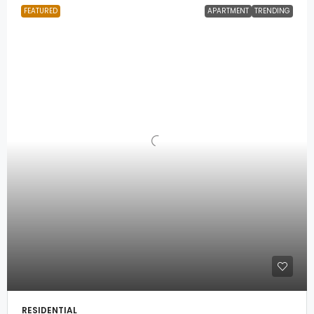
FEATURED
APARTMENT
TRENDING
RESIDENTIAL