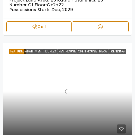
Project Land Area:
128 Katha
Total units:
128
Number Of Floor:
G+2+22
Possessions Starts:
Dec, 2029
Call
FEATURED
APARTMENT
DUPLEX
PENTHOUSE
OPEN HOUSE
RERA
TRENDING