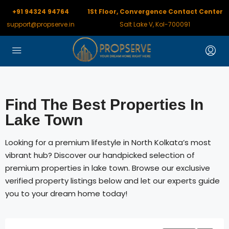
+91 94324 94764
1St Floor, Convergence Contact Center
support@propserve.in
Salt Lake V, Kol-700091
Find The Best Properties In
Lake Town
Looking for a premium lifestyle in North Kolkata’s most
vibrant hub? Discover our handpicked selection of
premium properties in lake town. Browse our exclusive
verified property listings below and let our experts guide
you to your dream home today!