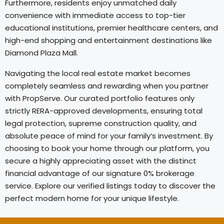
Furthermore, residents enjoy unmatched daily
convenience with immediate access to top-tier
educational institutions, premier healthcare centers, and
high-end shopping and entertainment destinations like
Diamond Plaza Mall.
Navigating the local real estate market becomes
completely seamless and rewarding when you partner
with PropServe. Our curated portfolio features only
strictly RERA-approved developments, ensuring total
legal protection, supreme construction quality, and
absolute peace of mind for your family’s investment. By
choosing to book your home through our platform, you
secure a highly appreciating asset with the distinct
financial advantage of our signature 0% brokerage
service. Explore our verified listings today to discover the
perfect modern home for your unique lifestyle.