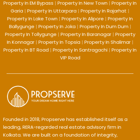
Property In EM Bypass
|
Property In New Town
|
Property In
Garia
|
Property In Uttarpara
|
Property In Rajarhat
|
Property In Lake Town
|
Property In Alipore
|
Property In
Ballygunge
|
Property In Joka
|
Property In Dum Dum
|
Property In Tollygunge
|
Property In Baranagar
|
Property
In Konnagar
|
Property In Topsia
|
Property In Shalimar
|
Property In BT Road
|
Property In Santragachi
|
Property In
VIP Road
Founded in 2018, Propserve has established itself as a
leading, RERA-regarded real estate advisory firm in
Kolkata. We are built on a foundation of integrity,