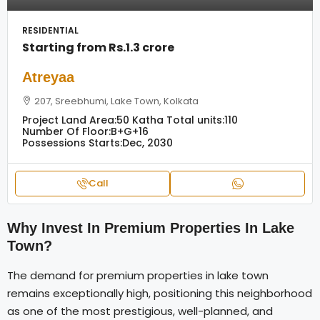
RESIDENTIAL
Starting from
Rs.1.3 crore
Atreyaa
207, Sreebhumi, Lake Town, Kolkata
Project Land Area:
50 Katha
Total units:
110
Number Of Floor:
B+G+16
Possessions Starts:
Dec, 2030
Call
Why Invest In Premium Properties In Lake
Town?
The demand for premium properties in lake town
remains exceptionally high, positioning this neighborhood
as one of the most prestigious, well-planned, and