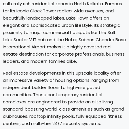
culturally rich residential zones in North Kolkata. Famous
for its iconic Clock Tower replica, wide avenues, and
beautifully landscaped lakes, Lake Town offers an
elegant and sophisticated urban lifestyle. Its strategic
proximity to major commercial hotspots like the Salt
Lake Sector V IT hub and the Netaji Subhas Chandra Bose
International Airport makes it a highly coveted real
estate destination for corporate professionals, business
leaders, and modern families alike.
Real estate developments in this upscale locality offer
an impressive variety of housing options, ranging from
independent builder floors to high-rise gated
communities. These contemporary residential
complexes are engineered to provide an elite living
standard, boasting world-class amenities such as grand
clubhouses, rooftop infinity pools, fully equipped fitness
centers, and multi-tier 24/7 security systems.