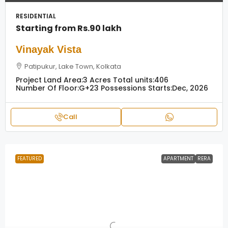
RESIDENTIAL
Starting from
Rs.90 lakh
Vinayak Vista
Patipukur, Lake Town, Kolkata
Project Land Area:
3 Acres
Total units:
406
Number Of Floor:
G+23
Possessions Starts:
Dec, 2026
Call
FEATURED
APARTMENT
RERA