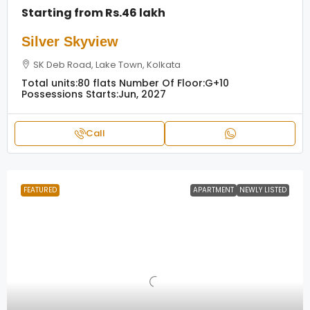
Starting from
Rs.46 lakh
Silver Skyview
SK Deb Road, Lake Town, Kolkata
Total units:
80 flats
Number Of Floor:
G+10
Possessions Starts:
Jun, 2027
Call
FEATURED
APARTMENT
NEWLY LISTED