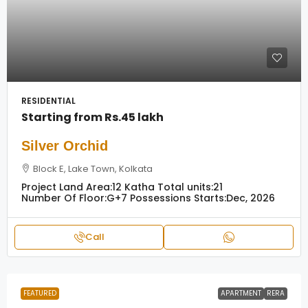
RESIDENTIAL
Starting from
Rs.45 lakh
Silver Orchid
Block E, Lake Town, Kolkata
Project Land Area:
12 Katha
Total units:
21
Number Of Floor:
G+7
Possessions Starts:
Dec, 2026
Call
FEATURED
APARTMENT
RERA