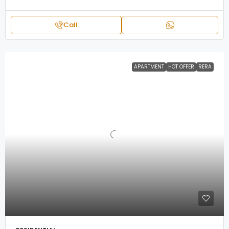
Call
APARTMENT
HOT OFFER
RERA