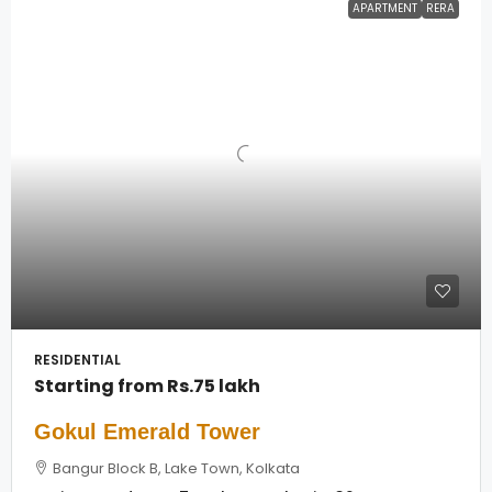
APARTMENT
RERA
RESIDENTIAL
Starting from
Rs.75 lakh
Gokul Emerald Tower
Bangur Block B, Lake Town, Kolkata