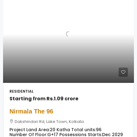
RESIDENTIAL
Starting from
Rs.1.09 crore
Nirmala The 96
Dakshindari Rd, Lake Town, Kolkata
Project Land Area:
20 Katha
Total units:
96
Number Of Floor:
G+17
Possessions Starts:
Dec 2029