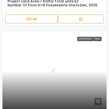
Project Land Area:
7 Katha
Total units:
32
Number Of Floor:
G+8
Possessions Starts:
Dec, 2026
Call
APARTMENT
RERA