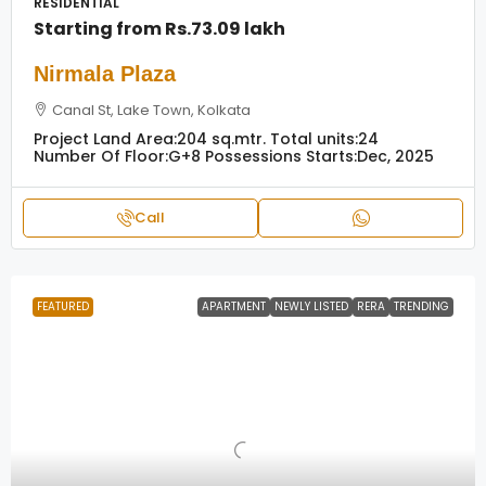
RESIDENTIAL
Starting from
Rs.73.09 lakh
Nirmala Plaza
Canal St, Lake Town, Kolkata
Project Land Area:
204 sq.mtr.
Total units:
24
Number Of Floor:
G+8
Possessions Starts:
Dec, 2025
Call
FEATURED
APARTMENT
NEWLY LISTED
RERA
TRENDING