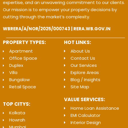
expertise, and an unwavering commitment to our clients.
Our mission is to empower your property decisions by
cutting through the market’s complexity.
WBRERA/A/NOR/2025/000743 | RERA.WB.GOV.IN
PROPERTY TYPES:
HOT LINKS:
Apartment
About Us
Office Space
Contact Us
Duplex
Our Services
Villa
Explore Areas
Bungalow
Blog / Insights
Retail Space
Site Map
VALUE SERVICES:
TOP CITYS:
Home Loan Assistance
Kolkata
EMI Calculator
Howrah
Interior Design
Mumbai