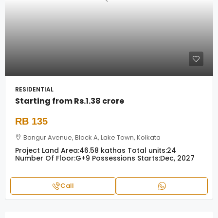
RESIDENTIAL
Starting from
Rs.1.38 crore
RB 135
Bangur Avenue, Block A, Lake Town, Kolkata
Project Land Area:
46.58 kathas
Total units:
24
Number Of Floor:
G+9
Possessions Starts:
Dec, 2027
Call