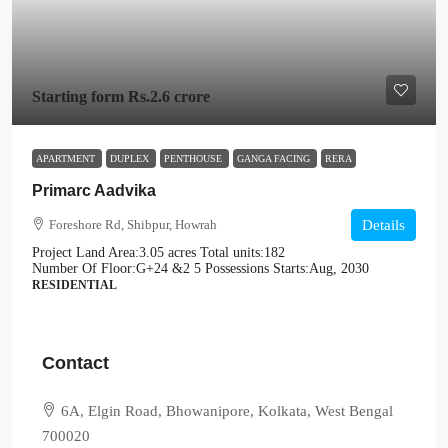
Starting form
Rs.2.6 crore
APARTMENT
DUPLEX
PENTHOUSE
GANGA FACING
RERA
Primarc Aadvika
Foreshore Rd, Shibpur, Howrah
Details
Project Land Area:
3.05 acres
Total units:
182
Number Of Floor:
G+24 &2 5
Possessions Starts:
Aug, 2030
RESIDENTIAL
Contact
6A, Elgin Road, Bhowanipore, Kolkata, West Bengal
700020