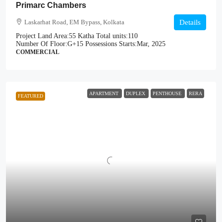
Primarc Chambers
Laskarhat Road, EM Bypass, Kolkata
Details
Project Land Area:
55 Katha
Total units:
110
Number Of Floor:
G+15
Possessions Starts:
Mar, 2025
COMMERCIAL
APARTMENT
DUPLEX
PENTHOUSE
RERA
FEATURED