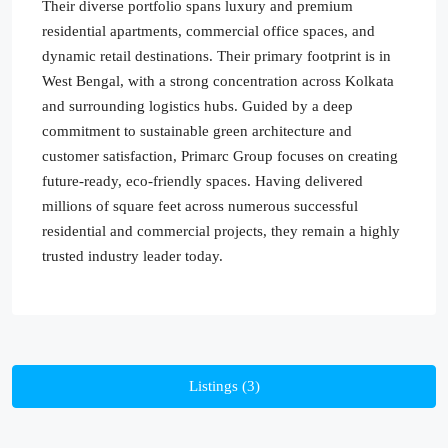
Their diverse portfolio spans luxury and premium
residential apartments, commercial office spaces, and
dynamic retail destinations. Their primary footprint is in
West Bengal, with a strong concentration across Kolkata
and surrounding logistics hubs. Guided by a deep
commitment to sustainable green architecture and
customer satisfaction, Primarc Group focuses on creating
future-ready, eco-friendly spaces. Having delivered
millions of square feet across numerous successful
residential and commercial projects, they remain a highly
trusted industry leader today.
Listings (3)