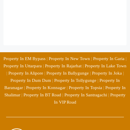
Property In EM Bypass
|
Property In New Town
|
Property In Garia
|
Property In Uttarpara
|
Property In Rajarhat
|
Property In Lake Town
|
Property In Alipore
|
Property In Ballygunge
|
Property In Joka
|
Property In Dum Dum
|
Property In Tollygunge
|
Property In
Baranagar
|
Property In Konnagar
|
Property In Topsia
|
Property In
Shalimar
|
Property In BT Road
|
Property In Santragachi
|
Property
In VIP Road