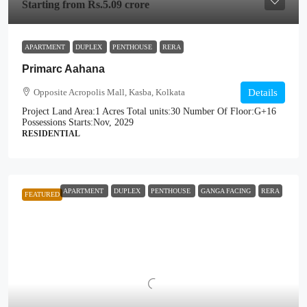
Starting from
Rs.5.09 crore
APARTMENT
DUPLEX
PENTHOUSE
RERA
Primarc Aahana
Opposite Acropolis Mall, Kasba, Kolkata
Details
Project Land Area:
1 Acres
Total units:
30
Number Of Floor:
G+16
Possessions Starts:
Nov, 2029
RESIDENTIAL
APARTMENT
DUPLEX
PENTHOUSE
GANGA FACING
RERA
FEATURED