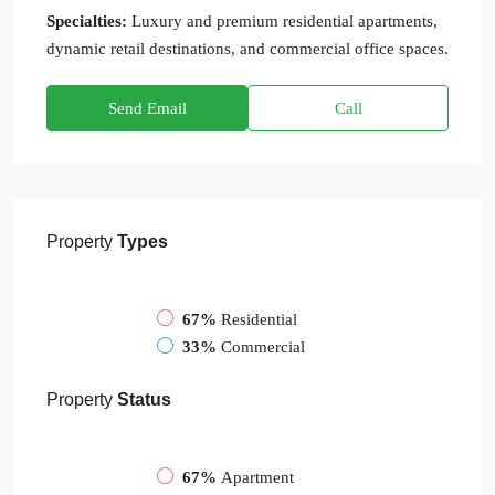
Specialties:
Luxury and premium residential apartments,
dynamic retail destinations, and commercial office spaces.
Send Email
Call
Property
Types
67%
Residential
33%
Commercial
Property
Status
67%
Apartment