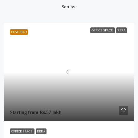
Sort by:
OFFICE SPACE
RERA
FEATURED
Starting from
Rs.57 lakh
OFFICE SPACE
RERA