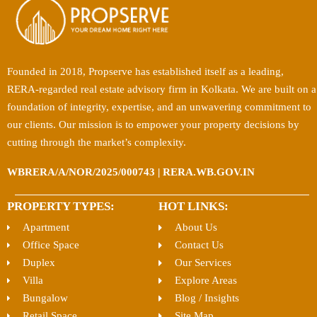
Founded in 2018, Propserve has established itself as a leading,
RERA-regarded real estate advisory firm in Kolkata. We are built on a
foundation of integrity, expertise, and an unwavering commitment to
our clients. Our mission is to empower your property decisions by
cutting through the market’s complexity.
WBRERA/A/NOR/2025/000743 | RERA.WB.GOV.IN
PROPERTY TYPES:
HOT LINKS:
Apartment
About Us
Office Space
Contact Us
Duplex
Our Services
Villa
Explore Areas
Bungalow
Blog / Insights
Retail Space
Site Map