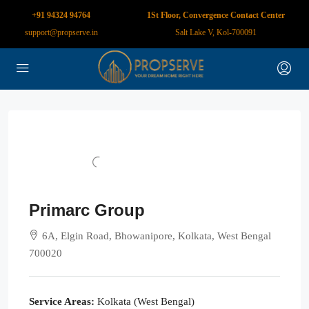
+91 94324 94764
1St Floor, Convergence Contact Center
support@propserve.in
Salt Lake V, Kol-700091
Primarc Group
6A, Elgin Road, Bhowanipore, Kolkata, West Bengal
700020
Service Areas:
Kolkata (West Bengal)