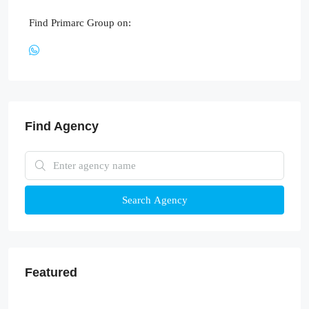
Find Primarc Group on:
Find Agency
Search Agency
Featured