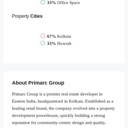
33%
Office Space
Property
Cities
67%
Kolkata
33%
Howrah
About Primarc Group
Primarc Group is a premier real estate developer in
Eastern India, headquartered in Kolkata. Established as a
leading retail brand, the company evolved into a property
development powerhouse, quickly building a strong
reputation for community-centric design and quality.