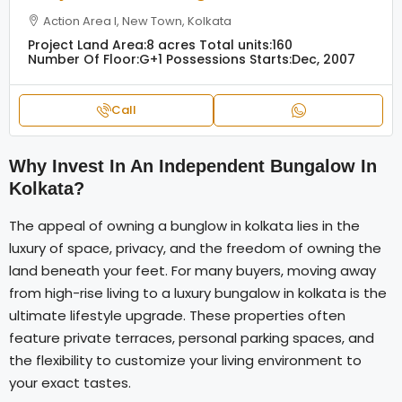
Action Area I, New Town, Kolkata
Project Land Area:
8 acres
Total units:
160
Number Of Floor:
G+1
Possessions Starts:
Dec, 2007
Call
Why Invest In An Independent Bungalow In
Kolkata?
The appeal of owning a bunglow in kolkata lies in the
luxury of space, privacy, and the freedom of owning the
land beneath your feet. For many buyers, moving away
from high-rise living to a luxury bungalow in kolkata is the
ultimate lifestyle upgrade. These properties often
feature private terraces, personal parking spaces, and
the flexibility to customize your living environment to
your exact tastes.