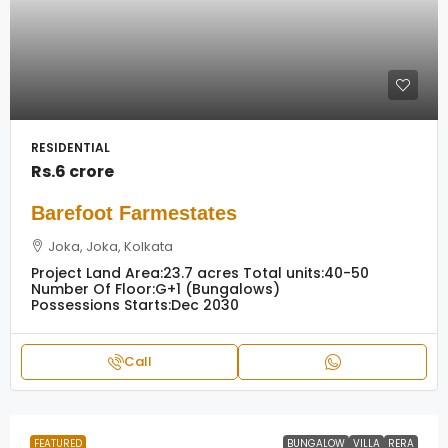
RESIDENTIAL
Rs.6 crore
Barefoot Farmestates
Joka, Joka, Kolkata
Project Land Area:
23.7 acres
Total units:
40-50
Number Of Floor:
G+1 (Bungalows)
Possessions Starts:
Dec 2030
Call
FEATURED
BUNGALOW
VILLA
RERA