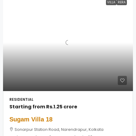
VILLA
RERA
RESIDENTIAL
Starting from
Rs.1.25 crore
Sugam Villa 18
Sonarpur Station Road, Narendrapur, Kolkata