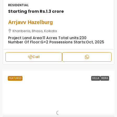
RESIDENTIAL
Starting from
Rs.1.3 crore
Arrjavv Hazelburg
Khariberia, Bhasa, Kolkata
Project Land Area:
11 Acres
Total units:
230
Number Of Floor:
G+2
Possessions Starts:
Oct, 2025
Call
FEATURED
VILLA
RERA