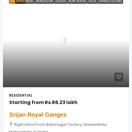
FEATURED
APARTMENT
BUNGALOW
DUPLEX
ROW HOUSE
VILLA
GANGA FACING
RESIDENTIAL
Starting from
Rs.66.23 lakh
Srijan Royal Ganges
Right Hand From Batanagar Factory, Maheshtala,
Maheshtala, Kolkata