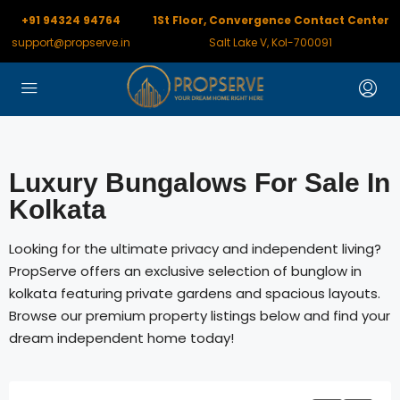
+91 94324 94764
1St Floor, Convergence Contact Center
support@propserve.in
Salt Lake V, Kol-700091
Luxury Bungalows For Sale In
Kolkata
Looking for the ultimate privacy and independent living?
PropServe offers an exclusive selection of bunglow in
kolkata featuring private gardens and spacious layouts.
Browse our premium property listings below and find your
dream independent home today!