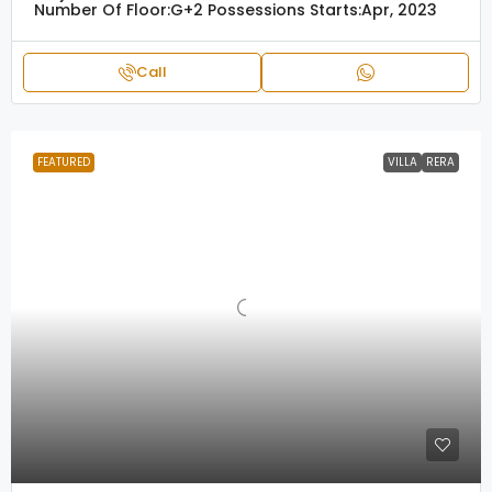
Number Of Floor:
G+2
Possessions Starts:
Apr, 2023
Call
FEATURED
VILLA
RERA