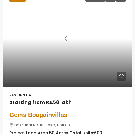
RESIDENTIAL
Starting from
Rs.58 lakh
Gems Bougainvillas
Bakrahat Road, Joka, Kolkata
Project Land Area:
50 Acres
Total units:
600