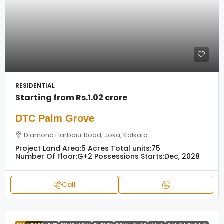
RESIDENTIAL
Starting from
Rs.1.02 crore
DTC Palm Grove
Diamond Harbour Road, Joka, Kolkata
Project Land Area:
5 Acres
Total units:
75
Number Of Floor:
G+2
Possessions Starts:
Dec, 2028
Call