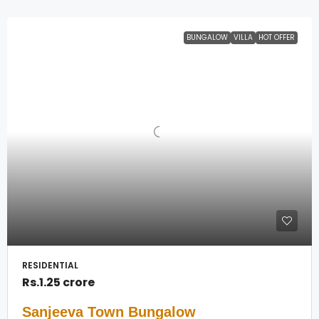
BUNGALOW
VILLA
HOT OFFER
RESIDENTIAL
Rs.1.25 crore
Sanjeeva Town Bungalow