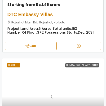
Starting from
Rs.1.45 crore
DTC Embassy Villas
Rajarhat Main Rd., Rajarhat, Kolkata
Project Land Area:
6 Acres
Total units:
153
Number Of Floor:
G+2
Possessions Starts:
Dec, 2031
Call
FEATURED
BUNGALOW
NEWLY LISTED