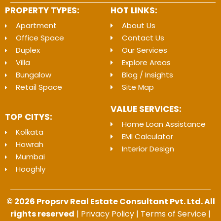
PROPERTY TYPES:
HOT LINKS:
Apartment
About Us
Office Space
Contact Us
Duplex
Our Services
Villa
Explore Areas
Bungalow
Blog / Insights
Retail Space
Site Map
VALUE SERVICES:
TOP CITYS:
Home Loan Assistance
Kolkata
EMI Calculator
Howrah
Interior Design
Mumbai
Hooghly
© 2026 Propsrv Real Estate Consultant Pvt. Ltd. All
rights reserved
|
Privacy Policy
|
Terms of Service
|