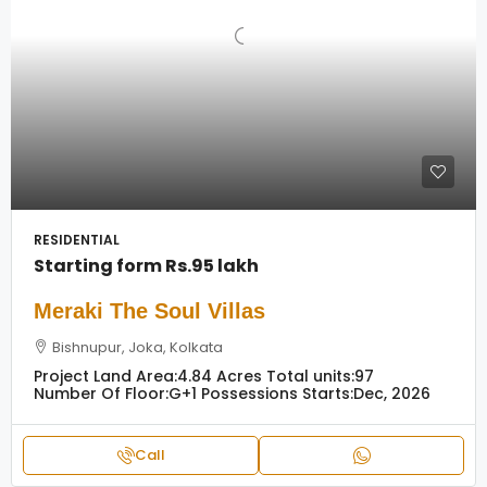
RESIDENTIAL
Starting form
Rs.95 lakh
Meraki The Soul Villas
Bishnupur, Joka, Kolkata
Project Land Area:
4.84 Acres
Total units:
97
Number Of Floor:
G+1
Possessions Starts:
Dec, 2026
Call