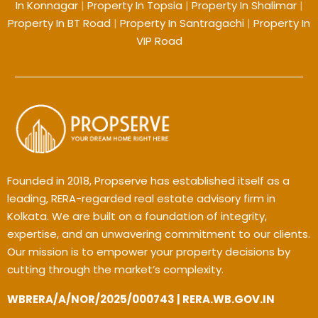
In Konnagar
|
Property In Topsia
|
Property In Shalimar
|
Property In BT Road
|
Property In Santragachi
|
Property In
VIP Road
Founded in 2018, Propserve has established itself as a
leading, RERA-regarded real estate advisory firm in
Kolkata. We are built on a foundation of integrity,
expertise, and an unwavering commitment to our clients.
Our mission is to empower your property decisions by
cutting through the market’s complexity.
WBRERA/A/NOR/2025/000743 | RERA.WB.GOV.IN