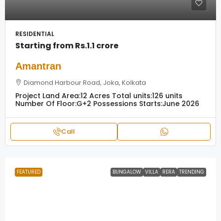
RESIDENTIAL
Starting from
Rs.1.1 crore
Amantran
Diamond Harbour Road, Joka, Kolkata
Project Land Area:
12 Acres
Total units:
126 units
Number Of Floor:
G+2
Possessions Starts:
June 2026
Call
FEATURED
BUNGALOW
VILLA
RERA
TRENDING