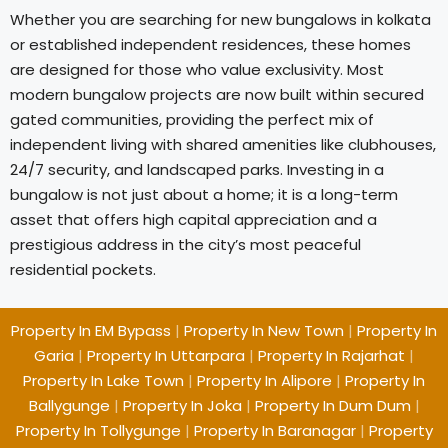
Whether you are searching for new bungalows in kolkata
or established independent residences, these homes
are designed for those who value exclusivity. Most
modern bungalow projects are now built within secured
gated communities, providing the perfect mix of
independent living with shared amenities like clubhouses,
24/7 security, and landscaped parks. Investing in a
bungalow is not just about a home; it is a long-term
asset that offers high capital appreciation and a
prestigious address in the city’s most peaceful
residential pockets.
Property In EM Bypass
|
Property In New Town
|
Property In
Garia
|
Property In Uttarpara
|
Property In Rajarhat
|
Property In Lake Town
|
Property In Alipore
|
Property In
Ballygunge
|
Property In Joka
|
Property In Dum Dum
|
Property In Tollygunge
|
Property In Baranagar
|
Property