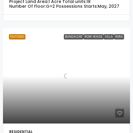
Project Land Area:
1 Acre
Total units:
18
Number Of Floor:
G+2
Possessions Starts:
May, 2027
FEATURED
BUNGALOW
ROW HOUSE
VILLA
RERA
RESIDENTIAL