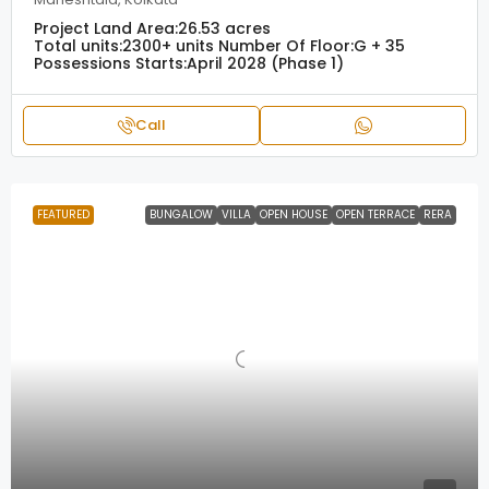
Project Land Area:
26.53 acres
Total units:
2300+ units
Number Of Floor:
G + 35
Possessions Starts:
April 2028 (Phase 1)
Call
FEATURED
BUNGALOW
VILLA
OPEN HOUSE
OPEN TERRACE
RERA