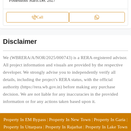
Possessions Starts:
Dec 2027
Call
Disclaimer
We (WBRERA/A/NOR/2025/000743) is a RERA-registered advisor.
All project information and visuals are provided by the respective
developer. We strongly advise you to independently verify all
details, including the project’s RERA status, with the official
authority (https://rera.wb.gov.in) before making any purchase
decision. We are not liable for any inaccuracies in the provided
information or for any actions taken based upon it.
Property In EM Bypass
|
Property In New Town
|
Property In Garia
|
Property In Uttarpara
|
Property In Rajarhat
|
Property In Lake Town