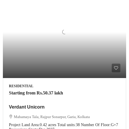
RESIDENTIAL
Starting from
Rs.50.37 lakh
Verdant Unicorn
Mahamaya Tala, Rajpur Sonarpur, Garia, Kolkata
Project Land Area:
0.42 acres
Total units:
38
Number Of Floor:
G+7