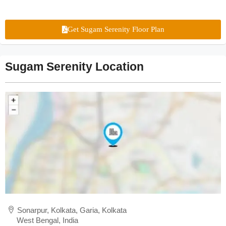
Get Sugam Serenity Floor Plan
Sugam Serenity Location
Sonarpur, Kolkata, Garia, Kolkata
West Bengal, India