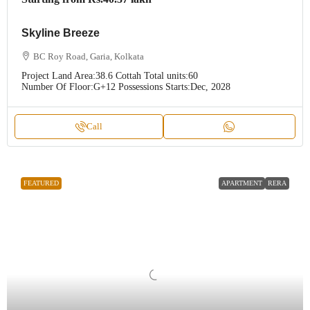
Skyline Breeze
BC Roy Road, Garia, Kolkata
Project Land Area:
38.6 Cottah
Total units:
60
Number Of Floor:
G+12
Possessions Starts:
Dec, 2028
Call
FEATURED
APARTMENT
RERA