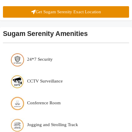
Get Sugam Serenity Exact Location
Sugam Serenity Amenities
24*7 Security
CCTV Surveillance
Conference Room
Jogging and Strolling Track