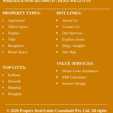
WBRERA/A/NOR/2025/000743 | RERA.WB.GOV.IN
PROPERTY TYPES:
HOT LINKS:
Apartment
About Us
Office Space
Contact Us
Duplex
Our Services
Villa
Explore Areas
Bungalow
Blog / Insights
Retail Space
Site Map
VALUE SERVICES:
TOP CITYS:
Home Loan Assistance
Kolkata
EMI Calculator
Howrah
Interior Design
Mumbai
Hooghly
© 2026 Propsrv Real Estate Consultant Pvt. Ltd. All rights