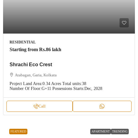
RESIDENTIAL
Starting from
Rs.86 lakh
Shrachi Eco Crest
Atabagan, Garia, Kolkata
Project Land Area:
0.34 Acres
Total units:
38
Number Of Floor:
G+11
Possessions Starts:
Dec, 2028
Call
FEATURED
APARTMENT
TRENDING