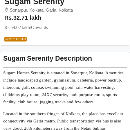
Sugam Serenity
Sonarpur, Kolkata, Garia, Kolkata
Rs.32.71 lakh
Rs.59.02 lakh
/Onwards
NEWLY LISTED
Sugam Serenity Description
Sugam Homes Serenity is situated in Sonarpur, Kolkata. Amenities
include landscaped garden, gymnasium, cafeteria, power backup,
intercom, golf, course, swimming pool, rain water harvesting,
childrens play room, 24X7 security, multipurpose room, sports
facility, club house, jogging tracks and few others.
Located in the southern fringes of Kolkata, the place has excellent
connectivity via Garia metro. Public transportation via bus is also
very good. 28.6 kilometers away from the Netaji Subhas