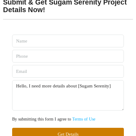
Submit & Get Sugam Serenity Project
Details Now!
By submitting this form I agree to
Terms of Use
Get Details