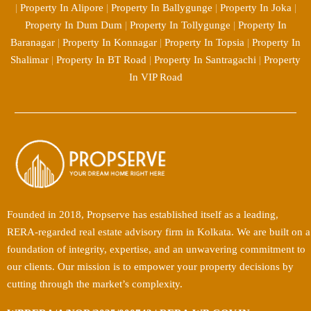
|
Property In Alipore
|
Property In Ballygunge
|
Property In Joka
|
Property In Dum Dum
|
Property In Tollygunge
|
Property In
Baranagar
|
Property In Konnagar
|
Property In Topsia
|
Property In
Shalimar
|
Property In BT Road
|
Property In Santragachi
|
Property
In VIP Road
Founded in 2018, Propserve has established itself as a leading,
RERA-regarded real estate advisory firm in Kolkata. We are built on a
foundation of integrity, expertise, and an unwavering commitment to
our clients. Our mission is to empower your property decisions by
cutting through the market’s complexity.