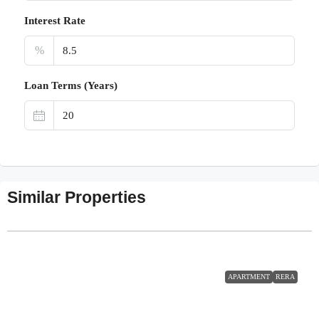
Interest Rate
%
Loan Terms (Years)
Similar Properties
APARTMENT
RERA