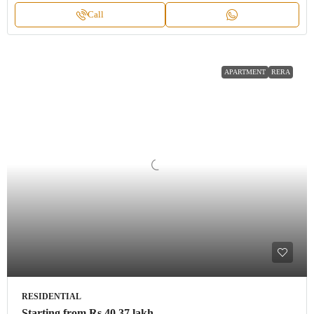
Call
APARTMENT
RERA
RESIDENTIAL
Starting from
Rs.40.37 lakh