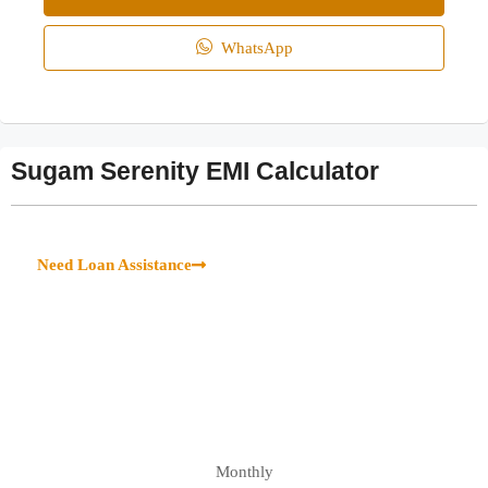
WhatsApp
Sugam Serenity EMI Calculator
Need Loan Assistance
Monthly