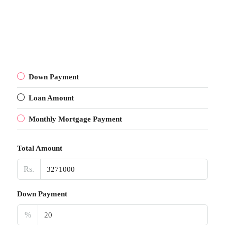
Down Payment
Loan Amount
Monthly Mortgage Payment
Total Amount
Rs.
Down Payment
%