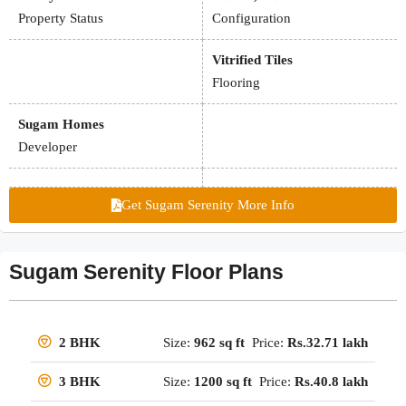
Property Status
Configuration
Vitrified Tiles
Flooring
Sugam Homes
Developer
Get Sugam Serenity More Info
Sugam Serenity Floor Plans
Size:
962 sq ft
Price:
Rs.32.71 lakh
2 BHK
Size:
1200 sq ft
Price:
Rs.40.8 lakh
3 BHK