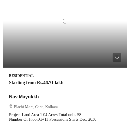
RESIDENTIAL
Starting from
Rs.46.71 lakh
Nav Mayukkh
Elachi More, Garia, Kolkata
Project Land Area:
1.04 Acres
Total units:
58
Number Of Floor:
G+11
Possessions Starts:
Dec, 2030