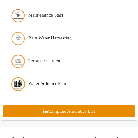
Maintenance Staff
Rain Water Harvesting
Terrace / Garden
Water Softener Plant
Complete Amenities List