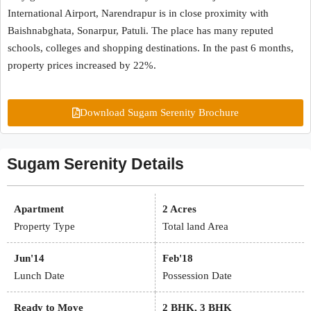
International Airport, Narendrapur is in close proximity with
Baishnabghata, Sonarpur, Patuli. The place has many reputed
schools, colleges and shopping destinations. In the past 6 months,
property prices increased by 22%.
Download Sugam Serenity Brochure
Sugam Serenity Details
Apartment
2 Acres
Property Type
Total land Area
Jun'14
Feb'18
Lunch Date
Possession Date
Ready to Move
2 BHK, 3 BHK