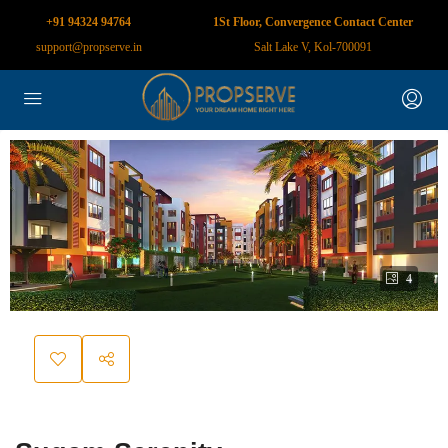
+91 94324 94764
1St Floor, Convergence Contact Center
support@propserve.in
Salt Lake V, Kol-700091
4