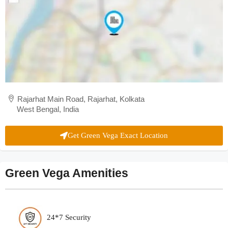
Rajarhat Main Road, Rajarhat, Kolkata
West Bengal, India
Get Green Vega Exact Location
Green Vega Amenities
24*7 Security