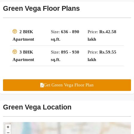
Green Vega Floor Plans
Size:
636 - 890
Price:
Rs.42.58
2 BHK
sq.ft.
lakh
Apartment
Size:
895 - 930
Price:
Rs.59.55
3 BHK
sq.ft.
lakh
Apartment
Get Green Vega Floor Plan
Green Vega Location