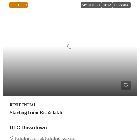
FEATURED
APARTMENT
RERA
TRENDING
RESIDENTIAL
Starting from
Rs.55 lakh
DTC Downtown
Rajarhat main rd, Rajarhat, Kolkata