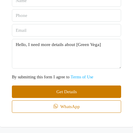
By submitting this form I agree to
Terms of Use
Get Details
WhatsApp