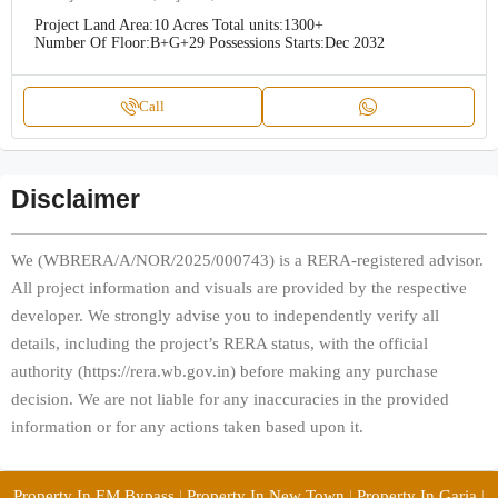
Project Land Area:
10 Acres
Total units:
1300+
Number Of Floor:
B+G+29
Possessions Starts:
Dec 2032
Call
Disclaimer
We (WBRERA/A/NOR/2025/000743) is a RERA-registered advisor.
All project information and visuals are provided by the respective
developer. We strongly advise you to independently verify all
details, including the project’s RERA status, with the official
authority (https://rera.wb.gov.in) before making any purchase
decision. We are not liable for any inaccuracies in the provided
information or for any actions taken based upon it.
Property In EM Bypass
|
Property In New Town
|
Property In Garia
|