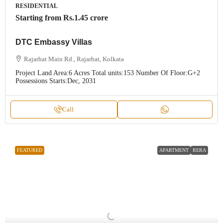
RESIDENTIAL
Starting from
Rs.1.45 crore
DTC Embassy Villas
Rajarhat Main Rd., Rajarhat, Kolkata
Project Land Area:
6 Acres
Total units:
153
Number Of Floor:
G+2
Possessions Starts:
Dec, 2031
Call
FEATURED
APARTMENT
RERA