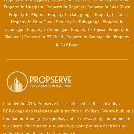
Property In Uttarpara
|
Property In Rajarhat
|
Property In Lake Town
|
Property In Alipore
|
Property In Ballygunge
|
Property In Joka
|
Property In Dum Dum
|
Property In Tollygunge
|
Property In
Baranagar
|
Property In Konnagar
|
Property In Topsia
|
Property In
Shalimar
|
Property In BT Road
|
Property In Santragachi
|
Property
In VIP Road
Founded in 2018, Propserve has established itself as a leading,
RERA-regarded real estate advisory firm in Kolkata. We are built on a
foundation of integrity, expertise, and an unwavering commitment to
our clients. Our mission is to empower your property decisions by
cutting through the market’s complexity.