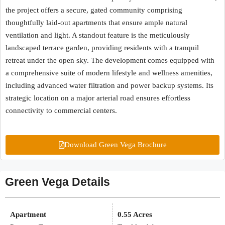
the project offers a secure, gated community comprising
thoughtfully laid-out apartments that ensure ample natural
ventilation and light. A standout feature is the meticulously
landscaped terrace garden, providing residents with a tranquil
retreat under the open sky. The development comes equipped with
a comprehensive suite of modern lifestyle and wellness amenities,
including advanced water filtration and power backup systems. Its
strategic location on a major arterial road ensures effortless
connectivity to commercial centers.
Download Green Vega Brochure
Green Vega Details
Apartment
0.55 Acres