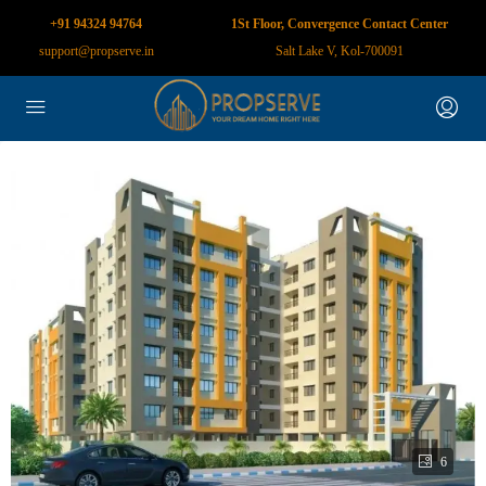
+91 94324 94764
1St Floor, Convergence Contact Center
support@propserve.in
Salt Lake V, Kol-700091
6