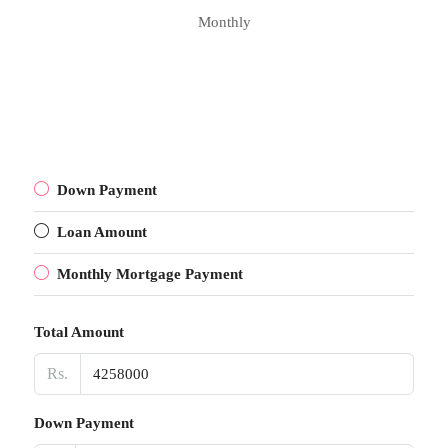
Monthly
Down Payment
Loan Amount
Monthly Mortgage Payment
Total Amount
Rs.
Down Payment