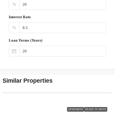
%
Interest Rate
%
Loan Terms (Years)
Similar Properties
APARTMENT
READY TO MOVE