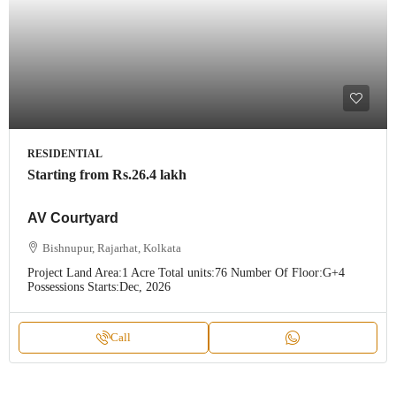
RESIDENTIAL
Starting from
Rs.26.4 lakh
AV Courtyard
Bishnupur, Rajarhat, Kolkata
Project Land Area:
1 Acre
Total units:
76
Number Of Floor:
G+4
Possessions Starts:
Dec, 2026
Call