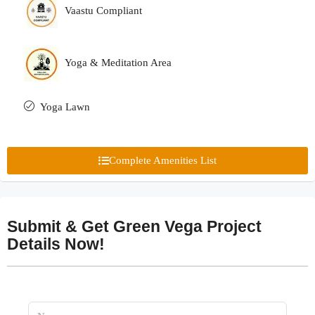
Vaastu Compliant
Yoga & Meditation Area
Yoga Lawn
Complete Amenities List
Submit & Get Green Vega Project
Details Now!