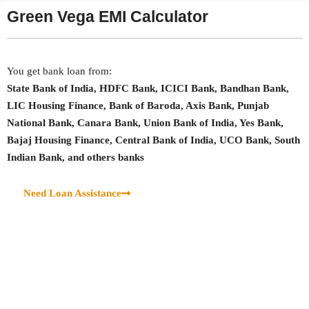
Green Vega EMI Calculator
You get bank loan from:
State Bank of India, HDFC Bank, ICICI Bank, Bandhan Bank,
LIC Housing Finance, Bank of Baroda, Axis Bank, Punjab
National Bank, Canara Bank, Union Bank of India, Yes Bank,
Bajaj Housing Finance, Central Bank of India, UCO Bank, South
Indian Bank, and others banks
Need Loan Assistance