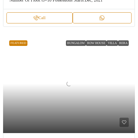
Number Of Floor:
G+10
Possessions Starts:
Dec, 2021
Call
FEATURED
BUNGALOW
ROW HOUSE
VILLA
RERA