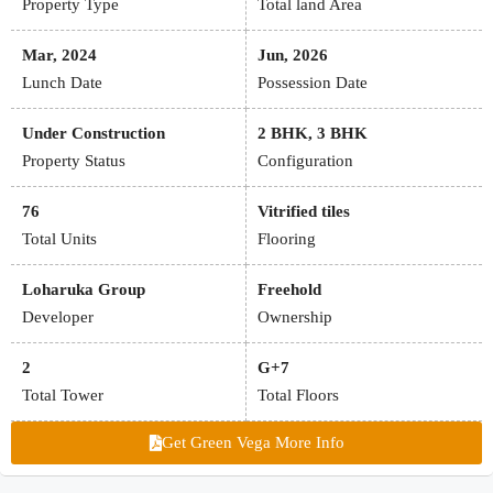
Property Type
Total land Area
Mar, 2024
Jun, 2026
Lunch Date
Possession Date
Under Construction
2 BHK, 3 BHK
Property Status
Configuration
76
Vitrified tiles
Total Units
Flooring
Loharuka Group
Freehold
Developer
Ownership
2
G+7
Total Tower
Total Floors
Get Green Vega More Info