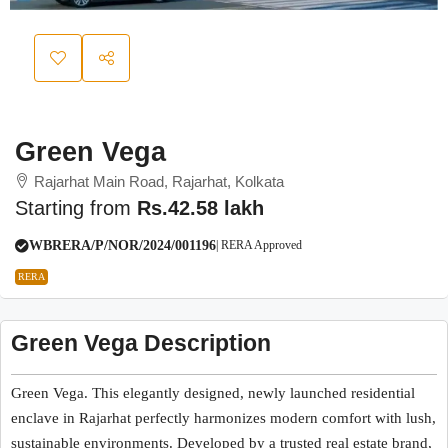
Green Vega
Rajarhat Main Road, Rajarhat, Kolkata
Starting from
Rs.42.58 lakh
WBRERA/P/NOR/2024/001196
| RERA Approved
RERA
Green Vega Description
Green Vega. This elegantly designed, newly launched residential
enclave in Rajarhat perfectly harmonizes modern comfort with lush,
sustainable environments. Developed by a trusted real estate brand,