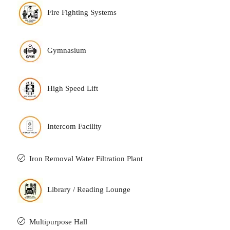
Fire Fighting Systems
Gymnasium
High Speed Lift
Intercom Facility
Iron Removal Water Filtration Plant
Library / Reading Lounge
Multipurpose Hall