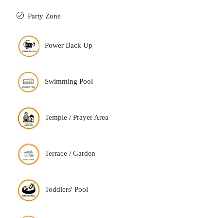
Party Zone
Power Back Up
Swimming Pool
Temple / Prayer Area
Terrace / Garden
Toddlers' Pool