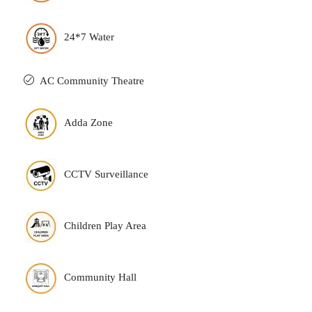
24*7 Water
AC Community Theatre
Adda Zone
CCTV Surveillance
Children Play Area
Community Hall