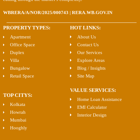
WBRERA/A/NOR/2025/000743 | RERA.WB.GOV.IN
PROPERTY TYPES:
HOT LINKS:
Apartment
About Us
Office Space
Contact Us
Duplex
Our Services
Villa
Explore Areas
Bungalow
Blog / Insights
Retail Space
Site Map
VALUE SERVICES:
TOP CITYS:
Home Loan Assistance
Kolkata
EMI Calculator
Howrah
Interior Design
Mumbai
Hooghly