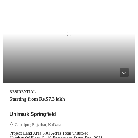
RESIDENTIAL
Starting from
Rs.57.3 lakh
Unimark Springfield
Gopalpur, Rajarhat, Kolkata
Project Land Area:
5.01 Acres
Total units:
548