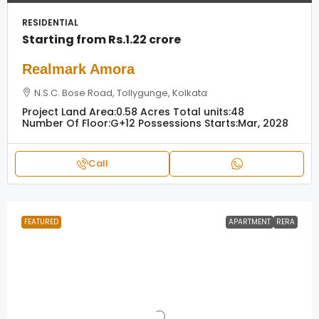
RESIDENTIAL
Starting from
Rs.1.22 crore
Realmark Amora
N.S.C. Bose Road, Tollygunge, Kolkata
Project Land Area:
0.58 Acres
Total units:
48
Number Of Floor:
G+12
Possessions Starts:
Mar, 2028
Call
FEATURED
APARTMENT
RERA