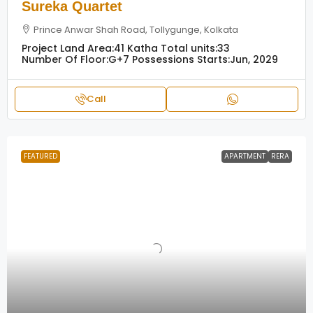
Sureka Quartet
Prince Anwar Shah Road, Tollygunge, Kolkata
Project Land Area:
41 Katha
Total units:
33
Number Of Floor:
G+7
Possessions Starts:
Jun, 2029
Call
FEATURED
APARTMENT
RERA