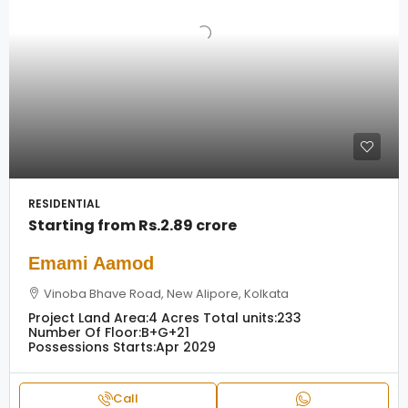
RESIDENTIAL
Starting from
Rs.2.89 crore
Emami Aamod
Vinoba Bhave Road, New Alipore, Kolkata
Project Land Area:
4 Acres
Total units:
233
Number Of Floor:
B+G+21
Possessions Starts:
Apr 2029
Call