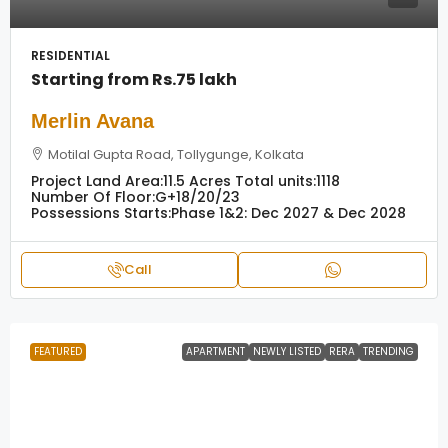
RESIDENTIAL
Starting from
Rs.75 lakh
Merlin Avana
Motilal Gupta Road, Tollygunge, Kolkata
Project Land Area:
11.5 Acres
Total units:
1118
Number Of Floor:
G+18/20/23
Possessions Starts:
Phase 1&2: Dec 2027 & Dec 2028
Call
FEATURED
APARTMENT
NEWLY LISTED
RERA
TRENDING