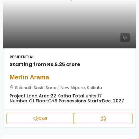
RESIDENTIAL
Starting from
Rs.5.25 crore
Merlin Arama
Shibnath Sastri Sarani, New Alipore, Kolkata
Project Land Area:
22 Katha
Total units:
17
Number Of Floor:
G+9
Possessions Starts:
Dec, 2027
Call