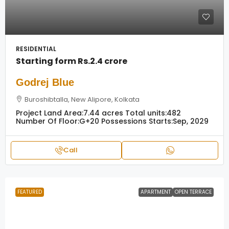
RESIDENTIAL
Starting form
Rs.2.4 crore
Godrej Blue
Buroshibtalla, New Alipore, Kolkata
Project Land Area:
7.44 acres
Total units:
482
Number Of Floor:
G+20
Possessions Starts:
Sep, 2029
Call
FEATURED
APARTMENT
OPEN TERRACE