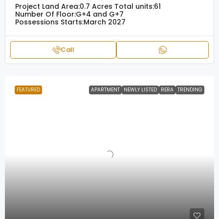
Project Land Area:
0.7 Acres
Total units:
61
Number Of Floor:
G+4 and G+7
Possessions Starts:
March 2027
Call
FEATURED
APARTMENT
NEWLY LISTED
RERA
TRENDING