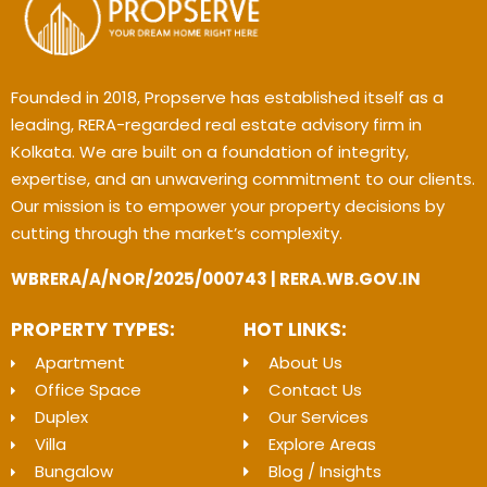
Founded in 2018, Propserve has established itself as a
leading, RERA-regarded real estate advisory firm in
Kolkata. We are built on a foundation of integrity,
expertise, and an unwavering commitment to our clients.
Our mission is to empower your property decisions by
cutting through the market’s complexity.
WBRERA/A/NOR/2025/000743 | RERA.WB.GOV.IN
PROPERTY TYPES:
HOT LINKS:
Apartment
About Us
Office Space
Contact Us
Duplex
Our Services
Villa
Explore Areas
Bungalow
Blog / Insights