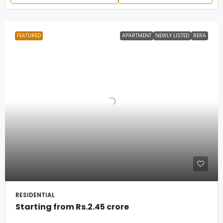
FEATURED
APARTMENT
NEWLY LISTED
RERA
RESIDENTIAL
Starting from
Rs.2.45 crore