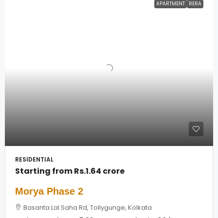
APARTMENT
RERA
RESIDENTIAL
Starting from
Rs.1.64 crore
Morya Phase 2
Basanta Lal Saha Rd, Tollygunge, Kolkata