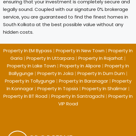
ensuring that your investment is completely secure and
legally sound. Coupled with our signature 0% brokerage
service, you are guaranteed to find the finest homes in
South Kolkata at the best possible value without any
hidden costs.
Property In EM Bypass
|
Property In New Town
|
Property In
Garia
|
Property In Uttarpara
|
Property In Rajarhat
|
Property In Lake Town
|
Property In Alipore
|
Property In
Ballygunge
|
Property In Joka
|
Property In Dum Dum
|
Property In Tollygunge
|
Property In Baranagar
|
Property
In Konnagar
|
Property In Topsia
|
Property In Shalimar
|
Property In BT Road
|
Property In Santragachi
|
Property In
VIP Road