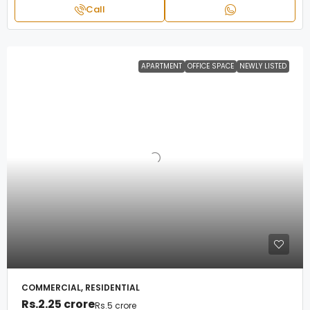
Call
APARTMENT
OFFICE SPACE
NEWLY LISTED
COMMERCIAL, RESIDENTIAL
Rs.2.25 crore
Rs.5 crore