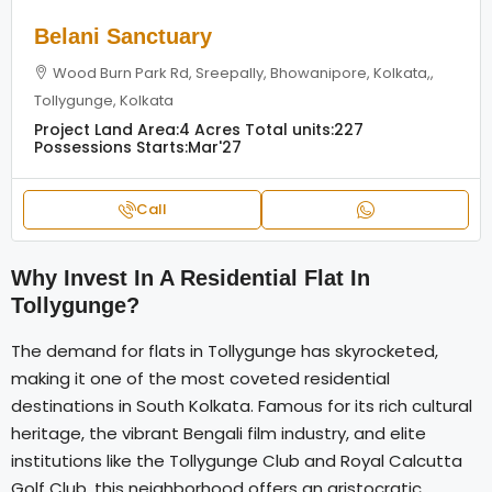
Belani Sanctuary
Wood Burn Park Rd, Sreepally, Bhowanipore, Kolkata,,
Tollygunge, Kolkata
Project Land Area:
4 Acres
Total units:
227
Possessions Starts:
Mar'27
Call
Why Invest In A Residential Flat In
Tollygunge?
The demand for flats in Tollygunge has skyrocketed,
making it one of the most coveted residential
destinations in South Kolkata. Famous for its rich cultural
heritage, the vibrant Bengali film industry, and elite
institutions like the Tollygunge Club and Royal Calcutta
Golf Club, this neighborhood offers an aristocratic