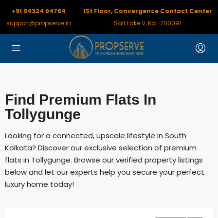
+91 94324 94764
1St Floor, Convergence Contact Center
support@propserve.in
Salt Lake V, Kol-700091
Find Premium Flats In
Tollygunge
Looking for a connected, upscale lifestyle in South
Kolkata? Discover our exclusive selection of premium
flats in Tollygunge. Browse our verified property listings
below and let our experts help you secure your perfect
luxury home today!