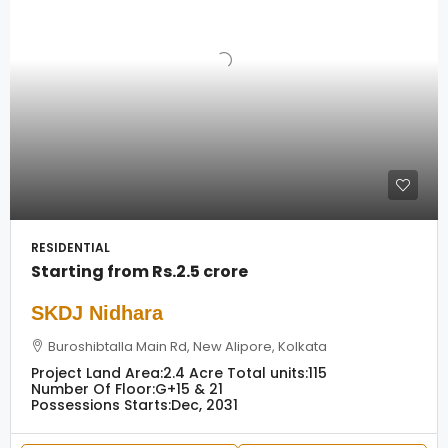
RESIDENTIAL
Starting from
Rs.2.5 crore
SKDJ Nidhara
Buroshibtalla Main Rd, New Alipore, Kolkata
Project Land Area:
2.4 Acre
Total units:
115
Number Of Floor:
G+15 & 21
Possessions Starts:
Dec, 2031