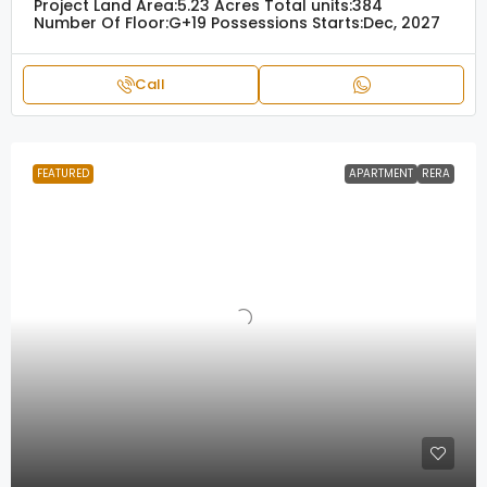
Project Land Area:
5.23 Acres
Total units:
384
Number Of Floor:
G+19
Possessions Starts:
Dec, 2027
Call
FEATURED
APARTMENT
RERA