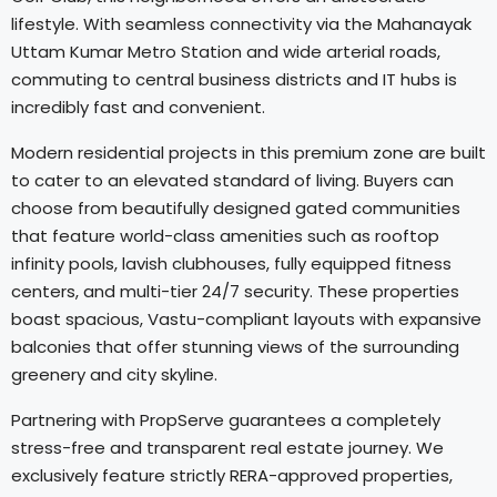
lifestyle. With seamless connectivity via the Mahanayak
Uttam Kumar Metro Station and wide arterial roads,
commuting to central business districts and IT hubs is
incredibly fast and convenient.
Modern residential projects in this premium zone are built
to cater to an elevated standard of living. Buyers can
choose from beautifully designed gated communities
that feature world-class amenities such as rooftop
infinity pools, lavish clubhouses, fully equipped fitness
centers, and multi-tier 24/7 security. These properties
boast spacious, Vastu-compliant layouts with expansive
balconies that offer stunning views of the surrounding
greenery and city skyline.
Partnering with PropServe guarantees a completely
stress-free and transparent real estate journey. We
exclusively feature strictly RERA-approved properties,