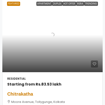
FEATURED
APARTMENT
DUPLEX
HOT OFFER
RERA
TRENDING
RESIDENTIAL
Starting from
Rs.83.53 lakh
Chitrakatha
Moore Avenue, Tollygunge, Kolkata