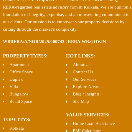
RERA-regarded real estate advisory firm in Kolkata. We are built on a
foundation of integrity, expertise, and an unwavering commitment to
our clients. Our mission is to empower your property decisions by
cutting through the market’s complexity.
WBRERA/A/NOR/2025/000743 | RERA.WB.GOV.IN
PROPERTY TYPES:
HOT LINKS:
Apartment
About Us
Office Space
Contact Us
Duplex
Our Services
Villa
Explore Areas
Bungalow
Blog / Insights
Retail Space
Site Map
VALUE SERVICES:
TOP CITYS:
Home Loan Assistance
Kolkata
EMI Calculator