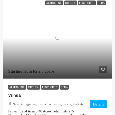
APARTMENT
DUPLEX
PENTHOUSE
RERA
Starting from
Rs.2.7 crore
APARTMENT
DUPLEX
PENTHOUSE
RERA
Vrinda
New Ballygunge, Kasba Connector, Kasba, Kolkata
Details
Project Land Area:
5.40 Acres
Total units:
275