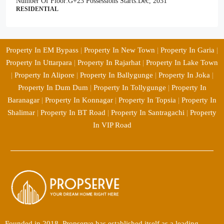
Number Of Floor:
G+23
Possessions Starts:
Dec, 2031
RESIDENTIAL
Property In EM Bypass
|
Property In New Town
|
Property In Garia
|
Property In Uttarpara
|
Property In Rajarhat
|
Property In Lake Town
|
Property In Alipore
|
Property In Ballygunge
|
Property In Joka
|
Property In Dum Dum
|
Property In Tollygunge
|
Property In
Baranagar
|
Property In Konnagar
|
Property In Topsia
|
Property In
Shalimar
|
Property In BT Road
|
Property In Santragachi
|
Property
In VIP Road
Founded in 2018, Propserve has established itself as a leading,