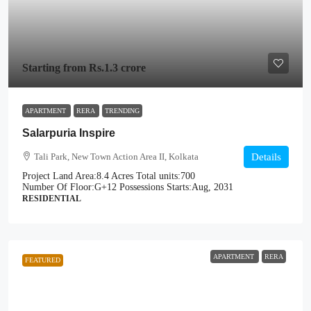
Starting from
Rs.1.3 crore
APARTMENT
RERA
TRENDING
Salarpuria Inspire
Tali Park, New Town Action Area II, Kolkata
Details
Project Land Area:
8.4 Acres
Total units:
700
Number Of Floor:
G+12
Possessions Starts:
Aug, 2031
RESIDENTIAL
APARTMENT
RERA
FEATURED