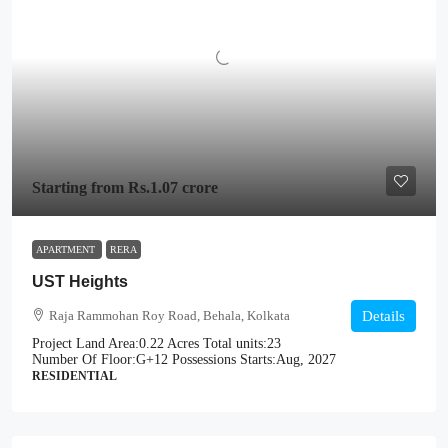
Starting from
Rs.1.07 crore
APARTMENT
RERA
UST Heights
Raja Rammohan Roy Road, Behala, Kolkata
Details
Project Land Area:
0.22 Acres
Total units:
23
Number Of Floor:
G+12
Possessions Starts:
Aug, 2027
RESIDENTIAL