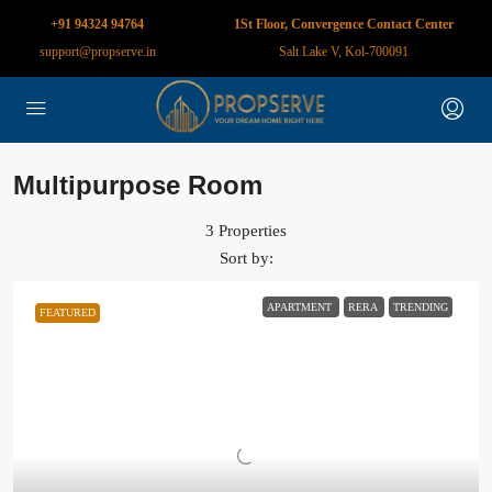
+91 94324 94764
1St Floor, Convergence Contact Center
support@propserve.in
Salt Lake V, Kol-700091
Multipurpose Room
3 Properties
Sort by:
APARTMENT
RERA
TRENDING
FEATURED