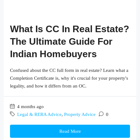
What Is CC In Real Estate?
The Ultimate Guide For
Indian Homebuyers
Confused about the CC full form in real estate? Learn what a
Completion Certificate is, why it's crucial for your property's
legality, and how it differs from an OC.
4 months ago
Legal & RERA Advice
,
Property Advice
0
Read More