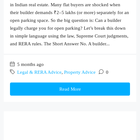
in Indian real estate. Many flat buyers are shocked when
their builder demands ₹2–5 lakhs (or more) separately for an
open parking space. So the big question is: Can a builder
legally charge you for open parking? Let’s break this down
in simple language using the law, Supreme Court judgments,
and RERA rules. The Short Answer No. A builder...
5 months ago
Legal & RERA Advice
,
Property Advice
0
Read More