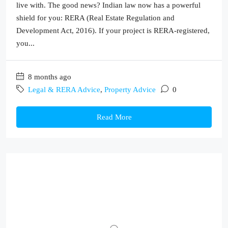
live with. The good news? Indian law now has a powerful
shield for you: RERA (Real Estate Regulation and
Development Act, 2016). If your project is RERA-registered,
you...
8 months ago
Legal & RERA Advice
,
Property Advice
0
Read More