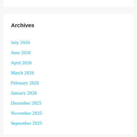
Archives
July 2026
June 2026
April 2026
March 2026
February 2026
January 2026
December 2025
November 2025
September 2025