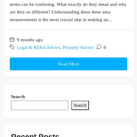
terms can be confusing. What exactly do they mean and why
are they so different? Understanding these three area
measurements is the most crucial step in making an...
9 months ago
Legal & RERA Advice
,
Property Advice
0
Read More
Search
Search
Recent Posts