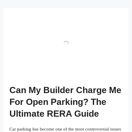
Can My Builder Charge Me
For Open Parking? The
Ultimate RERA Guide
Car parking has become one of the most controversial issues