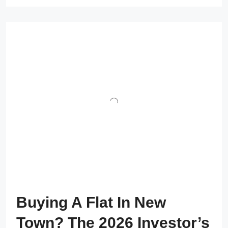
Buying A Flat In New
Town? The 2026 Investor’s