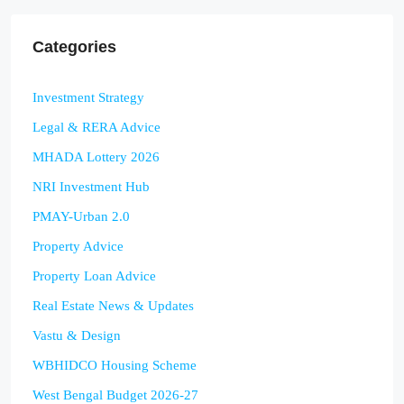
Categories
Investment Strategy
Legal & RERA Advice
MHADA Lottery 2026
NRI Investment Hub
PMAY-Urban 2.0
Property Advice
Property Loan Advice
Real Estate News & Updates
Vastu & Design
WBHIDCO Housing Scheme
West Bengal Budget 2026-27