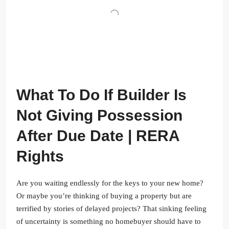
What To Do If Builder Is
Not Giving Possession
After Due Date | RERA
Rights
Are you waiting endlessly for the keys to your new home?
Or maybe you’re thinking of buying a property but are
terrified by stories of delayed projects? That sinking feeling
of uncertainty is something no homebuyer should have to