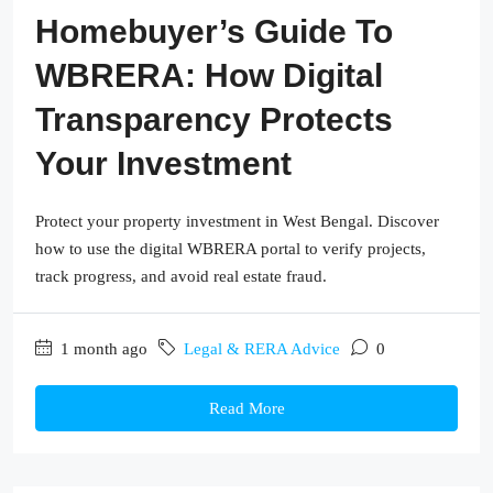
Homebuyer’s Guide To
WBRERA: How Digital
Transparency Protects
Your Investment
Protect your property investment in West Bengal. Discover
how to use the digital WBRERA portal to verify projects,
track progress, and avoid real estate fraud.
1 month ago
Legal & RERA Advice
0
Read More