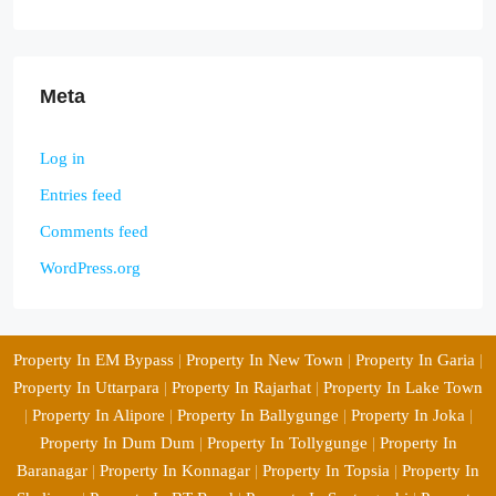
Meta
Log in
Entries feed
Comments feed
WordPress.org
Property In EM Bypass
|
Property In New Town
|
Property In Garia
|
Property In Uttarpara
|
Property In Rajarhat
|
Property In Lake Town
|
Property In Alipore
|
Property In Ballygunge
|
Property In Joka
|
Property In Dum Dum
|
Property In Tollygunge
|
Property In
Baranagar
|
Property In Konnagar
|
Property In Topsia
|
Property In