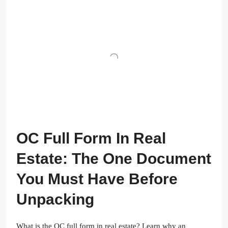
OC Full Form In Real
Estate: The One Document
You Must Have Before
Unpacking
What is the OC full form in real estate? Learn why an