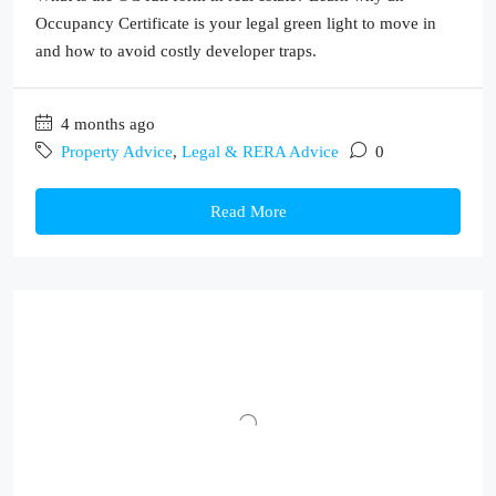
Occupancy Certificate is your legal green light to move in
and how to avoid costly developer traps.
4 months ago
Property Advice
,
Legal & RERA Advice
0
Read More