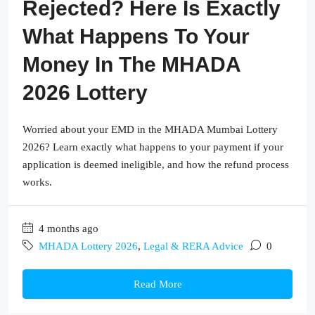
Rejected? Here Is Exactly
What Happens To Your
Money In The MHADA
2026 Lottery
Worried about your EMD in the MHADA Mumbai Lottery
2026? Learn exactly what happens to your payment if your
application is deemed ineligible, and how the refund process
works.
4 months ago
MHADA Lottery 2026
,
Legal & RERA Advice
0
Read More