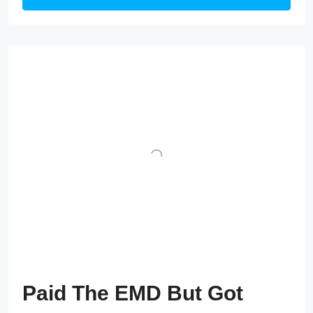
Paid The EMD But Got