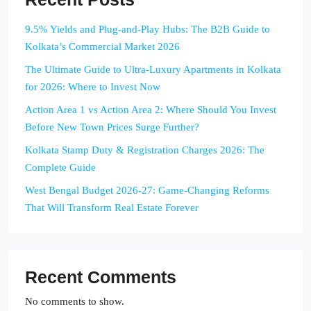
9.5% Yields and Plug-and-Play Hubs: The B2B Guide to
Kolkata’s Commercial Market 2026
The Ultimate Guide to Ultra-Luxury Apartments in Kolkata
for 2026: Where to Invest Now
Action Area 1 vs Action Area 2: Where Should You Invest
Before New Town Prices Surge Further?
Kolkata Stamp Duty & Registration Charges 2026: The
Complete Guide
West Bengal Budget 2026-27: Game-Changing Reforms
That Will Transform Real Estate Forever
Recent Comments
No comments to show.