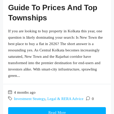
Guide To Prices And Top
Townships
If you are looking to buy property in Kolkata this year, one
question is likely dominating your search: Is New Town the
best place to buy a flat in 2026? The short answer is a
resounding yes. As Central Kolkata becomes increasingly
saturated, New Town and the Rajarhat corridor have
transformed into the premier destination for end-users and
investors alike. With smart-city infrastructure, sprawling
green...
4 months ago
Investment Strategy
,
Legal & RERA Advice
0
Read More