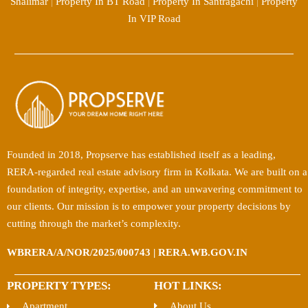
Shalimar
|
Property In BT Road
|
Property In Santragachi
|
Property
In VIP Road
Founded in 2018, Propserve has established itself as a leading,
RERA-regarded real estate advisory firm in Kolkata. We are built on a
foundation of integrity, expertise, and an unwavering commitment to
our clients. Our mission is to empower your property decisions by
cutting through the market’s complexity.
WBRERA/A/NOR/2025/000743 | RERA.WB.GOV.IN
PROPERTY TYPES:
HOT LINKS:
Apartment
About Us