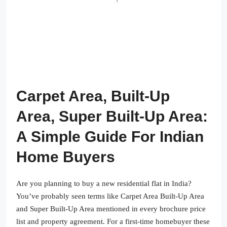
Carpet Area, Built-Up
Area, Super Built-Up Area:
A Simple Guide For Indian
Home Buyers
Are you planning to buy a new residential flat in India?
You’ve probably seen terms like Carpet Area Built-Up Area
and Super Built-Up Area mentioned in every brochure price
list and property agreement. For a first-time homebuyer these