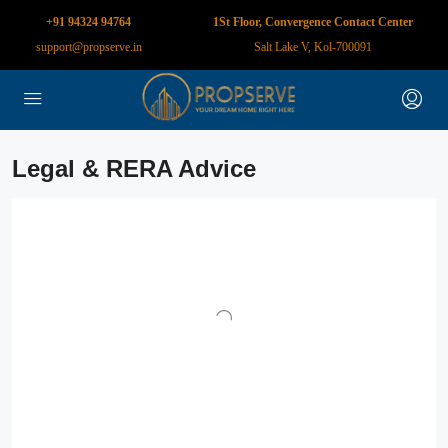
+91 94324 94764
1St Floor, Convergence Contact Center
support@propserve.in
Salt Lake V, Kol-700091
Legal & RERA Advice