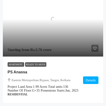
Starting from
Rs.5.76 crore
APARTMENT
READY TO MOVE
PS Anassa
Eastern Metropolitan Bypass, Tangra, Kolkata
Details
Project Land Area:
1.99 Acres
Total units:
136
Number Of Floor:
G+35
Possessions Starts:
Jun, 2023
RESIDENTIAL