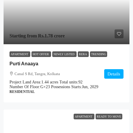
Starting from
Rs.1.78 crore
APARTMENT
HOT OFFER
NEWLY LISTED
RERA
TRENDING
Purti Anaaya
Canal S Rd, Tangra, Kolkata
Details
Project Land Area:
1.44 acres
Total units:
92
Number Of Floor:
G+23
Possessions Starts:
Jun, 2029
RESIDENTIAL
APARTMENT
READY TO MOVE