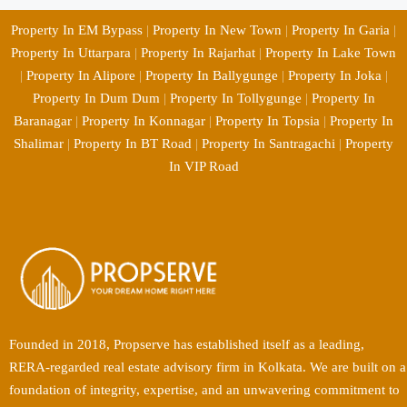
Property In EM Bypass
|
Property In New Town
|
Property In Garia
|
Property In Uttarpara
|
Property In Rajarhat
|
Property In Lake Town
|
Property In Alipore
|
Property In Ballygunge
|
Property In Joka
|
Property In Dum Dum
|
Property In Tollygunge
|
Property In
Baranagar
|
Property In Konnagar
|
Property In Topsia
|
Property In
Shalimar
|
Property In BT Road
|
Property In Santragachi
|
Property
In VIP Road
Founded in 2018, Propserve has established itself as a leading,
RERA-regarded real estate advisory firm in Kolkata. We are built on a
foundation of integrity, expertise, and an unwavering commitment to