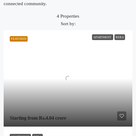
connected community.
4 Properties
Sort by:
APARTMENT
RERA
FEATURED
Starting from
Rs.4.04 crore