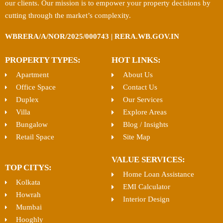
our clients. Our mission is to empower your property decisions by
cutting through the market’s complexity.
WBRERA/A/NOR/2025/000743 | RERA.WB.GOV.IN
PROPERTY TYPES:
HOT LINKS:
Apartment
About Us
Office Space
Contact Us
Duplex
Our Services
Villa
Explore Areas
Bungalow
Blog / Insights
Retail Space
Site Map
VALUE SERVICES:
TOP CITYS:
Home Loan Assistance
Kolkata
EMI Calculator
Howrah
Interior Design
Mumbai
Hooghly