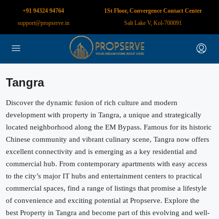
+91 94324 94764
1St Floor, Convergence Contact Center
support@propserve.in
Salt Lake V, Kol-700091
Tangra
Discover the dynamic fusion of rich culture and modern
development with property in Tangra, a unique and strategically
located neighborhood along the EM Bypass. Famous for its historic
Chinese community and vibrant culinary scene, Tangra now offers
excellent connectivity and is emerging as a key residential and
commercial hub. From contemporary apartments with easy access
to the city’s major IT hubs and entertainment centers to practical
commercial spaces, find a range of listings that promise a lifestyle
of convenience and exciting potential at Propserve. Explore the
best Property in Tangra and become part of this evolving and well-