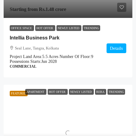
Starting from
Rs.1.48 crore
OFFICE SPACE
HOT OFFER
NEWLY LISTED
TRENDING
Intellia Business Park
Seal Lane, Tangra, Kolkata
Details
Project Land Area:
5.5 Acres
Number Of Floor:
9
Possessions Starts:
Jun 2028
COMMERCIAL
APARTMENT
HOT OFFER
NEWLY LISTED
RERA
TRENDING
FEATURED