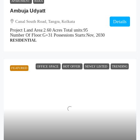
APARTMENT
RERA
Ambuja Udyatt
Canal South Road, Tangra, Kolkata
Details
Project Land Area:
2.60 Acres
Total units:
95
Number Of Floor:
G+31
Possessions Starts:
Nov, 2030
RESIDENTIAL
OFFICE SPACE
HOT OFFER
NEWLY LISTED
TRENDING
FEATURED