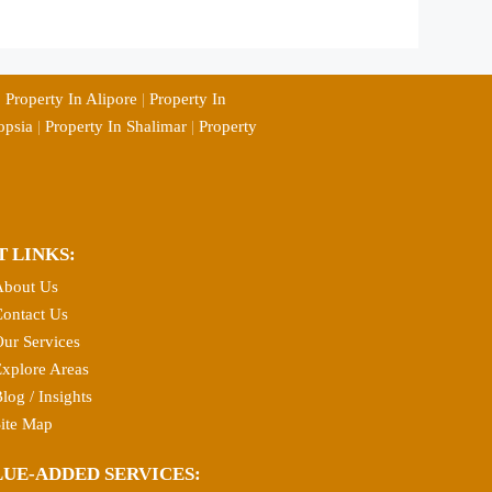
|
Property In Alipore
|
Property In
opsia
|
Property In Shalimar
|
Property
T LINKS:
About Us
ontact Us
ur Services
xplore Areas
log / Insights
ite Map
LUE-ADDED SERVICES: