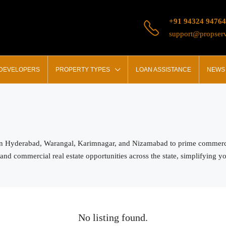
+91 94324 94764
support@propserv
 DEVELOPERS
PROPERTY TYPES
LOAN ASSISTANCE
NEWS 
in Hyderabad, Warangal, Karimnagar, and Nizamabad to prime commercial
and commercial real estate opportunities across the state, simplifying y
No listing found.