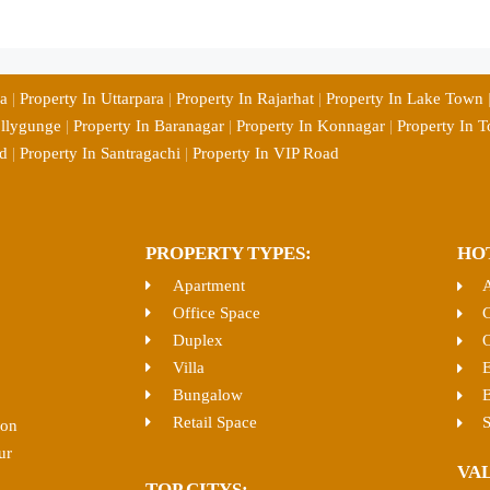
ia
|
Property In Uttarpara
|
Property In Rajarhat
|
Property In Lake Town
ollygunge
|
Property In Baranagar
|
Property In Konnagar
|
Property In T
d
|
Property In Santragachi
|
Property In VIP Road
PROPERTY TYPES:
HO
Apartment
Office Space
C
Duplex
O
Villa
E
Bungalow
B
Retail Space
S
ion
ur
VA
TOP CITYS: