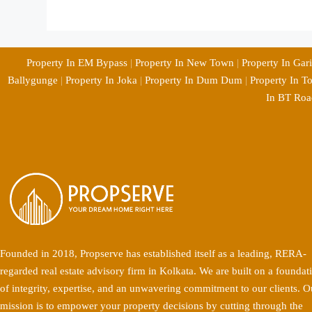
Property In EM Bypass
|
Property In New Town
|
Property In Gar
Ballygunge
|
Property In Joka
|
Property In Dum Dum
|
Property In T
In BT Roa
Founded in 2018, Propserve has established itself as a leading, RERA-
regarded real estate advisory firm in Kolkata. We are built on a foundat
of integrity, expertise, and an unwavering commitment to our clients. O
mission is to empower your property decisions by cutting through the