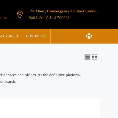
1St Floor, Convergence Contact Center
e.in
Salt Lake V, Kol-700091
& UPDATES
CONTACT US
 spaces and offices. As the definitive platform,
our search.