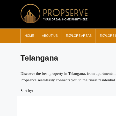
HOME
ABOUT US
EXPLORE AREAS
EXPLORE
Telangana
Discover the best property in Telangana, from apartments 
Propserve seamlessly connects you to the finest residential 
Sort by: