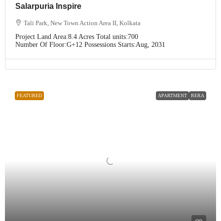
Salarpuria Inspire
Tali Park, New Town Action Area II, Kolkata
Project Land Area:
8.4 Acres
Total units:
700
Number Of Floor:
G+12
Possessions Starts:
Aug, 2031
FEATURED
APARTMENT
RERA