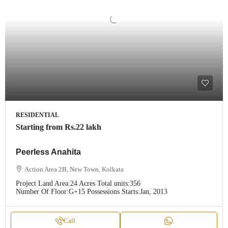
RESIDENTIAL
Starting from
Rs.22 lakh
Peerless Anahita
Action Area 2B, New Town, Kolkata
Project Land Area:
24 Acres
Total units:
356
Number Of Floor:
G+15
Possessions Starts:
Jan, 2013
Call