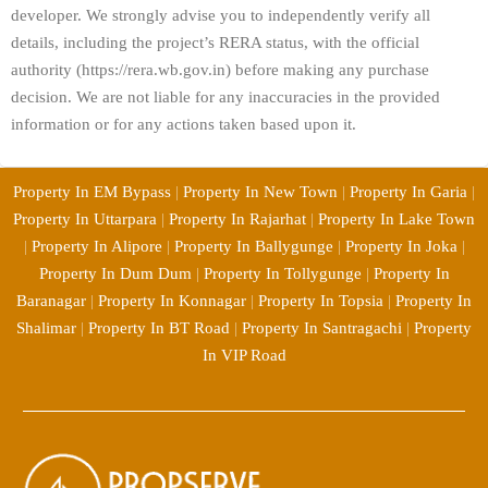
developer. We strongly advise you to independently verify all
details, including the project’s RERA status, with the official
authority (https://rera.wb.gov.in) before making any purchase
decision. We are not liable for any inaccuracies in the provided
information or for any actions taken based upon it.
Property In EM Bypass
|
Property In New Town
|
Property In Garia
|
Property In Uttarpara
|
Property In Rajarhat
|
Property In Lake Town
|
Property In Alipore
|
Property In Ballygunge
|
Property In Joka
|
Property In Dum Dum
|
Property In Tollygunge
|
Property In
Baranagar
|
Property In Konnagar
|
Property In Topsia
|
Property In
Shalimar
|
Property In BT Road
|
Property In Santragachi
|
Property
In VIP Road