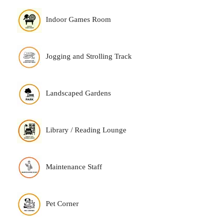
Indoor Games Room
Jogging and Strolling Track
Landscaped Gardens
Library / Reading Lounge
Maintenance Staff
Pet Corner