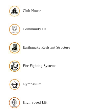
Club House
Community Hall
Earthquake Resistant Structure
Fire Fighting Systems
Gymnasium
High Speed Lift