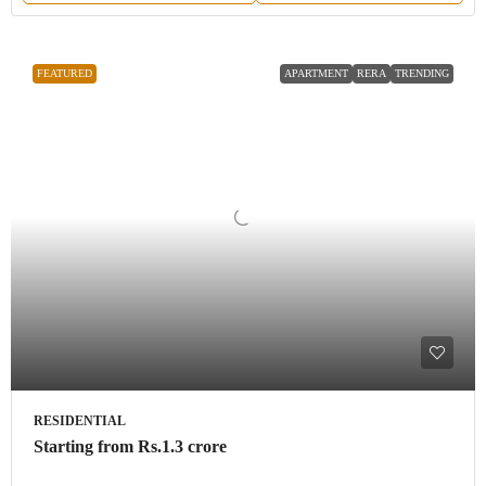
FEATURED
APARTMENT
RERA
TRENDING
RESIDENTIAL
Starting from
Rs.1.3 crore