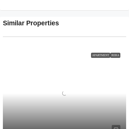
Similar Properties
APARTMENT
RERA