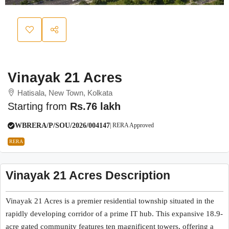
Vinayak 21 Acres
Hatisala, New Town, Kolkata
Starting from
Rs.76 lakh
WBRERA/P/SOU/2026/004147
| RERA Approved
RERA
Vinayak 21 Acres Description
Vinayak 21 Acres is a premier residential township situated in the
rapidly developing corridor of a prime IT hub. This expansive 18.9-
acre gated community features ten magnificent towers, offering a