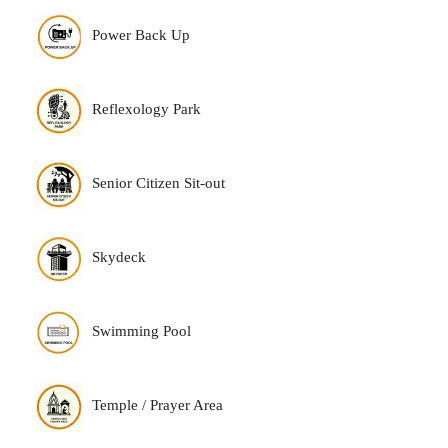
Power Back Up
Reflexology Park
Senior Citizen Sit-out
Skydeck
Swimming Pool
Temple / Prayer Area