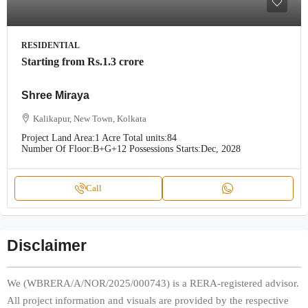
RESIDENTIAL
Starting from
Rs.1.3 crore
Shree Miraya
Kalikapur, New Town, Kolkata
Project Land Area:
1 Acre
Total units:
84
Number Of Floor:
B+G+12
Possessions Starts:
Dec, 2028
Call
Disclaimer
We (WBRERA/A/NOR/2025/000743) is a RERA-registered advisor.
All project information and visuals are provided by the respective