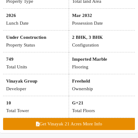
Property Type
Total land Area
2026
Mar 2032
Lunch Date
Possession Date
Under Construction
2 BHK, 3 BHK
Property Status
Configuration
749
Imported Marble
Total Units
Flooring
Vinayak Group
Freehold
Developer
Ownership
10
G+21
Total Tower
Total Floors
Get Vinayak 21 Acres More Info