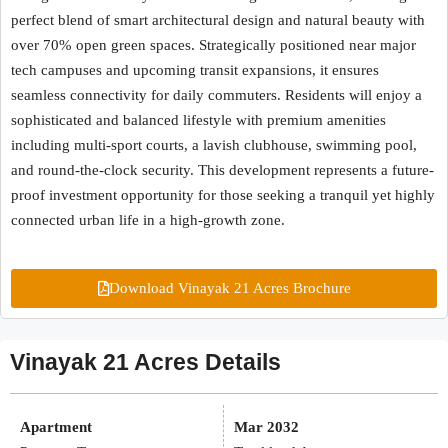
perfect blend of smart architectural design and natural beauty with
over 70% open green spaces. Strategically positioned near major
tech campuses and upcoming transit expansions, it ensures
seamless connectivity for daily commuters. Residents will enjoy a
sophisticated and balanced lifestyle with premium amenities
including multi-sport courts, a lavish clubhouse, swimming pool,
and round-the-clock security. This development represents a future-
proof investment opportunity for those seeking a tranquil yet highly
connected urban life in a high-growth zone.
Download Vinayak 21 Acres Brochure
Vinayak 21 Acres Details
Apartment
Mar 2032