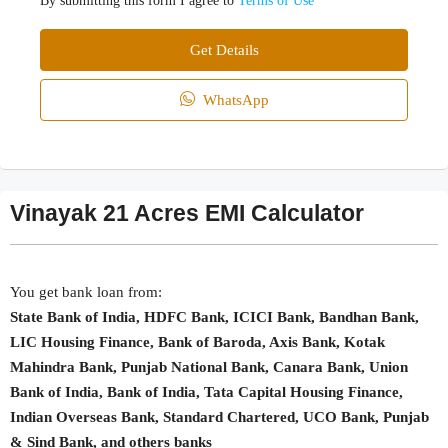
By submitting this form I agree to
Terms of Use
Get Details
WhatsApp
Vinayak 21 Acres EMI Calculator
You get bank loan from:
State Bank of India, HDFC Bank, ICICI Bank, Bandhan Bank,
LIC Housing Finance, Bank of Baroda, Axis Bank, Kotak
Mahindra Bank, Punjab National Bank, Canara Bank, Union
Bank of India, Bank of India, Tata Capital Housing Finance,
Indian Overseas Bank, Standard Chartered, UCO Bank, Punjab
& Sind Bank, and others banks