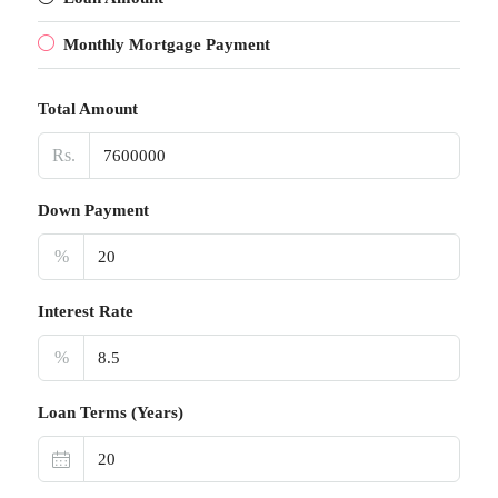
Monthly Mortgage Payment
Total Amount
Rs.
Down Payment
%
Interest Rate
%
Loan Terms (Years)