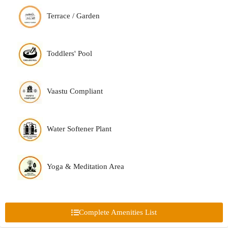
Terrace / Garden
Toddlers' Pool
Vaastu Compliant
Water Softener Plant
Yoga & Meditation Area
Complete Amenities List