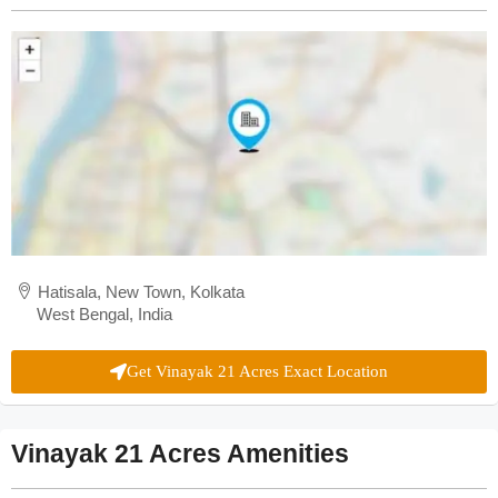
Hatisala, New Town, Kolkata
West Bengal, India
Get Vinayak 21 Acres Exact Location
Vinayak 21 Acres Amenities