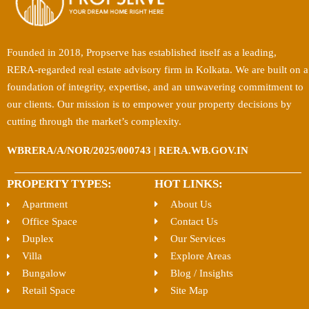
Founded in 2018, Propserve has established itself as a leading,
RERA-regarded real estate advisory firm in Kolkata. We are built on a
foundation of integrity, expertise, and an unwavering commitment to
our clients. Our mission is to empower your property decisions by
cutting through the market’s complexity.
WBRERA/A/NOR/2025/000743 | RERA.WB.GOV.IN
PROPERTY TYPES:
HOT LINKS:
Apartment
About Us
Office Space
Contact Us
Duplex
Our Services
Villa
Explore Areas
Bungalow
Blog / Insights
Retail Space
Site Map