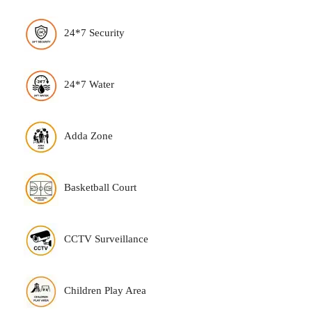
24*7 Security
24*7 Water
Adda Zone
Basketball Court
CCTV Surveillance
Children Play Area