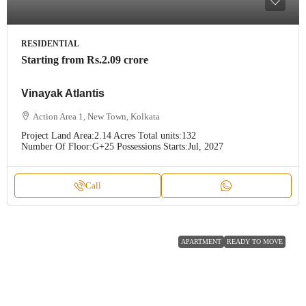
RESIDENTIAL
Starting from
Rs.2.09 crore
Vinayak Atlantis
Action Area 1, New Town, Kolkata
Project Land Area:
2.14 Acres
Total units:
132
Number Of Floor:
G+25
Possessions Starts:
Jul, 2027
Call
APARTMENT
READY TO MOVE