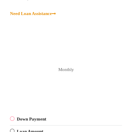
Need Loan Assistance
Monthly
Down Payment
Loan Amount