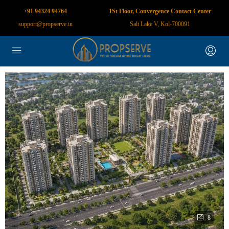
+91 94324 94764
1St Floor, Convergence Contact Center
support@propserve.in
Salt Lake V, Kol-700091
8