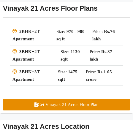
Vinayak 21 Acres Floor Plans
Size:
970 - 980
Price:
Rs.76
2BHK+2T
sq ft
lakh
Apartment
Size:
1130
Price:
Rs.87
3BHK+2T
sqft
lakh
Apartment
Size:
1475
Price:
Rs.1.05
3BHK+3T
sqft
crore
Apartment
Get Vinayak 21 Acres Floor Plan
Vinayak 21 Acres Location