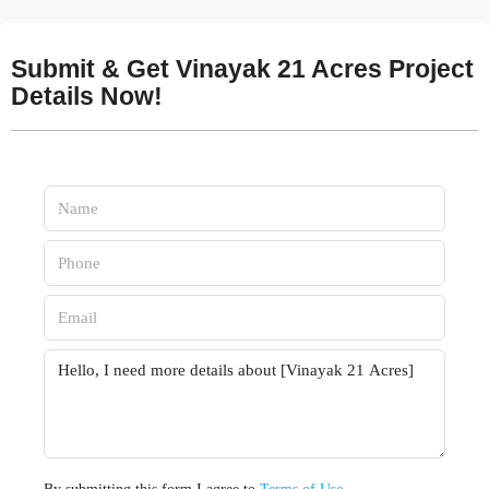
Submit & Get Vinayak 21 Acres Project
Details Now!