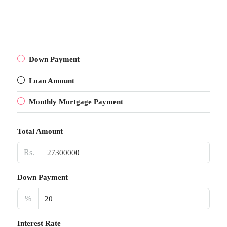
Down Payment
Loan Amount
Monthly Mortgage Payment
Total Amount
Rs.
Down Payment
%
Interest Rate