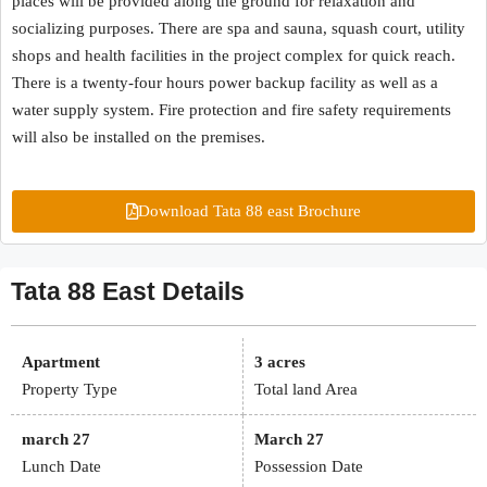
places will be provided along the ground for relaxation and
socializing purposes. There are spa and sauna, squash court, utility
shops and health facilities in the project complex for quick reach.
There is a twenty-four hours power backup facility as well as a
water supply system. Fire protection and fire safety requirements
will also be installed on the premises.
Download Tata 88 east Brochure
Tata 88 East Details
Apartment
3 acres
Property Type
Total land Area
march 27
March 27
Lunch Date
Possession Date