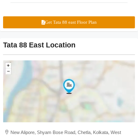
Get Tata 88 east Floor Plan
Tata 88 East Location
New Alipore, Shyam Bose Road, Chetla, Kolkata, West