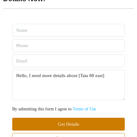
By submitting this form I agree to
Terms of Use
Get Details