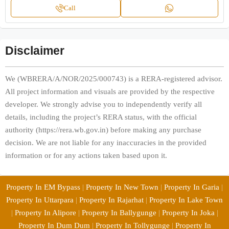
Call
Disclaimer
We (WBRERA/A/NOR/2025/000743) is a RERA-registered advisor.
All project information and visuals are provided by the respective
developer. We strongly advise you to independently verify all
details, including the project’s RERA status, with the official
authority (https://rera.wb.gov.in) before making any purchase
decision. We are not liable for any inaccuracies in the provided
information or for any actions taken based upon it.
Property In EM Bypass
|
Property In New Town
|
Property In Garia
|
Property In Uttarpara
|
Property In Rajarhat
|
Property In Lake Town
|
Property In Alipore
|
Property In Ballygunge
|
Property In Joka
|
Property In Dum Dum
|
Property In Tollygunge
|
Property In