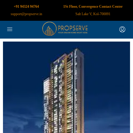
+91 94324 94764
1St Floor, Convergence Contact Center
support@propserve.in
Salt Lake V, Kol-700091