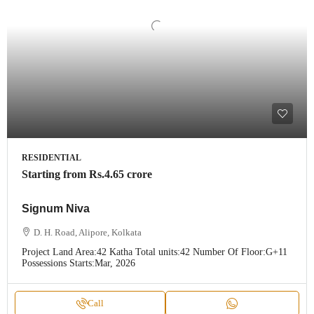
RESIDENTIAL
Starting from
Rs.4.65 crore
Signum Niva
D. H. Road, Alipore, Kolkata
Project Land Area:
42 Katha
Total units:
42
Number Of Floor:
G+11
Possessions Starts:
Mar, 2026
Call