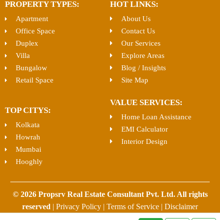
PROPERTY TYPES:
HOT LINKS:
Apartment
About Us
Office Space
Contact Us
Duplex
Our Services
Villa
Explore Areas
Bungalow
Blog / Insights
Retail Space
Site Map
VALUE SERVICES:
TOP CITYS:
Home Loan Assistance
Kolkata
EMI Calculator
Howrah
Interior Design
Mumbai
Hooghly
© 2026 Propsrv Real Estate Consultant Pvt. Ltd. All rights
reserved
|
Privacy Policy
|
Terms of Service
|
Disclaimer