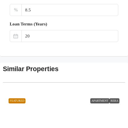
%
Loan Terms (Years)
Similar Properties
FEATURED
APARTMENT
RERA