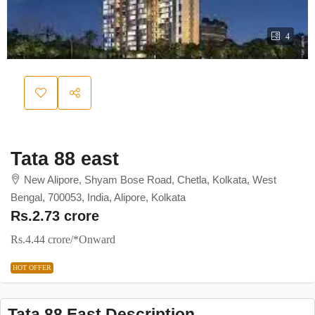
4
Tata 88 east
New Alipore, Shyam Bose Road, Chetla, Kolkata, West
Bengal, 700053, India, Alipore, Kolkata
Rs.2.73 crore
Rs.4.44 crore
/*Onward
HOT OFFER
Tata 88 East Description