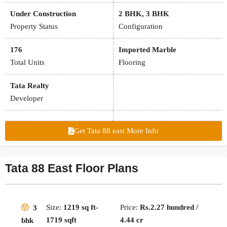
Under Construction
2 BHK, 3 BHK
Property Status
Configuration
176
Imported Marble
Total Units
Flooring
Tata Realty
Developer
Get Tata 88 east More Info
Tata 88 East Floor Plans
Size:
1219 sq ft-
Price:
Rs.2.27 hundred /
3
1719 sqft
4.44 cr
bhk