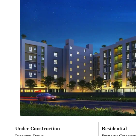
Under Construction
Residential