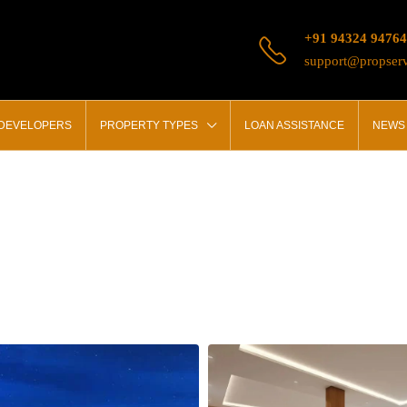
+91 94324 94764
support@propserv
 DEVELOPERS
PROPERTY TYPES
LOAN ASSISTANCE
NEWS 