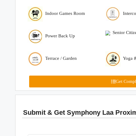
Indoor Games Room
Interc
Senior Citiz
Power Back Up
Terrace / Garden
Yoga &
Get Comple
Submit & Get Symphony Laa Proxima