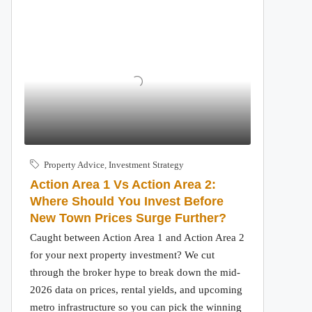
Property Advice
,
Investment Strategy
Action Area 1 Vs Action Area 2:
Where Should You Invest Before
New Town Prices Surge Further?
Caught between Action Area 1 and Action Area 2
for your next property investment? We cut
through the broker hype to break down the mid-
2026 data on prices, rental yields, and upcoming
metro infrastructure so you can pick the winning