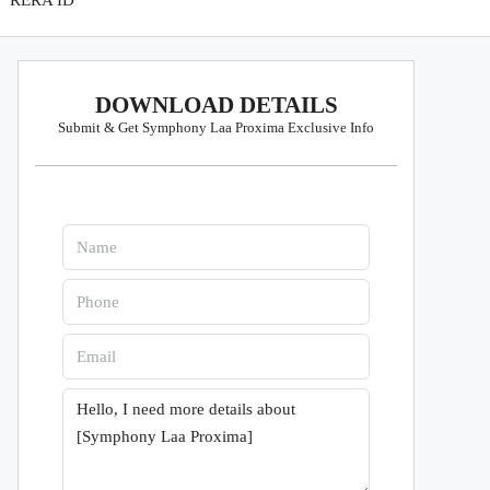
RERA ID
DOWNLOAD DETAILS
Submit & Get Symphony Laa Proxima Exclusive Info