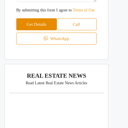
By submitting this form I agree to
Terms of Use
Get Details
Call
WhatsApp
REAL ESTATE NEWS
Read Latest Real Estate News Articles