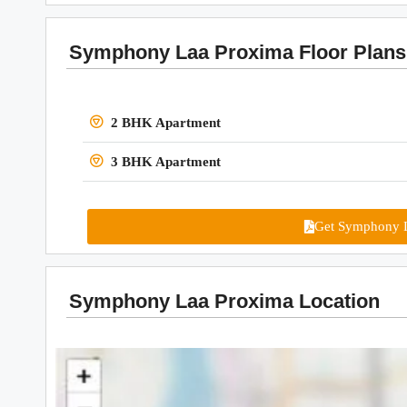
Symphony Laa Proxima Floor Plans
2 BHK Apartment
3 BHK Apartment
Get Symphony L
Symphony Laa Proxima Location