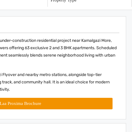
y
Property Type
er-construction residential project near Kamalgazi More,
towers offering 63 exclusive 2 and 3 BHK apartments. Scheduled
ent seamlessly blends serene neighborhood living with urban
i Flyover and nearby metro stations, alongside top-tier
 track, and community hall. It is an ideal choice for modern
ivity.
Laa Proxima Brochure