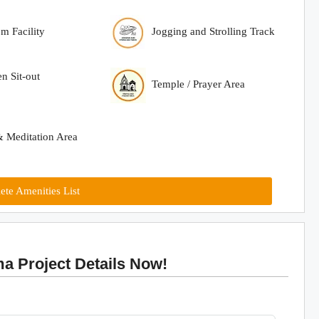
om Facility
Jogging and Strolling Track
en Sit-out
Temple / Prayer Area
 Meditation Area
te Amenities List
 Project Details Now!