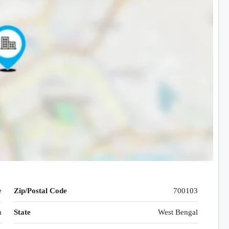
e
Zip/Postal Code
700103
a
State
West Bengal