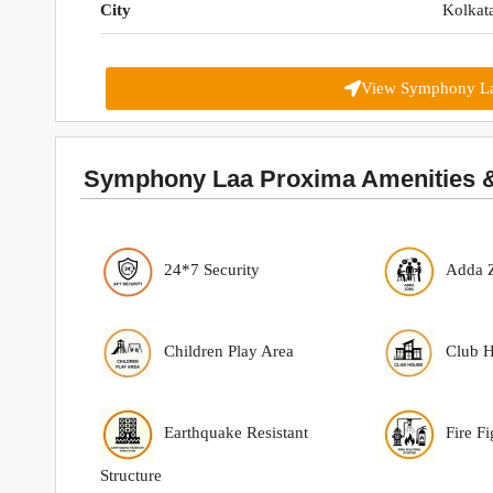
City
Kolkat
View Symphony La
Symphony Laa Proxima Amenities & F
24*7 Security
Adda 
Children Play Area
Club 
Earthquake Resistant
Fire F
Structure