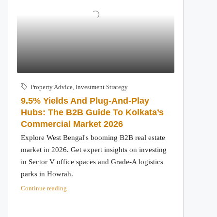
Property Advice
,
Investment Strategy
9.5% Yields And Plug-And-Play
Hubs: The B2B Guide To Kolkata’s
Commercial Market 2026
Explore West Bengal's booming B2B real estate
market in 2026. Get expert insights on investing
in Sector V office spaces and Grade-A logistics
parks in Howrah.
Continue reading