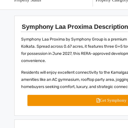
Property Status
Property Categor
Symphony Laa Proxima Description
Symphony Laa Proxima by Symphony Group is a premium und
Kolkata. Spread across 0.67 acres, it features three G+5 
for possession in June 2027, this RERA-approved developm
convenience.
Residents will enjoy excellent connectivity to the Kamalgaz
amenities like an AC gymnasium, rooftop party area, jogging
homebuyers seeking comfort, luxury, and strategic connect
Get Symphony 