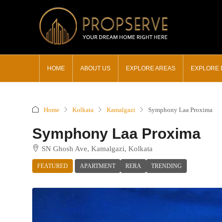
HOME
ABOUT US
EXPLORE AREAS
EXPLORE
Home
Kolkata
Kamalgazi
Symphony Laa Proxima
Symphony Laa Proxima
SN Ghosh Ave, Kamalgazi, Kolkata
FEATURED
APARTMENT
RERA
TRENDING