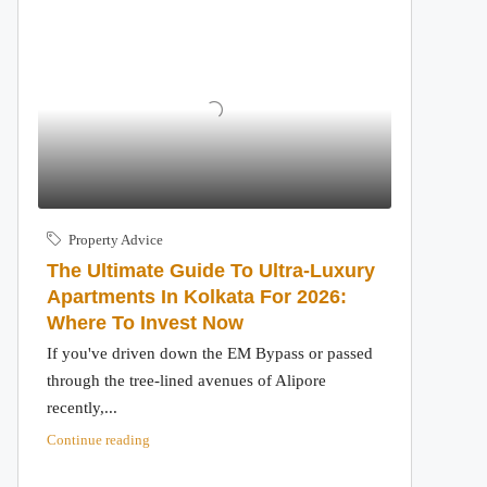
Property Advice
The Ultimate Guide To Ultra-Luxury
Apartments In Kolkata For 2026:
Where To Invest Now
If you've driven down the EM Bypass or passed
through the tree-lined avenues of Alipore
recently,...
Continue reading