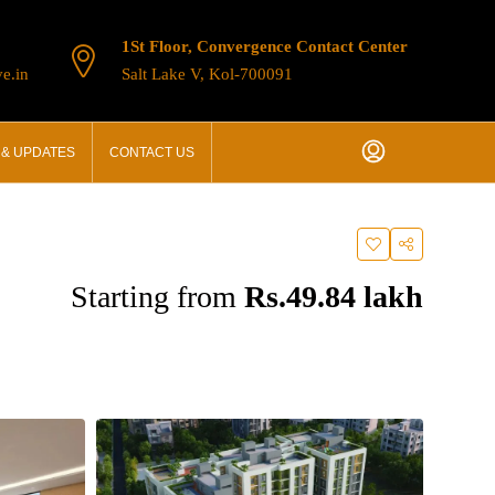
1St Floor, Convergence Contact Center
e.in
Salt Lake V, Kol-700091
& UPDATES
CONTACT US
Starting from
Rs.49.84 lakh