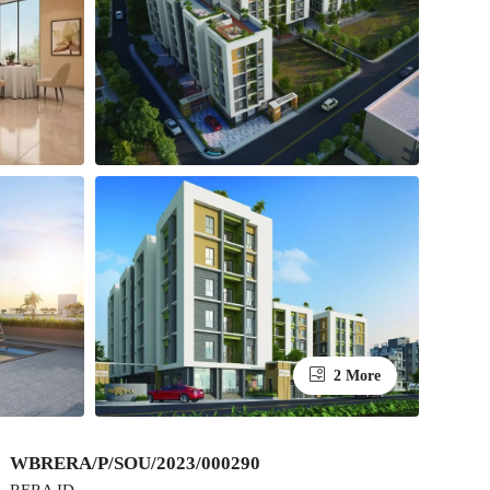
2 More
WBRERA/P/SOU/2023/000290