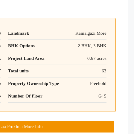
3
Landmark
Kamalgazi More
n
BHK Options
2 BHK, 3 BHK
s
Project Land Area
0.67 acres
7
Total units
63
p
Property Ownership Type
Freehold
3
Number Of Floor
G+5
aa Proxima More Info