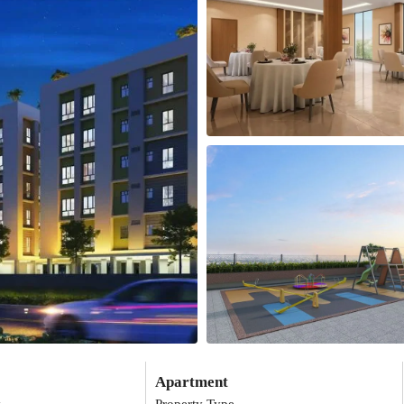
Apartment