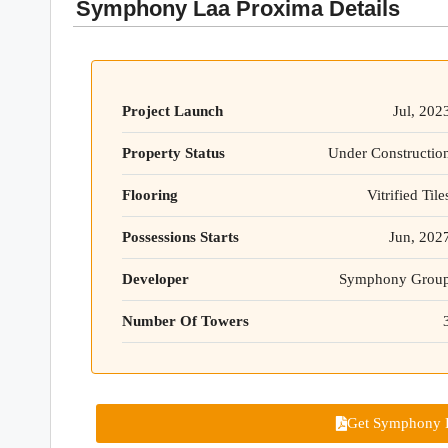
Symphony Laa Proxima Details
Project Launch
Jul, 202
Property Status
Under Constructio
Flooring
Vitrified Tile
Possessions Starts
Jun, 202
Developer
Symphony Grou
Number Of Towers
Get Symphony L