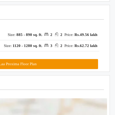
Size:
885 - 890 sq. ft.
2
2
Price:
Rs.49.56 lakh
Size:
1120 - 1280 sq. ft.
3
2
Price:
Rs.62.72 lakh
aa Proxima Floor Plan