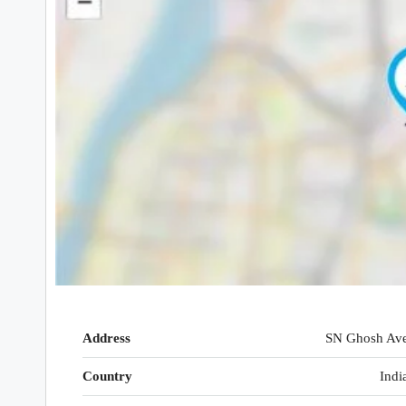
Address
SN Ghosh Av
Country
Indi