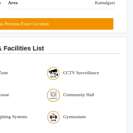
a
Area
Kamalgazi
a Proxima Exact Location
acilities List
Zone
CCTV Surveillance
House
Community Hall
ighting Systems
Gymnasium