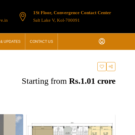
1St Floor, Convergence Contact Center
e.in
Salt Lake V, Kol-700091
& UPDATES
CONTACT US
Starting from
Rs.1.01 crore