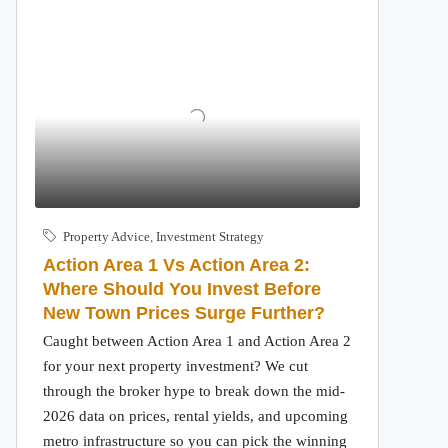
Property Advice
,
Investment Strategy
Action Area 1 Vs Action Area 2:
Where Should You Invest Before
New Town Prices Surge Further?
Caught between Action Area 1 and Action Area 2
for your next property investment? We cut
through the broker hype to break down the mid-
2026 data on prices, rental yields, and upcoming
metro infrastructure so you can pick the winning