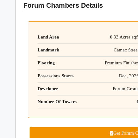
Forum Chambers Details
Land Area
0.33 Acres sqf
Landmark
Camac Stree
Flooring
Premium Finishe
Possessions Starts
Dec, 202
Developer
Forum Grou
Number Of Towers
Get Forum C