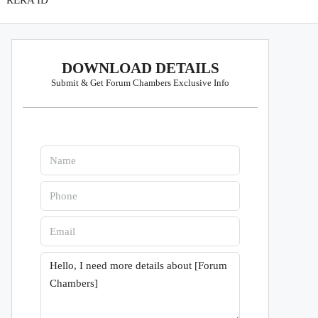
RERA ID
DOWNLOAD DETAILS
Submit & Get Forum Chambers Exclusive Info