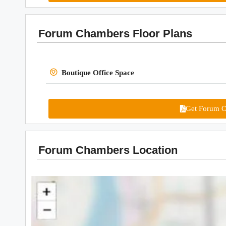
Forum Chambers Floor Plans
Boutique Office Space
Get Forum C
Forum Chambers Location