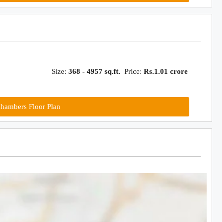
Size:
368 - 4957 sq.ft.
Price:
Rs.1.01 crore
hambers Floor Plan