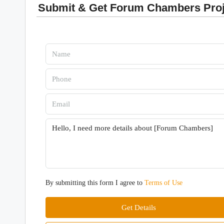
Submit & Get Forum Chambers Proje
By submitting this form I agree to
Terms of Use
Get Details