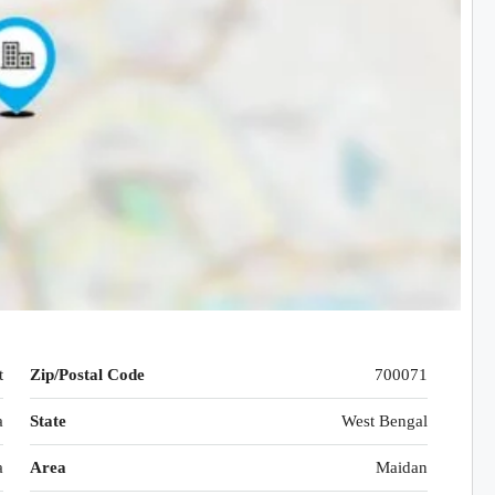
t
Zip/Postal Code
700071
a
State
West Bengal
a
Area
Maidan