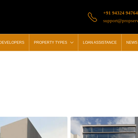
+91 94324 94764
support@propserv
 DEVELOPERS
PROPERTY TYPES
LOAN ASSISTANCE
NEWS 