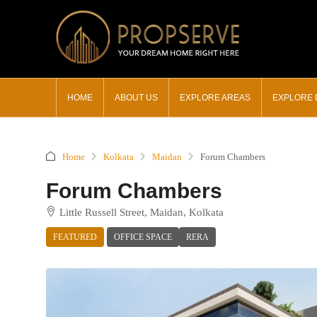
HOME
ABOUT US
EXPLORE AREAS
EXPLORE
Home
Kolkata
Maidan
Forum Chambers
Forum Chambers
Little Russell Street, Maidan, Kolkata
FEATURED
OFFICE SPACE
RERA