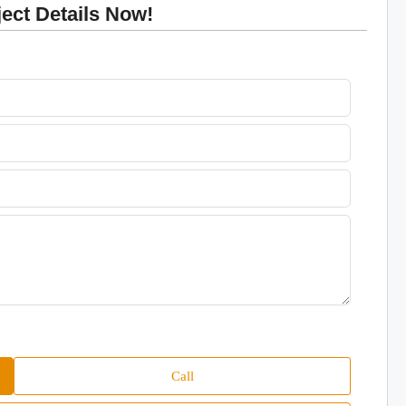
ct Details Now!
Call