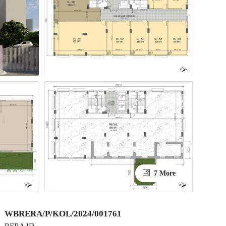
7 More
WBRERA/P/KOL/2024/001761