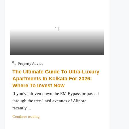
Property Advice
The Ultimate Guide To Ultra-Luxury
Apartments In Kolkata For 2026:
Where To Invest Now
If you've driven down the EM Bypass or passed
through the tree-lined avenues of Alipore
recently,...
Continue reading