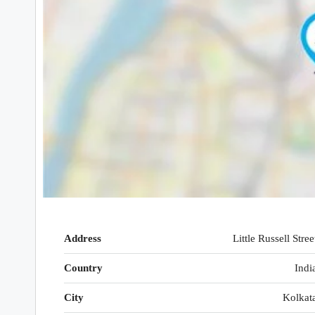
Address
Little Russell Stree
Country
Indi
City
Kolkat