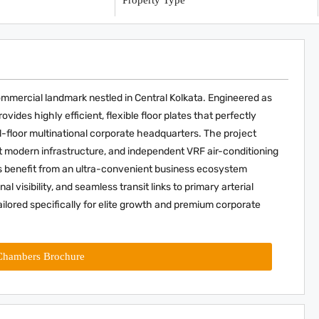
y
Property Type
ommercial landmark nestled in Central Kolkata. Engineered as
ides highly efficient, flexible floor plates that perfectly
floor multinational corporate headquarters. The project
 modern infrastructure, and independent VRF air-conditioning
s benefit from an ultra-convenient business ecosystem
 visibility, and seamless transit links to primary arterial
ilored specifically for elite growth and premium corporate
Chambers Brochure