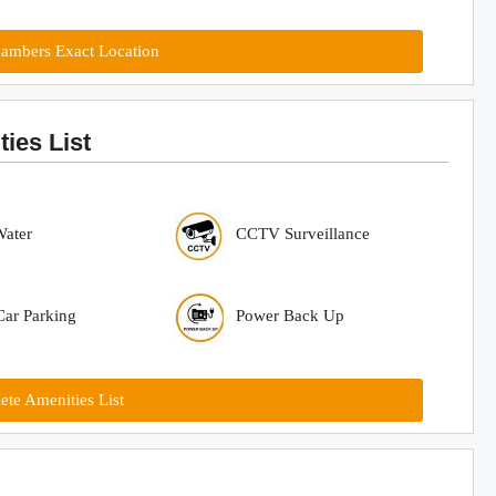
ambers Exact Location
ies List
Water
CCTV Surveillance
ar Parking
Power Back Up
te Amenities List