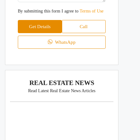
By submitting this form I agree to
Terms of Use
Get Details
Call
WhatsApp
REAL ESTATE NEWS
Read Latest Real Estate News Articles