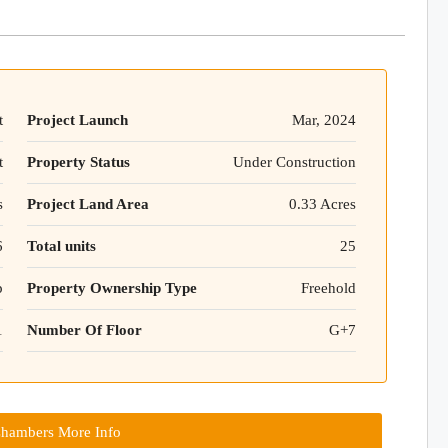
t
Project Launch
Mar, 2024
t
Property Status
Under Construction
s
Project Land Area
0.33 Acres
6
Total units
25
p
Property Ownership Type
Freehold
1
Number Of Floor
G+7
hambers More Info