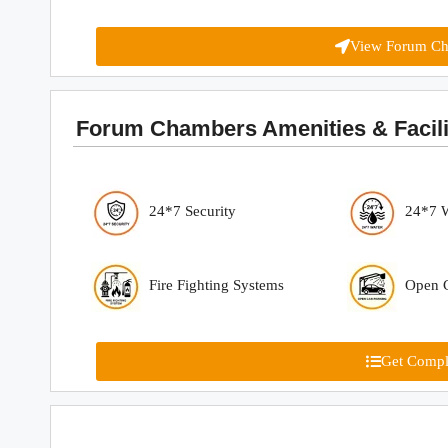
View Forum Ch
Forum Chambers Amenities & Facilit
24*7 Security
24*7 
Fire Fighting Systems
Open C
Get Comple