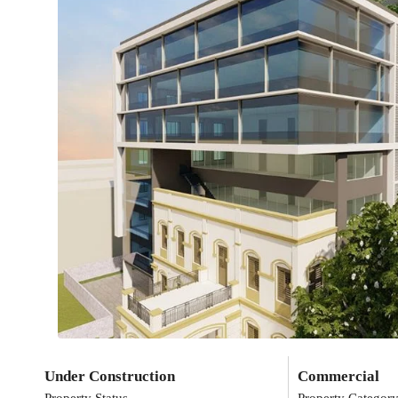
Under Construction
Commercial