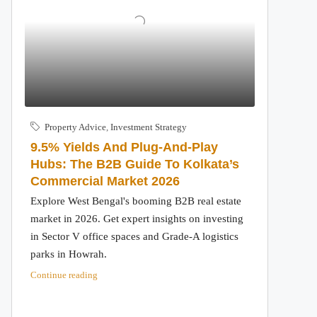
Property Advice
,
Investment Strategy
9.5% Yields And Plug-And-Play
Hubs: The B2B Guide To Kolkata’s
Commercial Market 2026
Explore West Bengal's booming B2B real estate
market in 2026. Get expert insights on investing
in Sector V office spaces and Grade-A logistics
parks in Howrah.
Continue reading