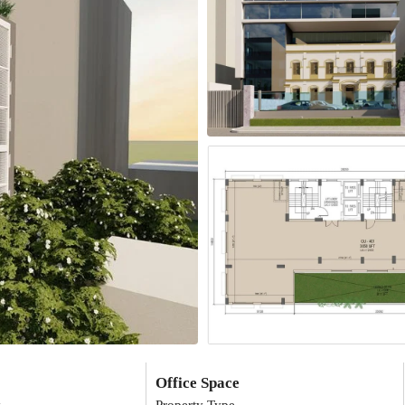
Office Space