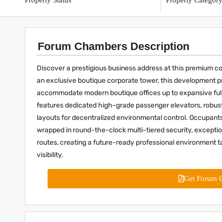
Property Status
Property Categor
Forum Chambers Description
Discover a prestigious business address at this premium c
an exclusive boutique corporate tower, this development prov
accommodate modern boutique offices up to expansive full-
features dedicated high-grade passenger elevators, robust
layouts for decentralized environmental control. Occupant
wrapped in round-the-clock multi-tiered security, exceptional
routes, creating a future-ready professional environment ta
visibility.
Get Forum 