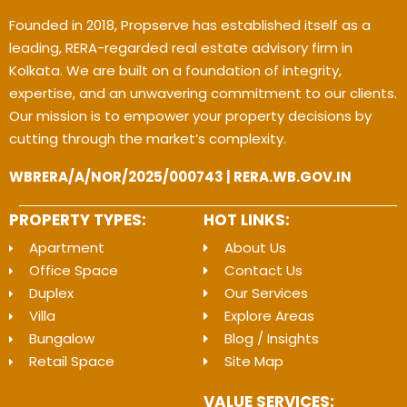
Founded in 2018, Propserve has established itself as a
leading, RERA-regarded real estate advisory firm in
Kolkata. We are built on a foundation of integrity,
expertise, and an unwavering commitment to our clients.
Our mission is to empower your property decisions by
cutting through the market’s complexity.
WBRERA/A/NOR/2025/000743 | RERA.WB.GOV.IN
PROPERTY TYPES:
HOT LINKS:
Apartment
About Us
Office Space
Contact Us
Duplex
Our Services
Villa
Explore Areas
Bungalow
Blog / Insights
Retail Space
Site Map
VALUE SERVICES: