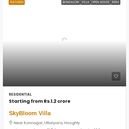
FEATURED
BUNGALOW
VILLA
OPEN HOUSE
RERA
RESIDENTIAL
Starting from
Rs.1.2 crore
SkyBloom Villa
Near Konnagar, Uttarpara, Hooghly