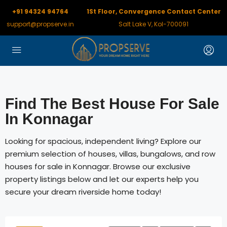
+91 94324 94764
1St Floor, Convergence Contact Center
support@propserve.in
Salt Lake V, Kol-700091
Find The Best House For Sale
In Konnagar
Looking for spacious, independent living? Explore our
premium selection of houses, villas, bungalows, and row
houses for sale in Konnagar. Browse our exclusive
property listings below and let our experts help you
secure your dream riverside home today!