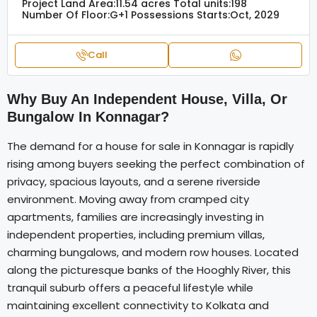
Project Land Area:
11.54 acres
Total units:
198
Number Of Floor:
G+1
Possessions Starts:
Oct, 2029
Call
Why Buy An Independent House, Villa, Or
Bungalow In Konnagar?
The demand for a house for sale in Konnagar is rapidly
rising among buyers seeking the perfect combination of
privacy, spacious layouts, and a serene riverside
environment. Moving away from cramped city
apartments, families are increasingly investing in
independent properties, including premium villas,
charming bungalows, and modern row houses. Located
along the picturesque banks of the Hooghly River, this
tranquil suburb offers a peaceful lifestyle while
maintaining excellent connectivity to Kolkata and