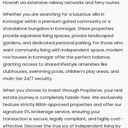
Howrah via extensive railway networks and ferry routes.
Whether you are searching for a luxurious villa in
Konnagar within a premium gated community or a
standalone bungalow in Konnagar, these properties
provide expansive living spaces, private landscaped
gardens, and dedicated personal parking. For those who
want community living with independent space, modern
row houses in Konnagar offer the perfect balance,
granting access to shared lifestyle amenities like
clubhouses, swimming pools, children’s play areas, and
multi-tier 24/7 security.
When you choose to invest through PropServe, your real
estate journey is completely hassle-free. We exclusively
feature strictly RERA-approved properties and offer our
signature 0% brokerage service, ensuring your
transaction is secure, legally compliant, and highly cost-
effective. Discover the true joy of independent living by