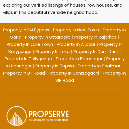
exploring our verified listings of houses, row houses, and
villas in this beautiful riverside neighborhood.
Property In EM Bypass
|
Property In New Town
|
Property In
Garia
|
Property In Uttarpara
|
Property In Rajarhat
|
Property In Lake Town
|
Property In Alipore
|
Property In
Ballygunge
|
Property In Joka
|
Property In Dum Dum
|
Property In Tollygunge
|
Property In Baranagar
|
Property
In Konnagar
|
Property In Topsia
|
Property In Shalimar
|
Property In BT Road
|
Property In Santragachi
|
Property In
VIP Road