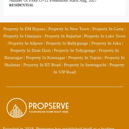
Number Of Floor:
G+12
Possessions Starts:
Aug, 2027
RESIDENTIAL
Property In EM Bypass
|
Property In New Town
|
Property In Garia
|
Property In Uttarpara
|
Property In Rajarhat
|
Property In Lake Town
|
Property In Alipore
|
Property In Ballygunge
|
Property In Joka
|
Property In Dum Dum
|
Property In Tollygunge
|
Property In
Baranagar
|
Property In Konnagar
|
Property In Topsia
|
Property In
Shalimar
|
Property In BT Road
|
Property In Santragachi
|
Property
In VIP Road
Founded in 2018, Propserve has established itself as a leading,