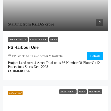
Starting from
Rs.1.65 crore
OFFICE SPACE
RETAIL SPACE
RERA
PS Harbour One
EP Block, Salt Lake Sector V, Kolkata
Details
Project Land Area:
4 Acres
Total units:
66
Number Of Floor:
G+12
Possessions Starts:
Dec, 2028
COMMERCIAL
APARTMENT
RERA
TRENDING
FEATURED