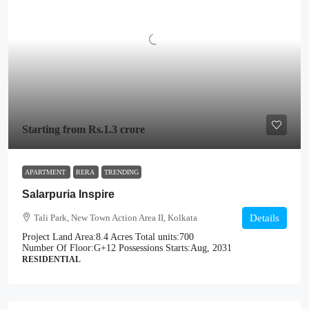
Starting from
Rs.1.3 crore
APARTMENT
RERA
TRENDING
Salarpuria Inspire
Tali Park, New Town Action Area II, Kolkata
Details
Project Land Area:
8.4 Acres
Total units:
700
Number Of Floor:
G+12
Possessions Starts:
Aug, 2031
RESIDENTIAL