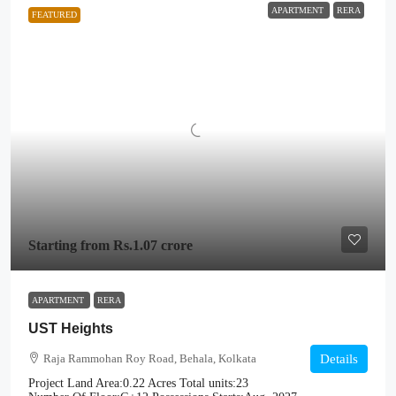
APARTMENT
RERA
FEATURED
Starting from
Rs.1.07 crore
APARTMENT
RERA
UST Heights
Raja Rammohan Roy Road, Behala, Kolkata
Details
Project Land Area:
0.22 Acres
Total units:
23