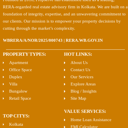
RERA-regarded real estate advisory firm in Kolkata. We are built on a
foundation of integrity, expertise, and an unwavering commitment to
our clients. Our mission is to empower your property decisions by
cutting through the market’s complexity.
WBRERA/A/NOR/2025/000743 | RERA.WB.GOV.IN
PROPERTY TYPES:
HOT LINKS:
Apartment
About Us
Office Space
Contact Us
Duplex
Our Services
Villa
Explore Areas
Bungalow
Blog / Insights
Retail Space
Site Map
VALUE SERVICES:
TOP CITYS:
Home Loan Assistance
Kolkata
EMI Calculator