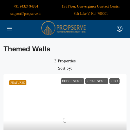
+91 94324 94764
1St Floor, Convergence Contact Center
support@propserve.in
Salt Lake V, Kol-700091
Themed Walls
3 Properties
Sort by:
OFFICE SPACE
RETAIL SPACE
RERA
FEATURED