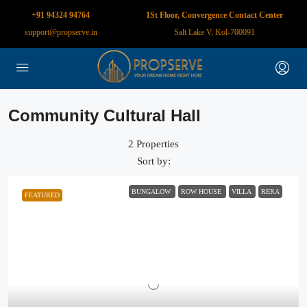
+91 94324 94764
1St Floor, Convergence Contact Center
support@propserve.in
Salt Lake V, Kol-700091
Community Cultural Hall
2 Properties
Sort by:
BUNGALOW
ROW HOUSE
VILLA
RERA
FEATURED