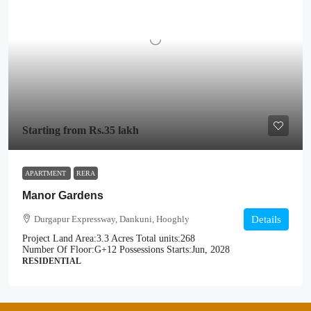
Starting from
Rs.35 lakh
APARTMENT
RERA
Manor Gardens
Durgapur Expressway, Dankuni, Hooghly
Details
Project Land Area:
3.3 Acres
Total units:
268
Number Of Floor:
G+12
Possessions Starts:
Jun, 2028
RESIDENTIAL