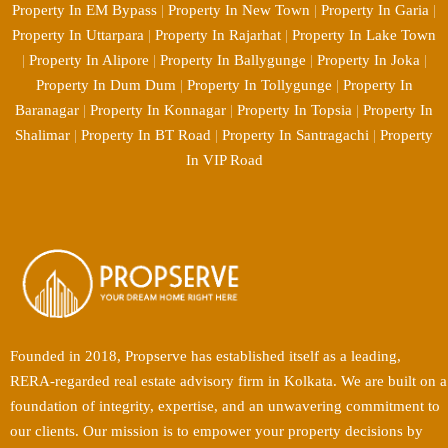
Property In EM Bypass
|
Property In New Town
|
Property In Garia
|
Property In Uttarpara
|
Property In Rajarhat
|
Property In Lake Town
|
Property In Alipore
|
Property In Ballygunge
|
Property In Joka
|
Property In Dum Dum
|
Property In Tollygunge
|
Property In
Baranagar
|
Property In Konnagar
|
Property In Topsia
|
Property In
Shalimar
|
Property In BT Road
|
Property In Santragachi
|
Property
In VIP Road
Founded in 2018, Propserve has established itself as a leading,
RERA-regarded real estate advisory firm in Kolkata. We are built on a
foundation of integrity, expertise, and an unwavering commitment to
our clients. Our mission is to empower your property decisions by