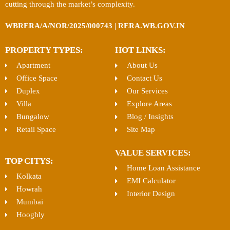
cutting through the market’s complexity.
WBRERA/A/NOR/2025/000743 | RERA.WB.GOV.IN
PROPERTY TYPES:
HOT LINKS:
Apartment
About Us
Office Space
Contact Us
Duplex
Our Services
Villa
Explore Areas
Bungalow
Blog / Insights
Retail Space
Site Map
VALUE SERVICES:
TOP CITYS:
Home Loan Assistance
Kolkata
EMI Calculator
Howrah
Interior Design
Mumbai
Hooghly