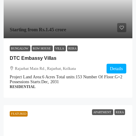
Starting from
Rs.1.45 crore
BUNGALOW
ROW HOUSE
VILLA
RERA
DTC Embassy Villas
Rajarhat Main Rd., Rajarhat, Kolkata
Details
Project Land Area:
6 Acres
Total units:
153
Number Of Floor:
G+2
Possessions Starts:
Dec, 2031
RESIDENTIAL
APARTMENT
RERA
FEATURED