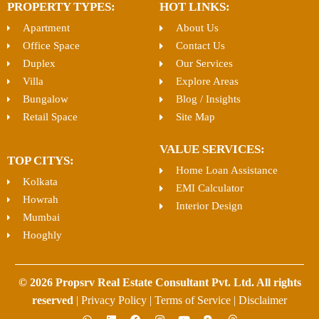
PROPERTY TYPES:
HOT LINKS:
Apartment
About Us
Office Space
Contact Us
Duplex
Our Services
Villa
Explore Areas
Bungalow
Blog / Insights
Retail Space
Site Map
VALUE SERVICES:
TOP CITYS:
Home Loan Assistance
Kolkata
EMI Calculator
Howrah
Interior Design
Mumbai
Hooghly
© 2026 Propsrv Real Estate Consultant Pvt. Ltd. All rights
reserved
|
Privacy Policy
|
Terms of Service
|
Disclaimer