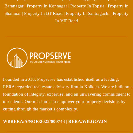
Baranagar
|
Property In Konnagar
|
Property In Topsia
|
Property In
Shalimar
|
Property In BT Road
|
Property In Santragachi
|
Property
In VIP Road
Founded in 2018, Propserve has established itself as a leading,
RERA-regarded real estate advisory firm in Kolkata. We are built on a
foundation of integrity, expertise, and an unwavering commitment to
our clients. Our mission is to empower your property decisions by
cutting through the market’s complexity.
WBRERA/A/NOR/2025/000743 | RERA.WB.GOV.IN