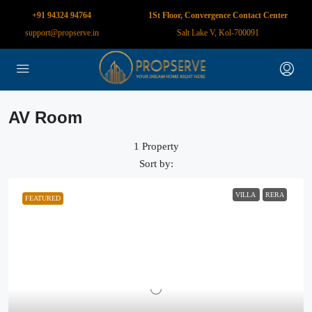
+91 94324 94764
1St Floor, Convergence Contact Center
support@propserve.in
Salt Lake V, Kol-700091
AV Room
1 Property
Sort by:
VILLA
RERA
FEATURED