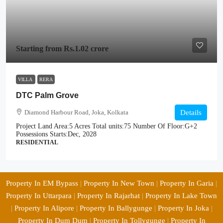
Starting from
Rs.1.02 crore
VILLA
RERA
DTC Palm Grove
Diamond Harbour Road, Joka, Kolkata
Details
Project Land Area:
5 Acres
Total units:
75
Number Of Floor:
G+2
Possessions Starts:
Dec, 2028
RESIDENTIAL
Property In EM Bypass
|
Property In New Town
|
Property In Garia
|
Property In Uttarpara
|
Property In Rajarhat
|
Property In Lake Town
|
Property In Alipore
|
Property In Ballygunge
|
Property In Joka
|
Property In Dum Dum
|
Property In Tollygunge
|
Property In