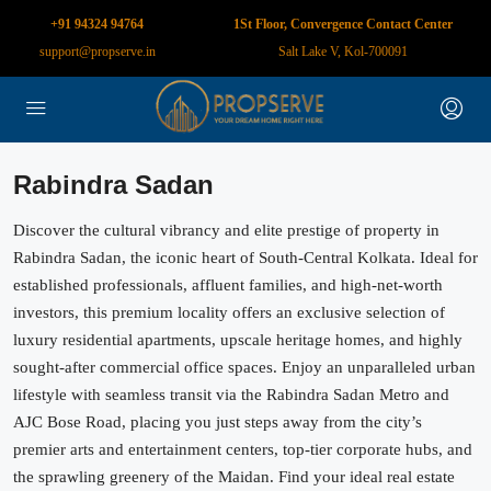
+91 94324 94764
1St Floor, Convergence Contact Center
support@propserve.in
Salt Lake V, Kol-700091
Rabindra Sadan
Discover the cultural vibrancy and elite prestige of property in
Rabindra Sadan, the iconic heart of South-Central Kolkata. Ideal for
established professionals, affluent families, and high-net-worth
investors, this premium locality offers an exclusive selection of
luxury residential apartments, upscale heritage homes, and highly
sought-after commercial office spaces. Enjoy an unparalleled urban
lifestyle with seamless transit via the Rabindra Sadan Metro and
AJC Bose Road, placing you just steps away from the city’s
premier arts and entertainment centers, top-tier corporate hubs, and
the sprawling greenery of the Maidan. Find your ideal real estate