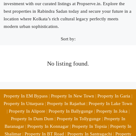
investment with our curated listings at Propserve.in. Explore the
best properties in Rabindra Sadan today and secure your future in a
location where Kolkata’s rich cultural legacy perfectly meets
modern urban sophistication.
Sort by:
No listing found.
Property In EM Bypass
|
Property In New Town
|
Property In Garia
|
Property In Uttarpara
|
Property In Rajarhat
|
Property In Lake Town
|
Property In Alipore
|
Property In Ballygunge
|
Property In Joka
|
Property In Dum Dum
|
Property In Tollygunge
|
Property In
Baranagar
|
Property In Konnagar
|
Property In Topsia
|
Property In
Shalimar
|
Property In BT Road
|
Property In Santragachi
|
Property