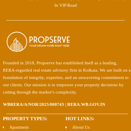
In VIP Road
Founded in 2018, Propserve has established itself as a leading,
RERA-regarded real estate advisory firm in Kolkata. We are built on a
foundation of integrity, expertise, and an unwavering commitment to
our clients. Our mission is to empower your property decisions by
cutting through the market’s complexity.
WBRERA/A/NOR/2025/000743 | RERA.WB.GOV.IN
PROPERTY TYPES:
HOT LINKS:
Apartment
About Us