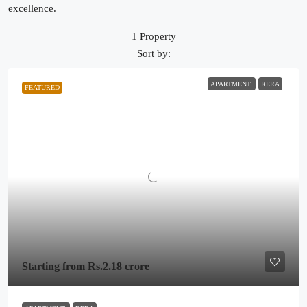
excellence.
1 Property
Sort by:
APARTMENT
RERA
FEATURED
Starting from
Rs.2.18 crore