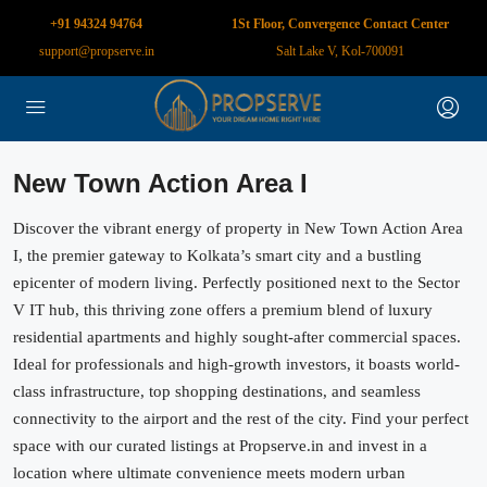
+91 94324 94764
1St Floor, Convergence Contact Center
support@propserve.in
Salt Lake V, Kol-700091
New Town Action Area I
Discover the vibrant energy of property in New Town Action Area
I, the premier gateway to Kolkata’s smart city and a bustling
epicenter of modern living. Perfectly positioned next to the Sector
V IT hub, this thriving zone offers a premium blend of luxury
residential apartments and highly sought-after commercial spaces.
Ideal for professionals and high-growth investors, it boasts world-
class infrastructure, top shopping destinations, and seamless
connectivity to the airport and the rest of the city. Find your perfect
space with our curated listings at Propserve.in and invest in a
location where ultimate convenience meets modern urban