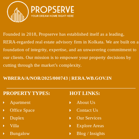
Founded in 2018, Propserve has established itself as a leading,
RERA-regarded real estate advisory firm in Kolkata. We are built on a
foundation of integrity, expertise, and an unwavering commitment to
our clients. Our mission is to empower your property decisions by
cutting through the market’s complexity.
WBRERA/A/NOR/2025/000743 | RERA.WB.GOV.IN
PROPERTY TYPES:
HOT LINKS:
Apartment
About Us
Office Space
Contact Us
Duplex
Our Services
Villa
Explore Areas
Bungalow
Blog / Insights