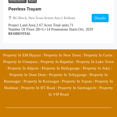
APARTMENT
RERA
Peerless Trayam
BG Block, New Town Action Area I, Kolkata
Details
Project Land Area:
2.67 Acres
Total units:
71
Number Of Floor:
2B+G+14
Possessions Starts:
Oct, 2029
RESIDENTIAL
Property In EM Bypass
|
Property In New Town
|
Property In Garia
|
Property In Uttarpara
|
Property In Rajarhat
|
Property In Lake Town
|
Property In Alipore
|
Property In Ballygunge
|
Property In Joka
|
Property In Dum Dum
|
Property In Tollygunge
|
Property In
Baranagar
|
Property In Konnagar
|
Property In Topsia
|
Property In
Shalimar
|
Property In BT Road
|
Property In Santragachi
|
Property
In VIP Road