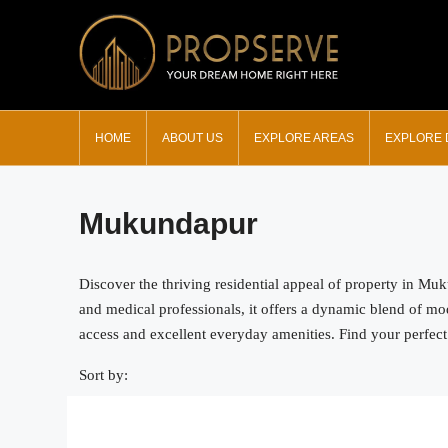
HOME
ABOUT US
EXPLORE AREAS
EXPLORE
Mukundapur
Discover the thriving residential appeal of property in Mu
and medical professionals, it offers a dynamic blend of m
access and excellent everyday amenities. Find your perfect
Sort by: