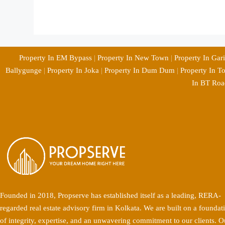
Property In EM Bypass
|
Property In New Town
|
Property In Gar
Ballygunge
|
Property In Joka
|
Property In Dum Dum
|
Property In T
In BT Roa
Founded in 2018, Propserve has established itself as a leading, RERA-
regarded real estate advisory firm in Kolkata. We are built on a foundat
of integrity, expertise, and an unwavering commitment to our clients. O