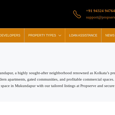
+91 94324 94764
support@propserv
 DEVELOPERS
PROPERTY TYPES
LOAN ASSISTANCE
NEWS 
kundapur, a highly sought-after neighborhood renowned as Kolkata’s pre
odern apartments, gated communities, and profitable commercial spaces.
 space in Mukundapur with our tailored listings at Propserve and secure