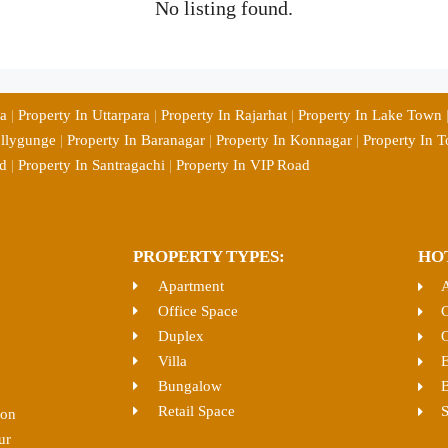
No listing found.
ia
|
Property In Uttarpara
|
Property In Rajarhat
|
Property In Lake Town
ollygunge
|
Property In Baranagar
|
Property In Konnagar
|
Property In T
d
|
Property In Santragachi
|
Property In VIP Road
PROPERTY TYPES:
HO
Apartment
Office Space
C
Duplex
O
Villa
E
Bungalow
B
Retail Space
S
ion
ur