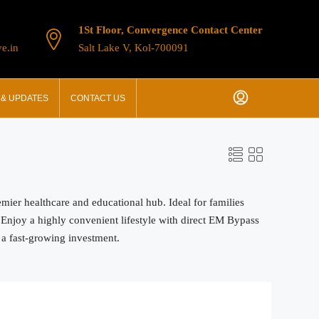
1St Floor, Convergence Contact Center
e.in
Salt Lake V, Kol-700091
& UPDATES
CONTACT US
mier healthcare and educational hub. Ideal for families
 Enjoy a highly convenient lifestyle with direct EM Bypass
 a fast-growing investment.