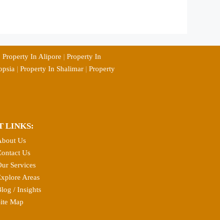
|
Property In Alipore
|
Property In
opsia
|
Property In Shalimar
|
Property
T LINKS:
About Us
ontact Us
ur Services
xplore Areas
log / Insights
ite Map