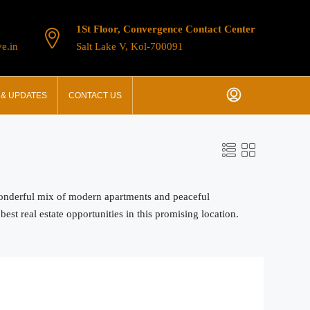
1St Floor, Convergence Contact Center
e.in
Salt Lake V, Kol-700091
& UPDATES
CONTACT US
 wonderful mix of modern apartments and peaceful
st real estate opportunities in this promising location.