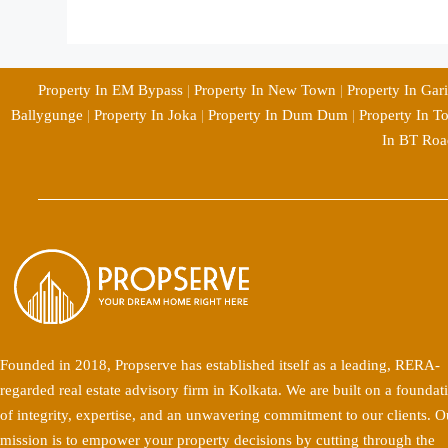
Property In EM Bypass
|
Property In New Town
|
Property In Gar
Ballygunge
|
Property In Joka
|
Property In Dum Dum
|
Property In T
In BT Roa
Founded in 2018, Propserve has established itself as a leading, RERA-
regarded real estate advisory firm in Kolkata. We are built on a foundat
of integrity, expertise, and an unwavering commitment to our clients. O
mission is to empower your property decisions by cutting through the