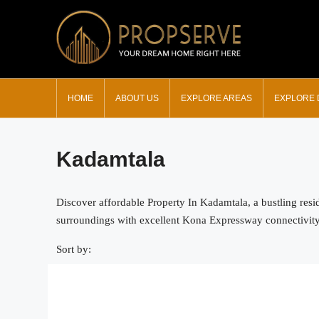
HOME
ABOUT US
EXPLORE AREAS
EXPLORE
Kadamtala
Discover affordable Property In Kadamtala, a bustling resi
surroundings with excellent Kona Expressway connectivity. F
Sort by: