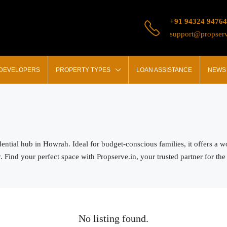
+91 94324 94764
support@propserv
 DEVELOPERS
PROPERTY TYPES
LOAN ASSISTANCE
NEWS 
dential hub in Howrah. Ideal for budget-conscious families, it offers a
ind your perfect space with Propserve.in, your trusted partner for the be
No listing found.