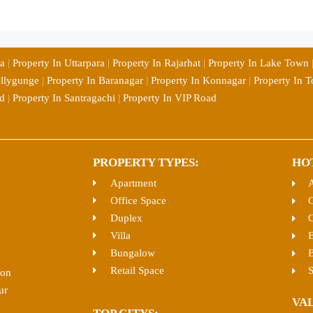
ia
|
Property In Uttarpara
|
Property In Rajarhat
|
Property In Lake Town
ollygunge
|
Property In Baranagar
|
Property In Konnagar
|
Property In T
d
|
Property In Santragachi
|
Property In VIP Road
PROPERTY TYPES:
HO
Apartment
Office Space
C
Duplex
O
Villa
E
Bungalow
B
Retail Space
S
ion
ur
VA