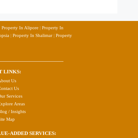
|
Property In Alipore
|
Property In
opsia
|
Property In Shalimar
|
Property
T LINKS:
About Us
ontact Us
ur Services
xplore Areas
log / Insights
ite Map
LUE-ADDED SERVICES: