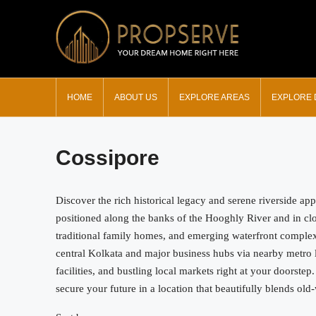
HOME
ABOUT US
EXPLORE AREAS
EXPLORE
Cossipore
Discover the rich historical legacy and serene riverside ap
positioned along the banks of the Hooghly River and in clos
traditional family homes, and emerging waterfront complexes
central Kolkata and major business hubs via nearby metro l
facilities, and bustling local markets right at your doorstep
secure your future in a location that beautifully blends o