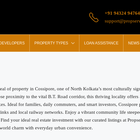
+91 94324 94764
support@propserv
 DEVELOPERS
PROPERTY TYPES
LOAN ASSISTANCE
NEWS 
peal of property in Cossipore, one of North Kolkata’s most culturally si
e proximity to the vital B.T. Road corridor, this thriving locality offer
. Ideal for families, daily commuters, and smart investors, Cossipore pr
inks and local railway networks. Enjoy a vibrant community life steeped 
. Find your ideal real estate investment with our curated listings at Prop
ld-world charm with everyday urban convenience.