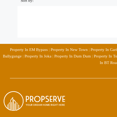
Sort by:
Property In EM Bypass
|
Property In New Town
|
Property In Gar
Ballygunge
|
Property In Joka
|
Property In Dum Dum
|
Property In T
In BT Roa