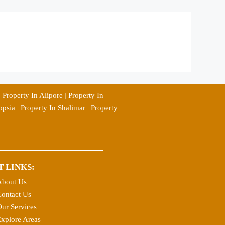
|
Property In Alipore
|
Property In
opsia
|
Property In Shalimar
|
Property
T LINKS:
About Us
ontact Us
ur Services
xplore Areas