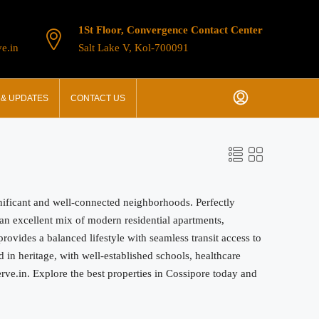
1St Floor, Convergence Contact Center
e.in
Salt Lake V, Kol-700091
& UPDATES
CONTACT US
gnificant and well-connected neighborhoods. Perfectly
s an excellent mix of modern residential apartments,
ovides a balanced lifestyle with seamless transit access to
in heritage, with well-established schools, healthcare
serve.in. Explore the best properties in Cossipore today and