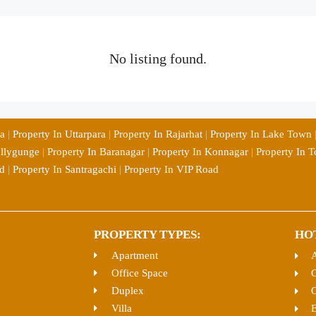
No listing found.
ia
|
Property In Uttarpara
|
Property In Rajarhat
|
Property In Lake Town
ollygunge
|
Property In Baranagar
|
Property In Konnagar
|
Property In T
d
|
Property In Santragachi
|
Property In VIP Road
PROPERTY TYPES:
HO
Apartment
Office Space
C
Duplex
O
Villa
E