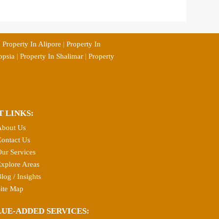
|
Property In Alipore
|
Property In
opsia
|
Property In Shalimar
|
Property
T LINKS:
About Us
ontact Us
ur Services
xplore Areas
log / Insights
ite Map
LUE-ADDED SERVICES: