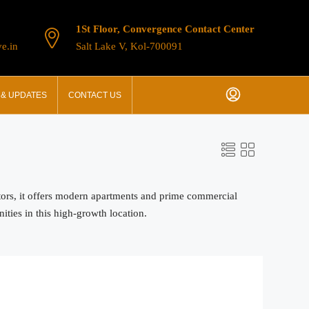
1St Floor, Convergence Contact Center
e.in
Salt Lake V, Kol-700091
& UPDATES
CONTACT US
stors, it offers modern apartments and prime commercial
ities in this high-growth location.