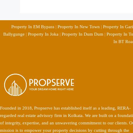
Property In EM Bypass
|
Property In New Town
|
Property In Gar
Ballygunge
|
Property In Joka
|
Property In Dum Dum
|
Property In T
In BT Roa
Founded in 2018, Propserve has established itself as a leading, RERA-
regarded real estate advisory firm in Kolkata. We are built on a foundat
of integrity, expertise, and an unwavering commitment to our clients. O
mission is to empower your property decisions by cutting through the