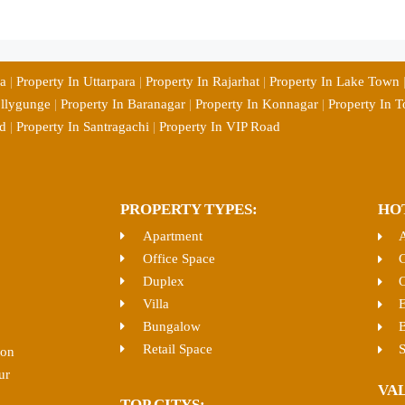
ia
|
Property In Uttarpara
|
Property In Rajarhat
|
Property In Lake Town
ollygunge
|
Property In Baranagar
|
Property In Konnagar
|
Property In T
d
|
Property In Santragachi
|
Property In VIP Road
PROPERTY TYPES:
HO
Apartment
Office Space
C
Duplex
O
Villa
E
Bungalow
B
Retail Space
S
ion
ur
VA
TOP CITYS: