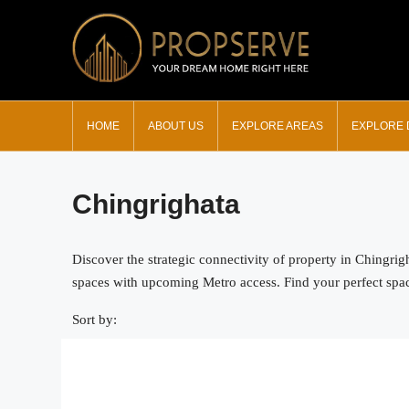
HOME
ABOUT US
EXPLORE AREAS
EXPLORE
Chingrighata
Discover the strategic connectivity of property in Chingri
spaces with upcoming Metro access. Find your perfect space 
Sort by: