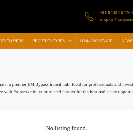
+91 94324 94764
support@propserv
 DEVELOPERS
PROPERTY TYPES
LOAN ASSISTANCE
NEWS 
ghata, a premier EM Bypass transit hub. Ideal for professionals and inve
with Propserve.in, your trusted partner for the best real estate opportun
No listing found.