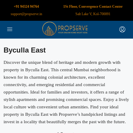
+91 94324 94764
1St Floor, Convergence Contact Center
support@propserve.in
Salt Lake V, Kol-700091
Byculla East
Discover the unique blend of heritage and modern growth with
property in Byculla East. This central Mumbai neighborhood is
known for its charming colonial architecture, excellent
connectivity, and emerging residential and commercial
opportunities. Ideal for families and investors, it offers a range of
stylish apartments and promising commercial spaces. Enjoy a lively
local culture with convenient urban amenities. Find your ideal
property in Byculla East with Propserve’s handpicked listings and
invest in a locality that beautifully merges the past with the future.