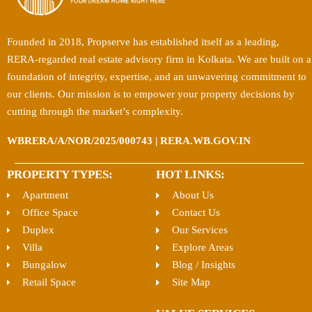
Founded in 2018, Propserve has established itself as a leading,
RERA-regarded real estate advisory firm in Kolkata. We are built on a
foundation of integrity, expertise, and an unwavering commitment to
our clients. Our mission is to empower your property decisions by
cutting through the market’s complexity.
WBRERA/A/NOR/2025/000743 | RERA.WB.GOV.IN
PROPERTY TYPES:
HOT LINKS:
Apartment
About Us
Office Space
Contact Us
Duplex
Our Services
Villa
Explore Areas
Bungalow
Blog / Insights
Retail Space
Site Map