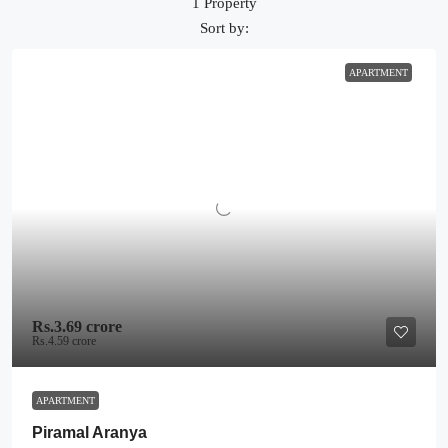
1 Property
Sort by:
APARTMENT
Rs.3.69 crore
Rs.4.59 crore
APARTMENT
Piramal Aranya