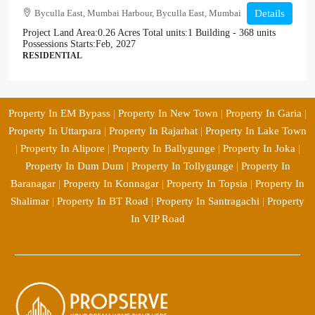
Byculla East, Mumbai Harbour, Byculla East, Mumbai
Details
Project Land Area:
0.26 Acres
Total units:
1 Building - 368 units
Possessions Starts:
Feb, 2027
RESIDENTIAL
Property In EM Bypass
|
Property In New Town
|
Property In Garia
|
Property In Uttarpara
|
Property In Rajarhat
|
Property In Lake Town
|
Property In Alipore
|
Property In Ballygunge
|
Property In Joka
|
Property In Dum Dum
|
Property In Tollygunge
|
Property In
Baranagar
|
Property In Konnagar
|
Property In Topsia
|
Property In
Shalimar
|
Property In BT Road
|
Property In Santragachi
|
Property
In VIP Road