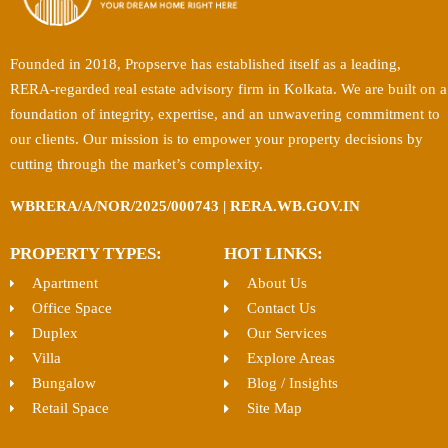
Founded in 2018, Propserve has established itself as a leading,
RERA-regarded real estate advisory firm in Kolkata. We are built on a
foundation of integrity, expertise, and an unwavering commitment to
our clients. Our mission is to empower your property decisions by
cutting through the market’s complexity.
WBRERA/A/NOR/2025/000743 | RERA.WB.GOV.IN
PROPERTY TYPES:
HOT LINKS:
Apartment
About Us
Office Space
Contact Us
Duplex
Our Services
Villa
Explore Areas
Bungalow
Blog / Insights
Retail Space
Site Map