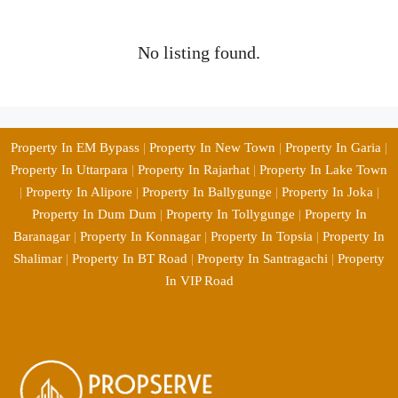
No listing found.
Property In EM Bypass
|
Property In New Town
|
Property In Garia
|
Property In Uttarpara
|
Property In Rajarhat
|
Property In Lake Town
|
Property In Alipore
|
Property In Ballygunge
|
Property In Joka
|
Property In Dum Dum
|
Property In Tollygunge
|
Property In
Baranagar
|
Property In Konnagar
|
Property In Topsia
|
Property In
Shalimar
|
Property In BT Road
|
Property In Santragachi
|
Property
In VIP Road