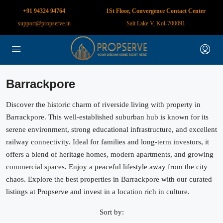
+91 94324 94764
1St Floor, Convergence Contact Center
support@propserve.in
Salt Lake V, Kol-700091
Barrackpore
Discover the historic charm of riverside living with property in
Barrackpore. This well-established suburban hub is known for its
serene environment, strong educational infrastructure, and excellent
railway connectivity. Ideal for families and long-term investors, it
offers a blend of heritage homes, modern apartments, and growing
commercial spaces. Enjoy a peaceful lifestyle away from the city
chaos. Explore the best properties in Barrackpore with our curated
listings at Propserve and invest in a location rich in culture.
Sort by: