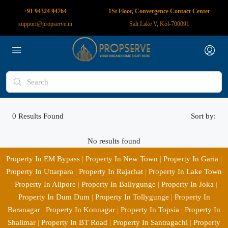
+91 94324 94764
1St Floor, Convergence Contact Center
support@propserve.in
Salt Lake V, Kol-700091
0
Results Found
Sort by:
No results found
Property In EM Bypass
|
Property In New Town
|
Property In Garia
|
Property In Uttarpara
|
Property In Rajarhat
|
Property In Lake Town
|
Property In Alipore
|
Property In Ballygunge
|
Property In Joka
|
Property In Dum Dum
|
Property In Tollygunge
|
Property In
Baranagar
|
Property In Konnagar
|
Property In Topsia
|
Property In
Shalimar
|
Property In BT Road
|
Property In Santragachi
|
Property