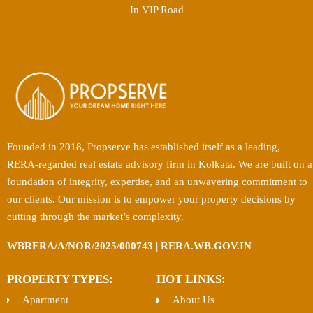
In VIP Road
Founded in 2018, Propserve has established itself as a leading,
RERA-regarded real estate advisory firm in Kolkata. We are built on a
foundation of integrity, expertise, and an unwavering commitment to
our clients. Our mission is to empower your property decisions by
cutting through the market’s complexity.
WBRERA/A/NOR/2025/000743 | RERA.WB.GOV.IN
PROPERTY TYPES:
HOT LINKS:
Apartment
About Us