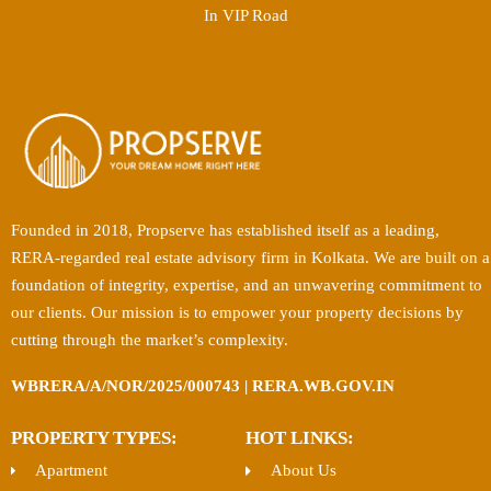
In VIP Road
Founded in 2018, Propserve has established itself as a leading,
RERA-regarded real estate advisory firm in Kolkata. We are built on a
foundation of integrity, expertise, and an unwavering commitment to
our clients. Our mission is to empower your property decisions by
cutting through the market’s complexity.
WBRERA/A/NOR/2025/000743 | RERA.WB.GOV.IN
PROPERTY TYPES:
HOT LINKS:
Apartment
About Us