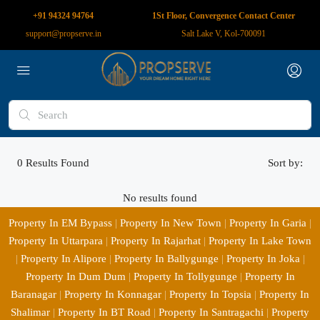
+91 94324 94764
1St Floor, Convergence Contact Center
support@propserve.in
Salt Lake V, Kol-700091
0
Results Found
Sort by:
No results found
Property In EM Bypass
|
Property In New Town
|
Property In Garia
|
Property In Uttarpara
|
Property In Rajarhat
|
Property In Lake Town
|
Property In Alipore
|
Property In Ballygunge
|
Property In Joka
|
Property In Dum Dum
|
Property In Tollygunge
|
Property In
Baranagar
|
Property In Konnagar
|
Property In Topsia
|
Property In
Shalimar
|
Property In BT Road
|
Property In Santragachi
|
Property