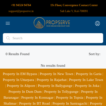
+91 94324 94764
1St Floor, Convergence Contact Center
support@propserve.in
Salt Lake V, Kol-700091
0
Results Found
Sort by:
No results found
Property In EM Bypass
|
Property In New Town
|
Property In Garia
|
Property In Uttarpara
|
Property In Rajarhat
|
Property In Lake Town
|
Property In Alipore
|
Property In Ballygunge
|
Property In Joka
|
Property In Dum Dum
|
Property In Tollygunge
|
Property In
Baranagar
|
Property In Konnagar
|
Property In Topsia
|
Property In
Shalimar
|
Property In BT Road
|
Property In Santragachi
|
Property