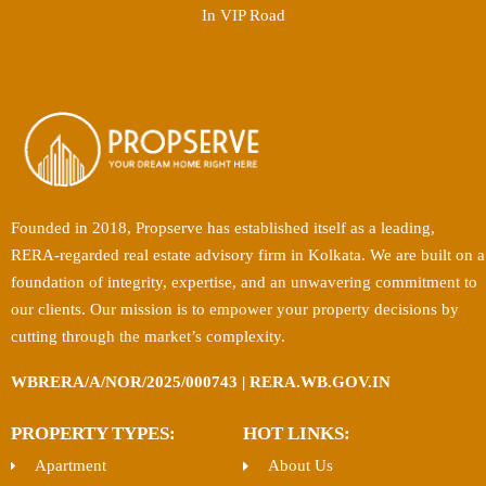
In VIP Road
Founded in 2018, Propserve has established itself as a leading,
RERA-regarded real estate advisory firm in Kolkata. We are built on a
foundation of integrity, expertise, and an unwavering commitment to
our clients. Our mission is to empower your property decisions by
cutting through the market’s complexity.
WBRERA/A/NOR/2025/000743 | RERA.WB.GOV.IN
PROPERTY TYPES:
HOT LINKS:
Apartment
About Us